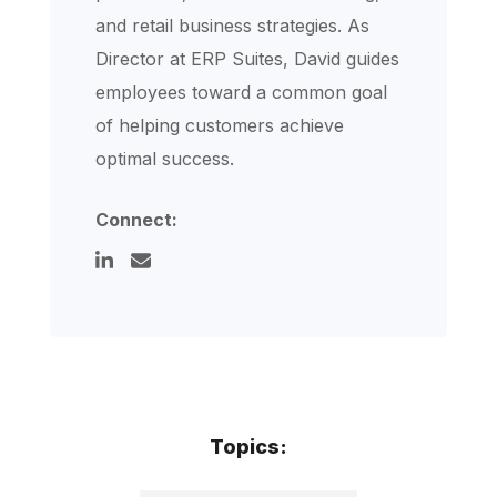
and retail business strategies. As
Director at ERP Suites, David guides
employees toward a common goal
of helping customers achieve
optimal success.
Connect:
Topics: