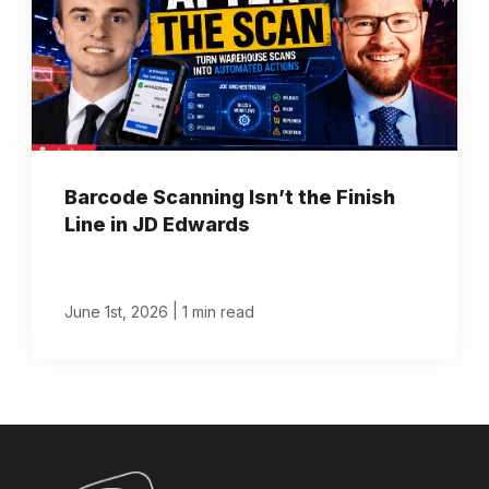
Barcode Scanning Isn’t the Finish
Line in JD Edwards
|
June 1st, 2026
1 min read