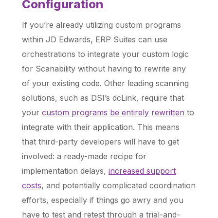
Configuration
If you’re already utilizing custom programs
within JD Edwards, ERP Suites can use
orchestrations to integrate your custom logic
for Scanability without having to rewrite any
of your existing code. Other leading scanning
solutions, such as DSI’s dcLink, require that
your
custom programs be entirely rewritten
to
integrate with their application. This means
that third-party developers will have to get
involved: a ready-made recipe for
implementation delays,
increased support
costs
, and potentially complicated coordination
efforts, especially if things go awry and you
have to test and retest through a trial-and-