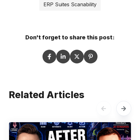
ERP Suites Scanability
Don't forget to share this post:
Related Articles