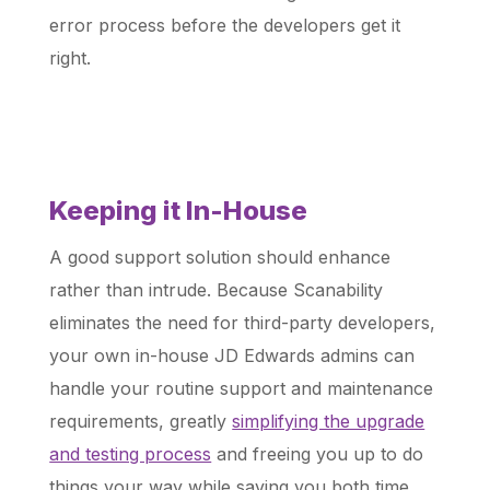
error process before the developers get it
right.
Keeping it In-House
A good support solution should enhance
rather than intrude. Because Scanability
eliminates the need for third-party developers,
your own in-house JD Edwards admins can
handle your routine support and maintenance
requirements, greatly
simplifying the upgrade
and testing process
and freeing you up to do
things your way while saving you both time