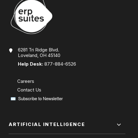
6281 Tri Ridge Blvd.
Loveland, OH 45140
Help Desk:
877-884-6526
Careers
Contact Us
ARTIFICIAL INTELLIGENCE