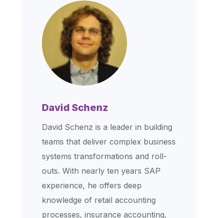
David Schenz
David Schenz is a leader in building
teams that deliver complex business
systems transformations and roll-
outs. With nearly ten years SAP
experience, he offers deep
knowledge of retail accounting
processes, insurance accounting,