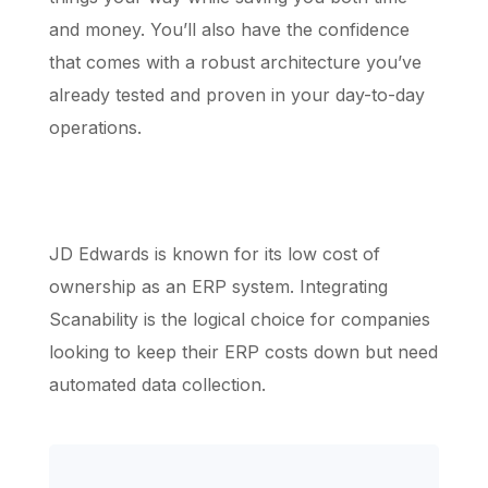
and money. You’ll also have the confidence
that comes with a robust architecture you’ve
already tested and proven in your day-to-day
operations.
JD Edwards is known for its low cost of
ownership as an ERP system. Integrating
Scanability is the logical choice for companies
looking to keep their ERP costs down but need
automated data collection.