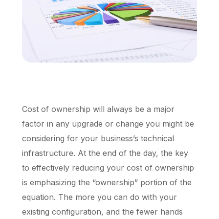
Schedule a Call
Cost of ownership will always be a major
factor in any upgrade or change you might be
considering for your business’s technical
infrastructure. At the end of the day, the key
to effectively reducing your cost of ownership
is emphasizing the “ownership” portion of the
equation. The more you can do with your
existing configuration, and the fewer hands