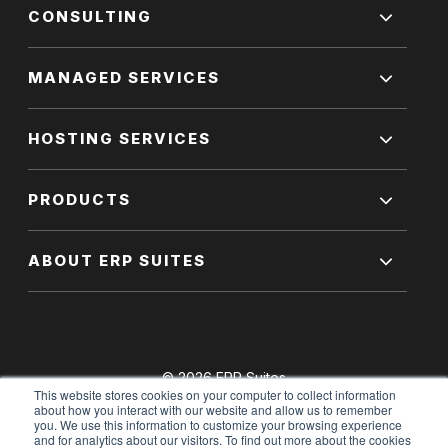
CONSULTING
MANAGED SERVICES
HOSTING SERVICES
PRODUCTS
ABOUT ERP SUITES
© 2026 ERP Suites
This website stores cookies on your computer to collect information
All Rights Reserved.
about how you interact with our website and allow us to remember
you. We use this information to customize your browsing experience
and for analytics about our visitors. To find out more about the cookies