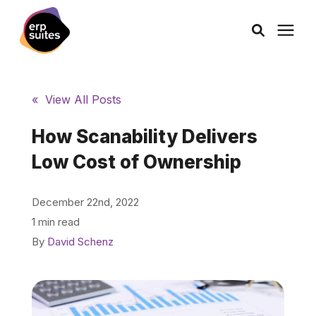
AI Solutions
« View All Posts
Consulting
How Scanability Delivers
Low Cost of Ownership
Services
December 22nd, 2022
Products
1 min read
By
David Schenz
Pricing
Learning Center