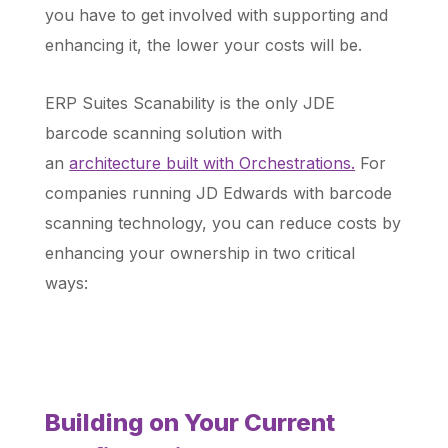
you have to get involved with supporting and
enhancing it, the lower your costs will be.
ERP Suites Scanability is the only JDE
barcode scanning solution with
an
architecture built with Orchestrations.
For
companies running JD Edwards with barcode
scanning technology, you can reduce
costs by
enhancing your ownership in two critical
ways:
Building on Your Current