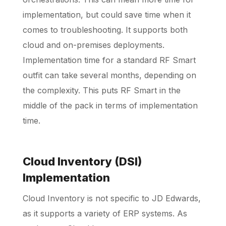
implementation, but could save time when it
comes to troubleshooting. It supports both
cloud and on-premises deployments.
Implementation time for a standard RF Smart
outfit can take several months, depending on
the complexity. This puts RF Smart in the
middle of the pack in terms of implementation
time.
Cloud Inventory (DSI)
Implementation
Cloud Inventory is not specific to JD Edwards,
as it supports a variety of ERP systems. As