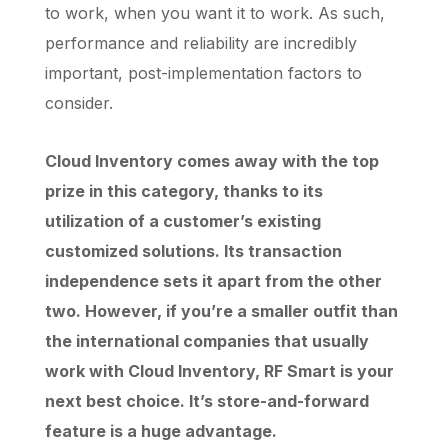
to work, when you want it to work. As such,
performance and reliability are incredibly
important, post-implementation factors to
consider.
Cloud Inventory comes away with the top
prize in this category, thanks to its
utilization of a customer’s existing
customized solutions. Its transaction
independence sets it apart from the other
two. However, if you’re a smaller outfit than
the international companies that usually
work with Cloud Inventory, RF Smart is your
next best choice. It’s store-and-forward
feature is a huge advantage.