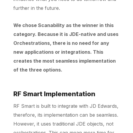
further in the future.
We chose Scanability as the winner in this
category. Because it is JDE-native and uses
Orchestrations, there is no need for any
new applications or integrations. This
creates the most seamless implementation
of the three options.
RF Smart Implementation
RF Smart is built to integrate with JD Edwards,
therefore, its implementation can be seamless.
However, it uses traditional JDE objects, not
orchestrations. This can mean more time for