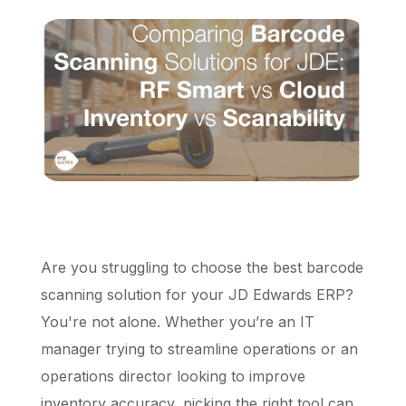
Schedule a Call
Are you struggling to choose the best barcode
scanning solution for your JD Edwards ERP?
You're not alone. Whether you’re an IT
manager trying to streamline operations or an
operations director looking to improve
inventory accuracy, picking the right tool can