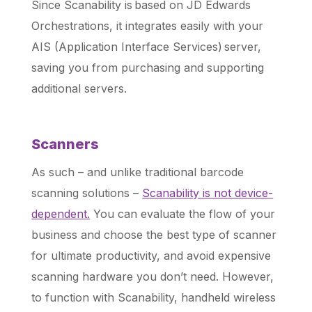
Since Scanability is based on JD Edwards
Orchestrations, it integrates easily with your
AIS (Application Interface Services) server,
saving you from purchasing and supporting
additional servers.
Scanners
As such – and unlike traditional barcode
scanning solutions –
Scanability is not device-
dependent.
You can evaluate the flow of your
business and choose the best type of scanner
for ultimate productivity, and avoid expensive
scanning hardware you don’t need. However,
to function with Scanability, handheld wireless