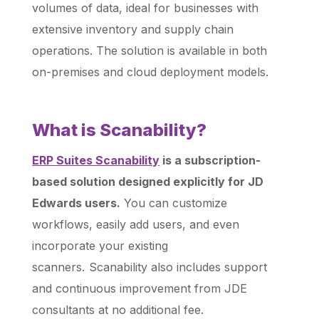
volumes of data, ideal for businesses with
extensive inventory and supply chain
operations. The solution is available in both
on-premises and cloud deployment models.
What is Scanability?
ERP Suites Scanability
is a subscription-
based solution designed explicitly for JD
Edwards users.
You can customize
workflows, easily add users, and even
incorporate your existing
scanners. Scanability also includes support
and continuous improvement from JDE
consultants at no additional fee.