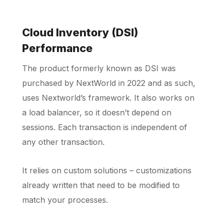
Cloud Inventory (DSI)
Performance
The product formerly known as DSI was
purchased by NextWorld in 2022 and as such,
uses Nextworld’s framework. It also works on
a load balancer, so it doesn’t depend on
sessions. Each transaction is independent of
any other transaction.
It relies on custom solutions – customizations
already written that need to be modified to
match your processes.