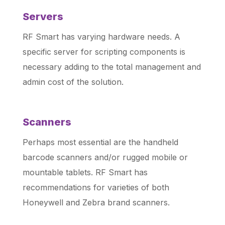
Servers
RF Smart has varying hardware needs. A
specific server for scripting components is
necessary adding to the total management and
admin cost of the solution.
Scanners
Perhaps most essential are the handheld
barcode scanners and/or rugged mobile or
mountable tablets. RF Smart has
recommendations for varieties of both
Honeywell and Zebra brand scanners.