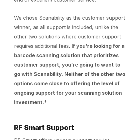
We chose Scanability as the customer support
winner, as all support is included, unlike the
other two solutions where customer support
requires additional fees.
If you’re looking for a
barcode scanning solution that prioritizes
customer support, you’re going to want to
go with Scanability. Neither of the other two
options come close to offering the level of
ongoing support for your scanning solution
investment.*
RF Smart Support