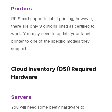
Printers
RF Smart supports label printing, however,
there are only 9 options listed as certified to
work. You may need to update your label
printer to one of the specific models they
support.
Cloud Inventory (DSI) Required
Hardware
Servers
You will need some beefy hardware to