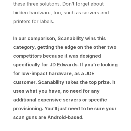
these three solutions. Don’t forget about
hidden hardware, too, such as servers and
printers for labels.
In our comparison, Scanability wins this
category, getting the edge on the other two
competitors because it was designed
specifically for JD Edwards. If you’re looking
for low-impact hardware, as a JDE
customer, Scanability takes the top prize. It
uses what you have, no need for any
additional expensive servers or specific
provisioning. You’ll just need to be sure your
scan guns are Android-based.