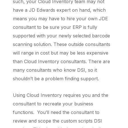
such, your Cloud Inventory team may not
have a JD Edwards expert on hand, which
means you may have to hire your own JDE
consultant to be sure your ERP is fully
supported with your newly selected barcode
scanning solution. These outside consultants
will range in cost but may be less expensive
than Cloud Inventory consultants. There are
many consultants who know DSI, so it
shouldn’t be a problem finding support.
Using Cloud Inventory requires you and the
consultant to recreate your business
functions. You’ll need the consultant to
review and scope the custom scripts DSI