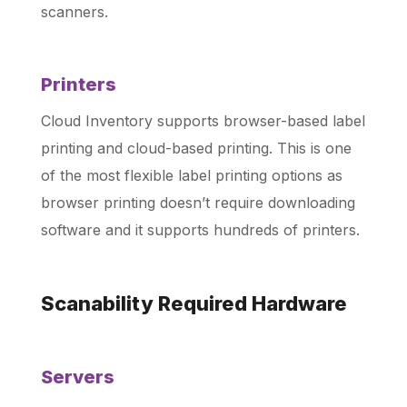
scanners.
Printers
Cloud Inventory supports browser-based label
printing and cloud-based printing. This is one
of the most flexible label printing options as
browser printing doesn’t require downloading
software and it supports hundreds of printers.
Scanability Required Hardware
Servers