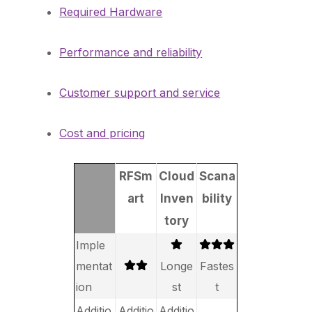
Required Hardware
Performance and reliability
Customer support and service
Cost and pricing
RFSm
Cloud
Scana
art
Inven
bility
tory
Imple
mentat
Longe
Fastes
ion
st
t
Additio
Additio
Additio