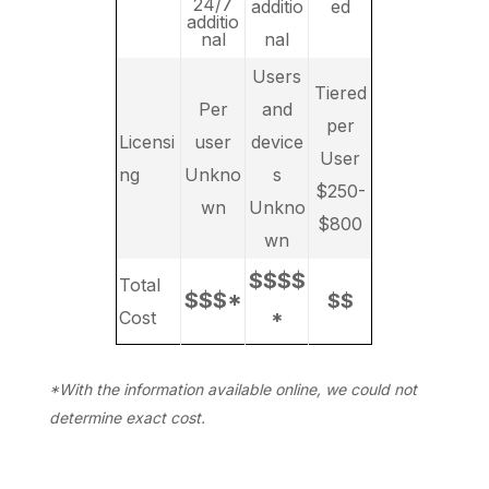
24/7
additio
ed
additio
nal
nal
Users
Tiered
Per
and
per
Licensi
user
device
User
ng
Unkno
s
$250-
wn
Unkno
$800
wn
$$$$
Total
$$$*
$$
Cost
*
*With the information available online, we could not
determine exact cost.