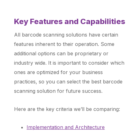
Key Features and Capabilities
All barcode scanning solutions have certain
features inherent to their operation. Some
additional options can be proprietary or
industry wide. It is important to consider which
ones are optimized for your business
practices, so you can select the best barcode
scanning solution for future success.
Here are the key criteria we’ll be comparing:
Implementation and Architecture