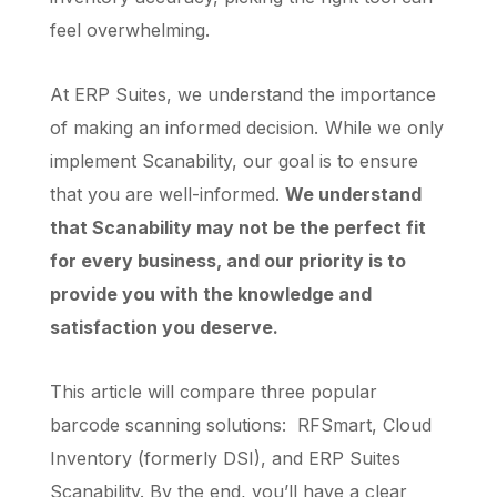
feel overwhelming.
At ERP Suites, we understand the importance
of making an informed decision. While we only
implement Scanability, our goal is to ensure
that you are well-informed.
We understand
that Scanability may not be the perfect fit
for every business, and our priority is to
provide you with the knowledge and
satisfaction you deserve.
This article will compare three popular
barcode scanning solutions: RFSmart, Cloud
Inventory (formerly DSI), and ERP Suites
Scanability. By the end, you’ll have a clear