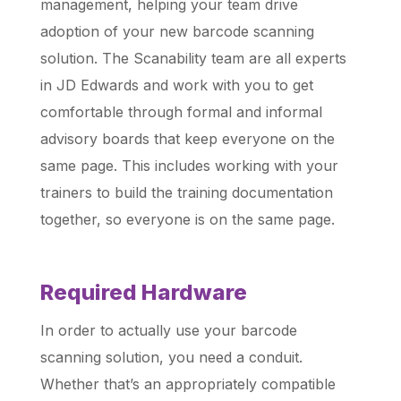
management, helping your team drive
adoption of your new barcode scanning
solution. The Scanability team are all experts
in JD Edwards and work with you to get
comfortable through formal and informal
advisory boards that keep everyone on the
same page. This includes working with your
trainers to build the training documentation
together, so everyone is on the same page.
Required Hardware
In order to actually use your barcode
scanning solution, you need a conduit.
Whether that’s an appropriately compatible