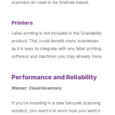
scanners do need to be Android-based.
Printers
Label printing is not included in the Scanability
product. This could benefit many businesses
as it is easy to integrate with any label printing
software and machines you may already have.
Performance and Reliability
Winner: Cloud Inventory
If you’re investing in a new barcode scanning
solution, you want it to work how you want it