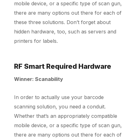
mobile device, or a specific type of scan gun,
there are many options out there for each of
these three solutions. Don’t forget about
hidden hardware, too, such as servers and
printers for labels.
RF Smart Required Hardware
Winner: Scanability
In order to actually use your barcode
scanning solution, you need a conduit.
Whether that’s an appropriately compatible
mobile device, or a specific type of scan gun,
there are many options out there for each of