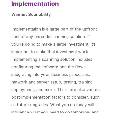
Implementation
Winner: Scanability
Implementation is a large part of the upfront
cost of any barcode scanning solution. If
you’re going to make a large investment, it’s
important to make that investment work.
Implementing a scanning solution includes
configuring the software and the flows,
integrating into your business processes,
network and server setup, testing, training,
deployment, and more. There are also various
post-implementation factors to consider, such
as future upgrades. What you do today will
influence what you need to do tomorrow and