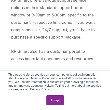
RF Smart offers various support service
options in their standard support hours
window of 8:30am to 5:30pm, specific to the
customer’s respective time zone. If you want
comprehensive, 24/7 support, you’ll have to
purchase a specific support package.
RF Smart also has a customer portal to
access important documents and resources.
This website stores cookies on your computer to collect information
Cloud Inventory (DSI) Support
about how you interact with our website and allow us to remember
you. We use this information to customize your browsing experience
and for analytics about our visitors. To find out more about the cookies
Cloud Inventory offers managed services
we use, see our Privacy Policy.
options, which can incur additional costs
Accept
depending on the level of support required. RF