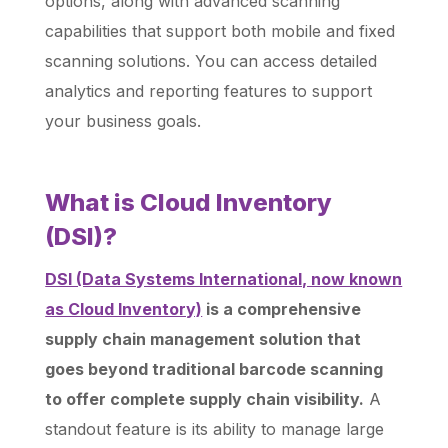
options, along with advanced scanning
capabilities that support both mobile and fixed
scanning solutions. You can access detailed
analytics and reporting features to support
your business goals.
What is Cloud Inventory
(DSI)?
DSI (Data Systems International, now known
as Cloud Inventory)
is a comprehensive
supply chain management solution that
goes beyond traditional barcode scanning
to offer complete supply chain visibility.
A
standout feature is its ability to manage large