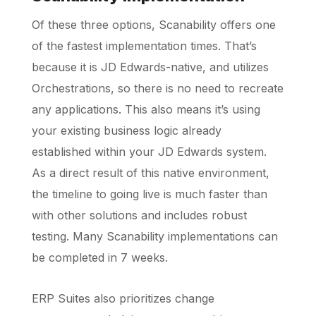
Of these three options, Scanability offers one
of the fastest implementation times. That’s
because it is JD Edwards-native, and utilizes
Orchestrations, so there is no need to recreate
any applications. This also means it’s using
your existing business logic already
established within your JD Edwards system.
As a direct result of this native environment,
the timeline to going live is much faster than
with other solutions and includes robust
testing. Many Scanability implementations can
be completed in 7 weeks.
ERP Suites also prioritizes change