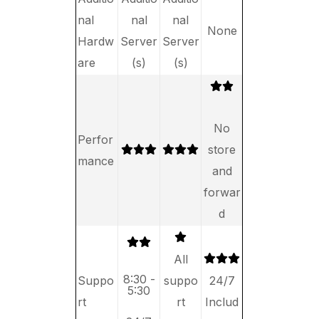
nal
nal
nal
None
Hardw
Server
Server
are
(s)
(s)
No
Perfor
store
mance
and
forwar
d
All
8:30 -
Suppo
suppo
24/7
5:30
rt
rt
Includ