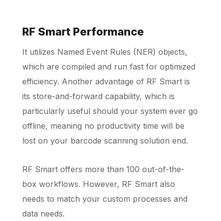
RF Smart Performance
It utilizes Named Event Rules (NER) objects,
which are compiled and run fast for optimized
efficiency. Another advantage of RF Smart is
its store-and-forward capability, which is
particularly useful should your system ever go
offline, meaning no productivity time will be
lost on your barcode scanning solution end.
RF Smart offers more than 100 out-of-the-
box workflows. However, RF Smart also
needs to match your custom processes and
data needs.