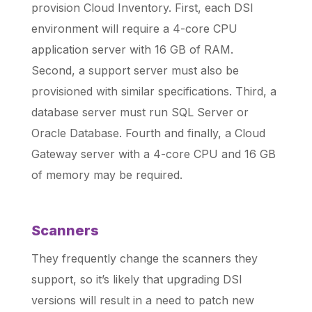
provision Cloud Inventory. First, each DSI
environment will require a 4-core CPU
application server with 16 GB of RAM.
Second, a support server must also be
provisioned with similar specifications. Third, a
database server must run SQL Server or
Oracle Database. Fourth and finally, a Cloud
Gateway server with a 4-core CPU and 16 GB
of memory may be required.
Scanners
They frequently change the scanners they
support, so it’s likely that upgrading DSI
versions will result in a need to patch new