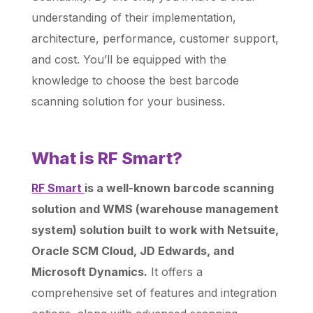
understanding of their implementation,
architecture, performance, customer support,
and cost. You’ll be equipped with the
knowledge to choose the best barcode
scanning solution for your business.
What is RF Smart?
RF Smart
is a well-known barcode scanning
solution and WMS (warehouse management
system) solution built to work with Netsuite,
Oracle SCM Cloud, JD Edwards, and
Microsoft Dynamics.
It offers a
comprehensive set of features and integration