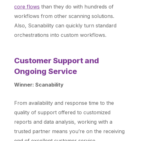
core flows
than they do with hundreds of
workflows from other scanning solutions.
Also, Scanability can quickly turn standard
orchestrations into custom workflows.
Customer Support and
Ongoing Service
Winner: Scanability
From availability and response time to the
quality of support offered to customized
reports and data analysis, working with a
trusted partner means you’re on the receiving
end of excellent customer service.