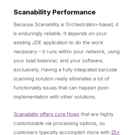
Scanability Performance
Because Scanability is Orchestration-based, it
is enduringly reliable. It depends on your
existing JDE application to do the work
necessary – it runs within your network, using
your load balancer, and your software,
exclusively. Having a fully integrated barcode
scanning solution really eliminates a lot of
functionality issues that can happen post-
implementation with other solutions.
Scanability offers core flows
that are highly
customizable via processing options, so
customers typically accomplish more with
25+