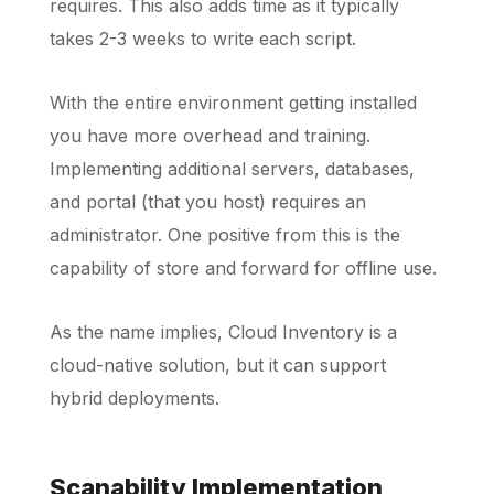
requires. This also adds time as it typically
takes 2-3 weeks to write each script.
With the entire environment getting installed
you have more overhead and training.
Implementing additional servers, databases,
and portal (that you host) requires an
administrator. One positive from this is the
capability of store and forward for offline use.
As the name implies, Cloud Inventory is a
cloud-native solution, but it can support
hybrid deployments.
Scanability Implementation