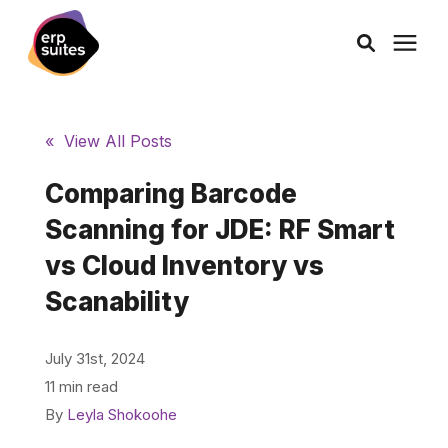
AI Solutions
« View All Posts
Consulting
Comparing Barcode
Scanning for JDE: RF Smart
Services
vs Cloud Inventory vs
Scanability
Products
July 31st, 2024
Pricing
11 min read
By
Leyla Shokoohe
Learning Center