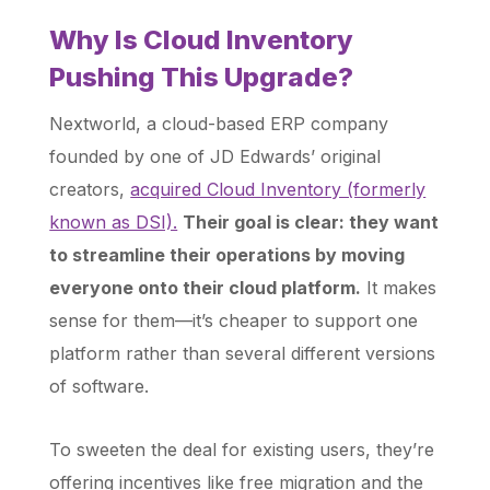
Why Is Cloud Inventory
Pushing This Upgrade?
Nextworld, a cloud-based ERP company
founded by one of JD Edwards’ original
creators,
acquired Cloud Inventory (formerly
known as DSI).
Their goal is clear: they want
to streamline their operations by moving
everyone onto their cloud platform.
It makes
sense for them—it’s cheaper to support one
platform rather than several different versions
of software.
To sweeten the deal for existing users, they’re
offering incentives like free migration and the