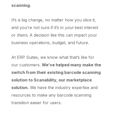
scanning.
It’s a big change, no matter how you slice it,
and you’re not sure if it’s in
your
best interest
or
theirs
. A decision like this can impact your
business operations, budget, and future.
At ERP Suites, we know what that’s like for
our customers.
We’ve helped many make the
switch from their existing barcode scanning
solution to Scanability, our marketplace
solution.
We have the industry expertise and
resources to make any barcode scanning
transition easier for users.