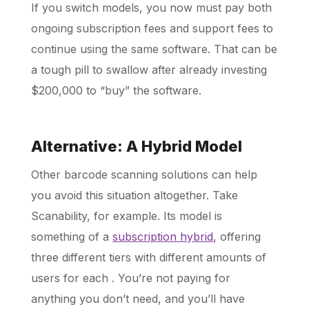
If you switch models, you now must pay both
ongoing subscription fees and support fees to
continue using the same software. That can be
a tough pill to swallow after already investing
$200,000 to “buy” the software.
Alternative: A Hybrid Model
Other barcode scanning solutions can help
you avoid this situation altogether. Take
Scanability, for example. Its model is
something of a
subscription hybrid
, offering
three different tiers with different amounts of
users for each
. You’re not paying for
anything you don’t need, and you’ll have