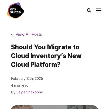
AI Solutions
« View All Posts
Consulting
Should You Migrate to
Cloud Inventory’s New
Services
Cloud Platform?
Products
February 12th, 2025
4 min read
Pricing
By
Leyla Shokoohe
Learning Center