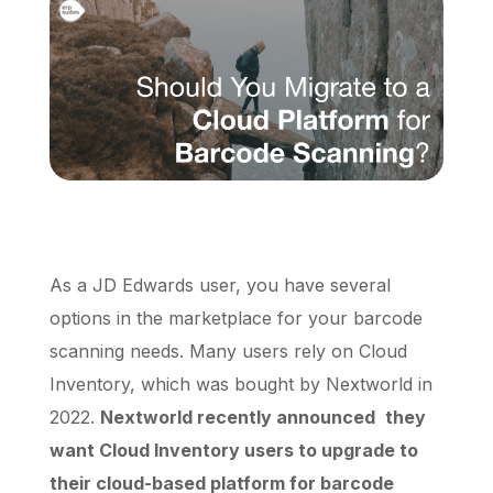
Schedule a Call
As a JD Edwards user, you have several
options in the marketplace for your barcode
scanning needs. Many users rely on Cloud
Inventory, which was bought by Nextworld in
2022.
Nextworld recently announced
they
want Cloud Inventory users to upgrade to
their cloud-based platform for barcode