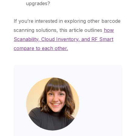
upgrades?
If you’re interested in exploring other barcode
scanning solutions, this article outlines
how
Scanability, Cloud Inventory, and RF Smart
compare to each other.