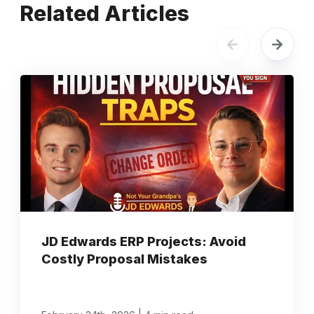
Related Articles
JD Edwards ERP Projects: Avoid
Costly Proposal Mistakes