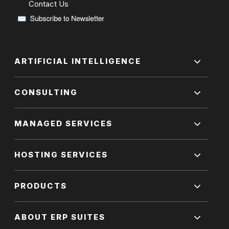
Contact Us
ARTIFICIAL INTELLIGENCE
CONSULTING
MANAGED SERVICES
HOSTING SERVICES
PRODUCTS
ABOUT ERP SUITES