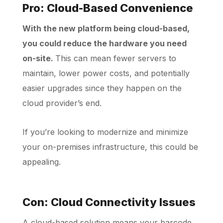
Pro: Cloud-Based Convenience
With the new platform being cloud-based,
you could reduce the hardware you need
on-site.
This can mean fewer servers to
maintain, lower power costs, and potentially
easier upgrades since they happen on the
cloud provider’s end.
If you’re looking to modernize and minimize
your on-premises infrastructure, this could be
appealing.
Con: Cloud Connectivity Issues
A cloud-based solution means your barcode