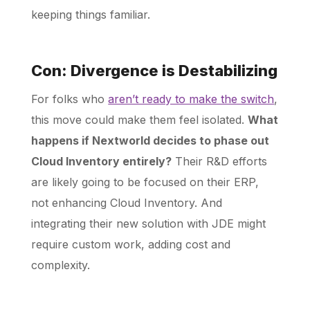
keeping things familiar.
Con: Divergence is Destabilizing
For folks who
aren’t ready to make the switch
,
this move could make them feel isolated.
What
happens if Nextworld decides to phase out
Cloud Inventory entirely?
Their R&D efforts
are likely going to be focused on their ERP,
not enhancing Cloud Inventory. And
integrating their new solution with JDE might
require custom work, adding cost and
complexity.