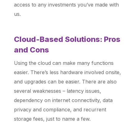
access to any investments you’ve made with
us.
Cloud-Based Solutions: Pros
and Cons
Using the cloud can make many functions
easier. There’s less hardware involved onsite,
and upgrades can be easier. There are also
several weaknesses – latency issues,
dependency on internet connectivity, data
privacy and compliance, and recurrent
storage fees, just to name a few.