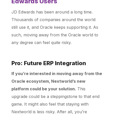
Edwards Users
JD Edwards has been around a long time.
Thousands of companies around the world
still use it, and Oracle keeps supporting it. As
such, moving away from the Oracle world to
any degree can feel quite risky.
Pro: Future ERP Integration
If you’re interested in moving away from the
Oracle ecosystem, Nextworld’s new
platform could be your solution.
This
upgrade could be a steppingstone to that end
game. It might also feel that staying with
Nextworld is less risky. After all, you’re