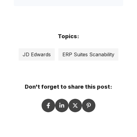
Topics:
JD Edwards
ERP Suites Scanability
Don't forget to share this post: