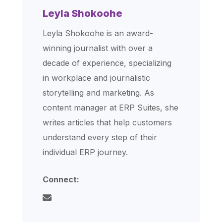
Leyla Shokoohe
Leyla Shokoohe is an award-
winning journalist with over a
decade of experience, specializing
in workplace and journalistic
storytelling and marketing. As
content manager at ERP Suites, she
writes articles that help customers
understand every step of their
individual ERP journey.
Connect: