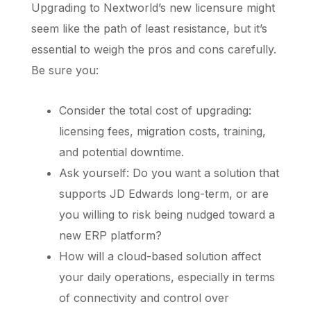
Upgrading to Nextworld’s new licensure might
seem like the path of least resistance, but it’s
essential to weigh the pros and cons carefully.
Be sure you:
Consider the total cost of upgrading:
licensing fees, migration costs, training,
and potential downtime.
Ask yourself: Do you want a solution that
supports JD Edwards long-term, or are
you willing to risk being nudged toward a
new ERP platform?
How will a cloud-based solution affect
your daily operations, especially in terms
of connectivity and control over