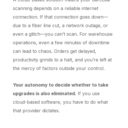
scanning depends on a reliable internet
connection. If that connection goes down—
due to a fiber line cut, a network outage, or
even a glitch—you can’t scan. For warehouse
operations, even a few minutes of downtime
can lead to chaos. Orders get delayed,
productivity grinds to a halt, and you’re left at
the mercy of factors outside your control.
Your autonomy to decide whether to take
upgrades is also eliminated.
If you use
cloud-based software, you have to do what
that provider dictates.