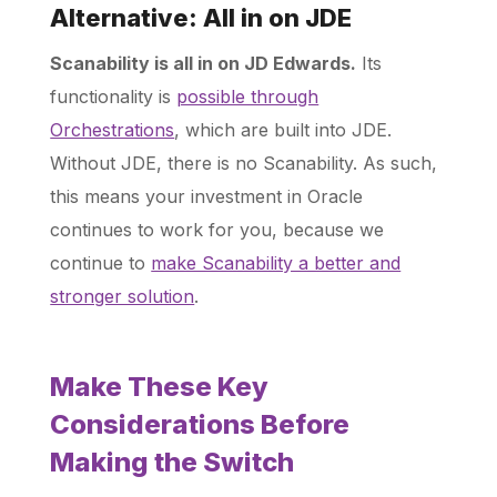
Alternative: All in on JDE
Scanability is all in on JD Edwards.
Its
functionality is
possible through
Orchestrations
, which are built into JDE.
Without JDE, there is no Scanability. As such,
this means your investment in Oracle
continues to work for you, because we
continue to
make Scanability a better and
stronger solution
.
Make These Key
Considerations Before
Making the Switch