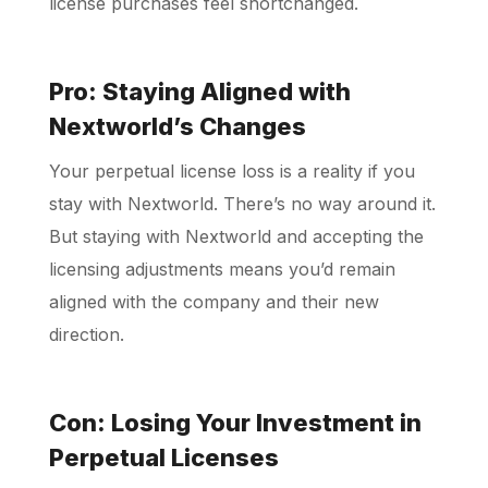
license purchases feel shortchanged.
Pro: Staying Aligned with
Nextworld’s Changes
Your perpetual license loss is a reality if you
stay with Nextworld. There’s no way around it.
But staying with Nextworld and accepting the
licensing adjustments means you’d remain
aligned with the company and their new
direction.
Con: Losing Your Investment in
Perpetual Licenses