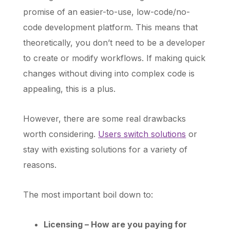
promise of an easier-to-use, low-code/no-
code development platform. This means that
theoretically, you don’t need to be a developer
to create or modify workflows. If making quick
changes without diving into complex code is
appealing, this is a plus.
However, there are some real drawbacks
worth considering.
Users switch solutions
or
stay with existing solutions for a variety of
reasons.
The most important boil down to:
Licensing – How are you paying for