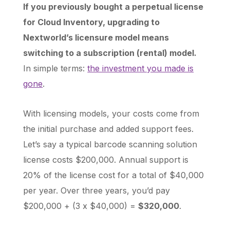
If you previously bought a perpetual license
for Cloud Inventory, upgrading to
Nextworld’s licensure model means
switching to a subscription (rental) model.
In simple terms:
the investment you made is
gone
.
With licensing models, your costs come from
the initial purchase and added support fees.
Let’s say a typical barcode scanning solution
license costs $200,000. Annual support is
20% of the license cost for a total of $40,000
per year. Over three years, you’d pay
$200,000 + (3 x $40,000) =
$320,000
.