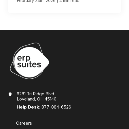
|
February 24th, 2026
4 min read
6281 Tri Ridge Blvd.
Loveland, OH 45140
Help Desk:
877-884-6526
Careers