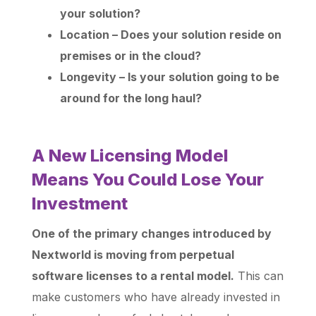
your solution?
Location – Does your solution reside on
premises or in the cloud?
Longevity – Is your solution going to be
around for the long haul?
A New Licensing Model
Means You Could Lose Your
Investment
One of the primary changes introduced by
Nextworld is moving from perpetual
software licenses to a rental model.
This can
make customers who have already invested in