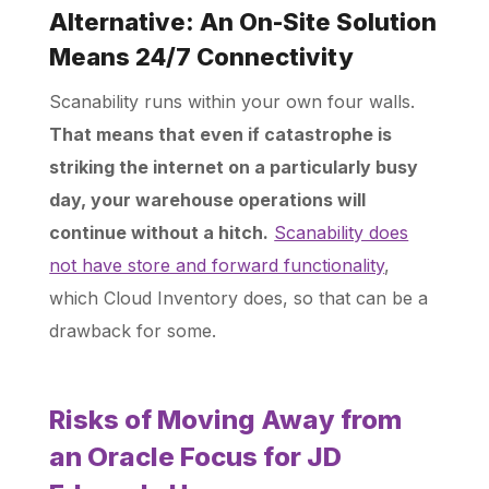
Alternative: An On-Site Solution
Means 24/7 Connectivity
Scanability runs within your own four walls.
That means that even if catastrophe is
striking the internet on a particularly busy
day, your warehouse operations will
continue without a hitch.
Scanability does
not have store and forward functionality
,
which Cloud Inventory does, so that can be a
drawback for some.
Risks of Moving Away from
an Oracle Focus for JD