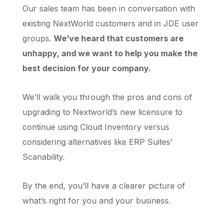
Our sales team has been in conversation with
existing NextWorld customers and in JDE user
groups.
We’ve heard that customers are
unhappy, and we want to help you make the
best decision for your company.
We’ll walk you through the pros and cons of
upgrading to Nextworld’s new licensure to
continue using Cloud Inventory versus
considering alternatives like ERP Suites’
Scanability.
By the end, you’ll have a clearer picture of
what’s right for you and your business.