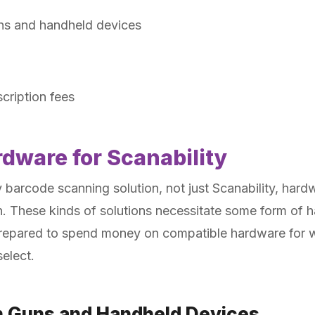
ns and handheld devices
cription fees
rdware for Scanability
arcode scanning solution, not just Scanability, hardw
n. These kinds of solutions necessitate some form of h
prepared to spend money on compatible hardware for 
elect.
n Guns and Handheld Devices