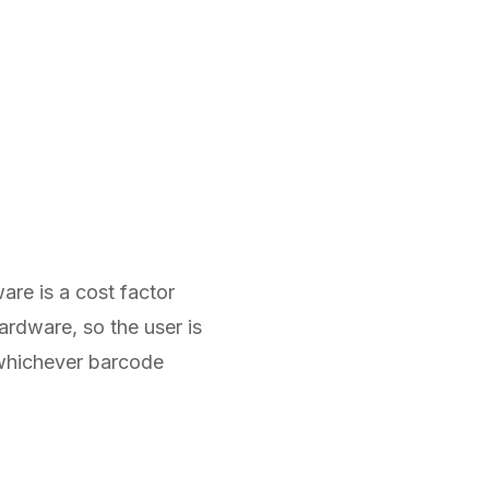
are is a cost factor
ardware, so the user is
whichever barcode