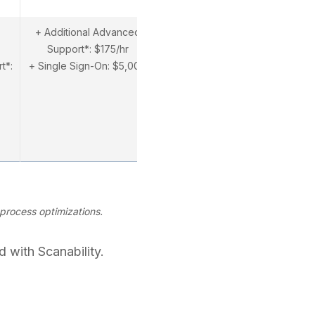
+ Additional Advanced
Support*: $175/hr
t*:
+ Single Sign-On: $5,000
process optimizations.
 with Scanability.