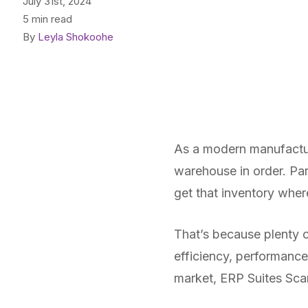
July 31st, 2024
5 min read
By
Leyla Shokoohe
As a modern manufactur
warehouse in order. Par
get that inventory where
That’s because plenty o
efficiency, performance
market, ERP Suites Scan