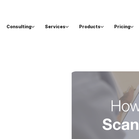
Consulting
Services
Products
Pricing