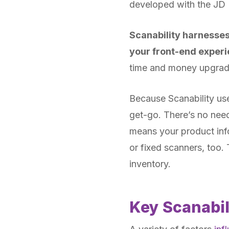
developed with the JD 
Scanability harnesse
your front-end experi
time and money upgradi
Because Scanability us
get-go. There’s no need 
means your product infor
or fixed scanners, too.
inventory.
Key Scanabil