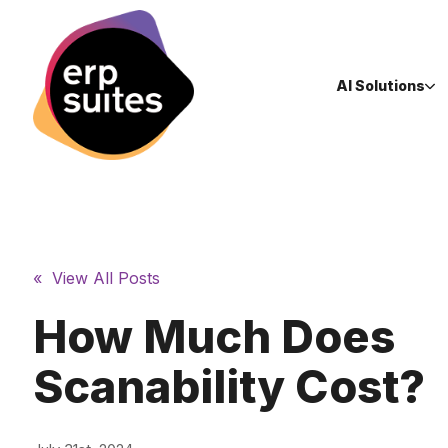
AI Solutions
« View All Posts
How Much Does
Scanability Cost?