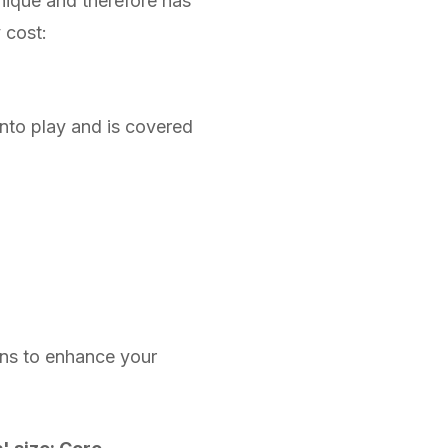
unique and therefore has
y cost:
into play and is covered
ons to enhance your