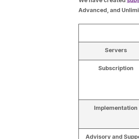
We have created
subs
Advanced, and Unlimi
Servers
Subscription
Implementation
Advisory and Supp