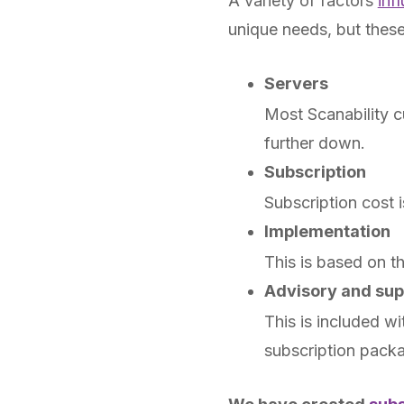
A variety of factors
inf
unique needs, but these 
Servers
Most Scanability c
further down.
Subscription
Subscription cost 
Implementation
This is based on t
Advisory and sup
This is included w
subscription pack