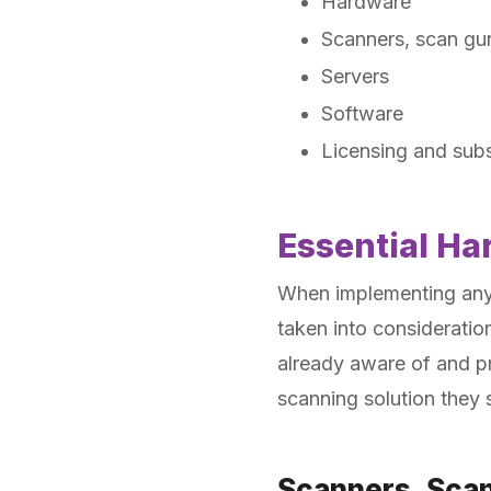
Hardware
Scanners, scan gu
Servers
Software
Licensing and subs
Essential Ha
When implementing any b
taken into consideratio
already aware of and 
scanning solution they s
Scanners, Sca