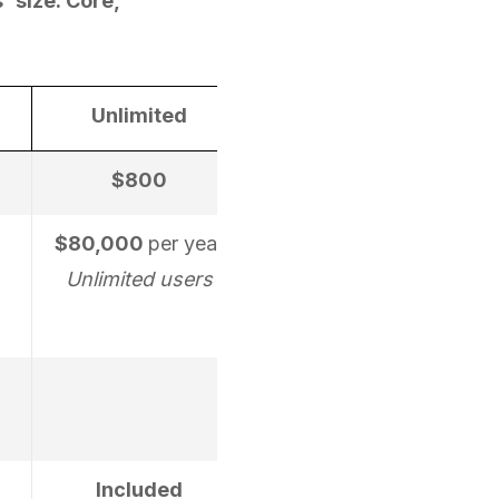
' size: Core,
Unlimited
$800
$80,000
per year
Unlimited users
Included