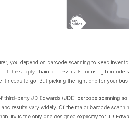
er, you depend on barcode scanning to keep inventory
t of the supply chain process calls for using barcode 
 it needs to go. But picking the right one for your busi
f third-party JD Edwards (JDE) barcode scanning solut
 and results vary widely. Of the major barcode scannin
ability is the only one designed explicitly for JD Edwa