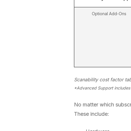
Optional Add-Ons
Scanability cost factor tab
*Advanced Support includes f
No matter which subscri
These include: