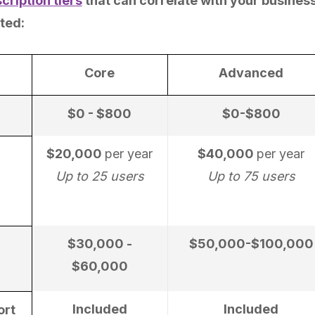
cription tiers
that can correlate with your business
ted:
Core
Advanced
$0 - $800
$0-$800
$20,000
per year
$40,000
per year
Up to 25 users
Up to 75 users
$30,000 -
$50,000-$100,000
$60,000
Included
Included
ort