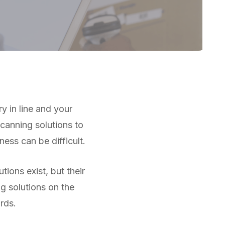
 in line and your
scanning solutions to
ness can be difficult.
ions exist, but their
g solutions on the
rds.