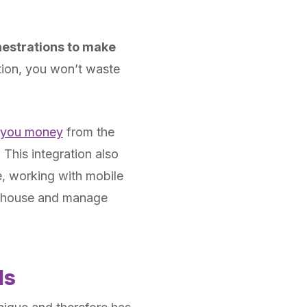
hestrations to make
tion, you won’t waste
 you money
from the
 This integration also
le, working with mobile
arehouse and manage
ds