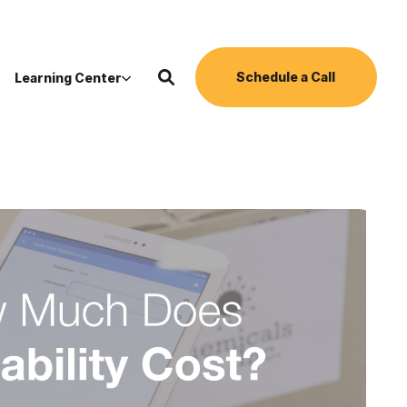
Schedule a Call
Learning Center