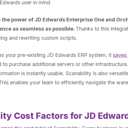
Edwards user in mind.
s the power of JD Edwards Enterprise One and Orc
ence as seamless as possible.
Thanks to this integra
ng and rewriting custom scripts.
es your pre-existing JD Edwards ERP system, it
saves
to purchase additional servers or other infrastructure.
mation is instantly usable. Scanability is also versati
 This enables your team to efficiently navigate the w
ity Cost Factors for JD Edwar