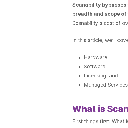
Scanability bypasses th
breadth and scope of 
Scanability's cost of ow
In this article, we’ll co
Hardware
Software
Licensing, and
Managed Services
What is Scan
First things first: What