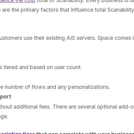
luence the cost
total of Scanability. Every business is 
are the primary factors that influence total Scanabilit
ustomers use their existing AIS servers. Space comes 
is tiered and based on user count.
he number of flows and any personalizations.
port
ithout additional fees. There are several optional add-
age.