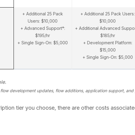
+ Additional 25 Pack
+ Additional 25 Pack Users:
Users: $10,000
$10,000
+ Advanced Support*:
+ Additional Advanced Suppor
$195/hr
$185/hr
+ Single Sign-On: $5,000
+ Development Platform:
$15,000
+ Single Sign-On: $5,000
le.
low development updates, flow additions, application support, and 
ption tier you choose, there are other costs associated