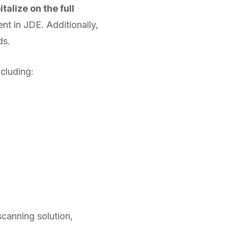
talize on the full
ent in JDE. Additionally,
lds.
ncluding:
scanning solution,