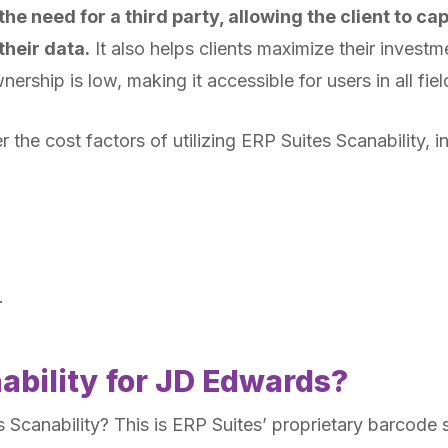
e need for a third party, allowing the client to capi
their data.
It also helps clients maximize their investm
nership is low, making it accessible for users in all fie
ver the cost factors of utilizing ERP Suites Scanability, i
.
ability for JD Edwards?
 is Scanability? This is ERP Suites’ proprietary barcode 