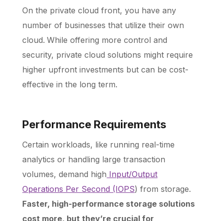
On the private cloud front, you have any
number of businesses that utilize their own
cloud.
While offering more control and
security, private cloud solutions might require
higher upfront investments but can be cost-
effective in the long term.
Performance Requirements
Certain workloads, like running real-time
analytics or handling large transaction
volumes, demand high
Input/Output
Operations Per Second (IOPS
) from storage.
Faster, high-performance storage solutions
cost more, but they’re crucial for