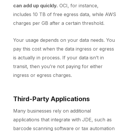
can add up quickly.
OCI, for instance,
includes 10 TB of free egress data, while AWS
charges per GB after a certain threshold.
Your usage depends on your data needs. You
pay this cost when the data ingress or egress
is actually in process. If your data isn’t in
transit, then you’re not paying for either
ingress or egress charges.
Third-Party Applications
Many businesses rely on additional
applications that integrate with JDE, such as
barcode scanning software or tax automation