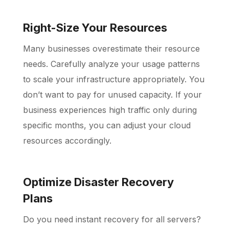
Right-Size Your Resources
Many businesses overestimate their resource
needs. Carefully analyze your usage patterns
to scale your infrastructure appropriately. You
don’t want to pay for unused capacity. If your
business experiences high traffic only during
specific months, you can adjust your cloud
resources accordingly.
Optimize Disaster Recovery
Plans
Do you need instant recovery for all servers?