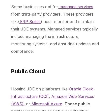
Some businesses opt for
managed services
from third-party providers. These providers
(like
ERP Suites
) host, monitor and maintain
their JDE systems. Managed services typically
include managing the infrastructure,
monitoring systems, and ensuring updates and
compliance.
Public Cloud
Hosting JDE on platforms like
Oracle Cloud
Infrastructure (OCI)
,
Amazon Web Services
(AWS),
or
Microsoft Azure
.
These public