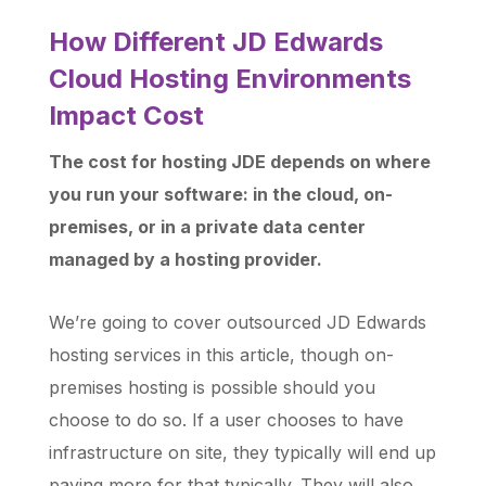
How Different JD Edwards
Cloud Hosting Environments
Impact Cost
The cost for hosting JDE depends on where
you run your software: in the cloud, on-
premises, or in a private data center
managed by a hosting provider.
We’re going to cover outsourced JD Edwards
hosting services in this article, though on-
premises hosting is possible should you
choose to do so. If a user chooses to have
infrastructure on site, they typically will end up
paying more for that typically. They will also