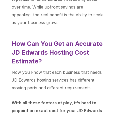
over time. While upfront savings are
appealing, the real benefit is the ability to scale
as your business grows.
How Can You Get an Accurate
JD Edwards Hosting Cost
Estimate?
Now you know that each business that needs
JD Edwards hosting services has different
moving parts and different requirements.
With all these factors at play, it’s hard to
pinpoint an exact cost for your JD Edwards