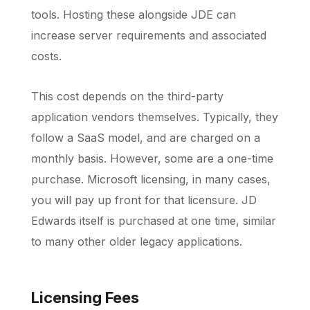
tools. Hosting these alongside JDE can
increase server requirements and associated
costs.
This cost depends on the third-party
application vendors themselves. Typically, they
follow a SaaS model, and are charged on a
monthly basis. However, some are a one-time
purchase. Microsoft licensing, in many cases,
you will pay up front for that licensure. JD
Edwards itself is purchased at one time, similar
to many other older legacy applications.
Licensing Fees