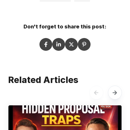
Don't forget to share this post:
Related Articles