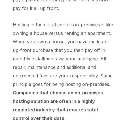
pay for it all up front.
Hosting in the cloud versus on-premises is like
owning a house versus renting an apartment.
When you own a house, you have made an
up-front purchase that you then pay off in
monthly installments via your mortgage. All
repair, maintenance and additional and
unexpected fees are your responsibility. Same
principle goes for being hosting on-premises.
Companies that choose an on-premises
hosting solution are often in a highly
regulated industry that requires total
control over their data.