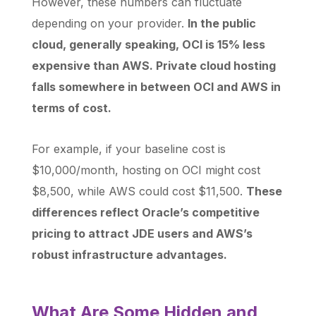
However, these numbers can fluctuate
depending on your provider.
In the public
cloud, generally speaking, OCI is 15% less
expensive than AWS. Private cloud hosting
falls somewhere in between OCI and AWS in
terms of cost.
For example, if your baseline cost is
$10,000/month, hosting on OCI might cost
$8,500, while AWS could cost $11,500.
These
differences reflect Oracle’s competitive
pricing to attract JDE users and AWS’s
robust infrastructure advantages.
What Are Some Hidden and