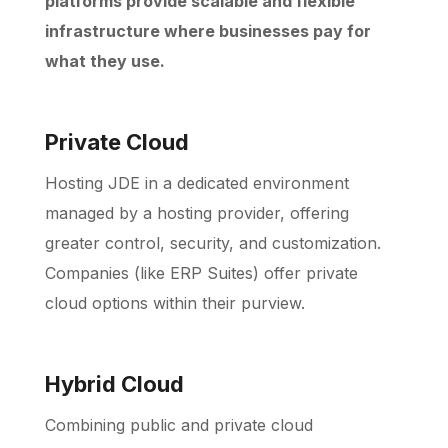
platforms provide scalable and flexible
infrastructure where businesses pay for
what they use.
Private Cloud
Hosting JDE in a dedicated environment
managed by a hosting provider, offering
greater control, security, and customization.
Companies (like ERP Suites) offer private
cloud options within their purview.
Hybrid Cloud
Combining public and private cloud