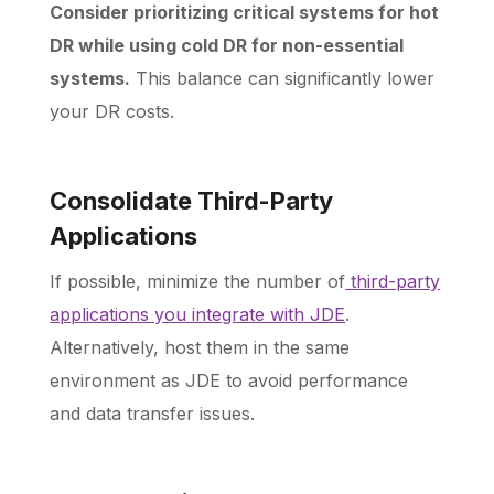
Consider prioritizing critical systems for hot
DR while using cold DR for non-essential
systems.
This balance can significantly lower
your DR costs.
Consolidate Third-Party
Applications
If possible, minimize the number of
third-party
applications you integrate with JDE
.
Alternatively, host them in the same
environment as JDE to avoid performance
and data transfer issues.