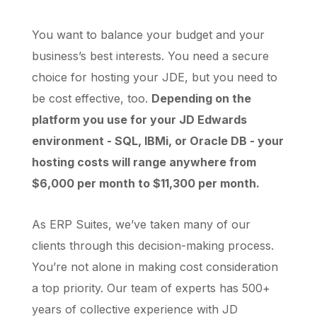
You want to balance your budget and your
business’s best interests. You need a secure
choice for hosting your JDE, but you need to
be cost effective, too.
Depending on the
platform you use for your JD Edwards
environment - SQL, IBMi, or Oracle DB - your
hosting costs will range anywhere from
$6,000 per month to $11,300 per month.
As ERP Suites, we’ve taken many of our
clients through this decision-making process.
You’re not alone in making cost consideration
a top priority. Our team of experts has 500+
years of collective experience with JD