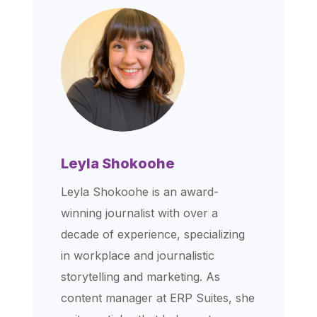
Leyla Shokoohe
Leyla Shokoohe is an award-
winning journalist with over a
decade of experience, specializing
in workplace and journalistic
storytelling and marketing. As
content manager at ERP Suites, she