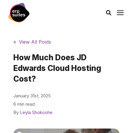
AI Solutions
« View All Posts
Consulting
How Much Does JD
Edwards Cloud Hosting
Services
Cost?
Products
January 31st, 2025
6 min read
Pricing
By
Leyla Shokoohe
Learning Center