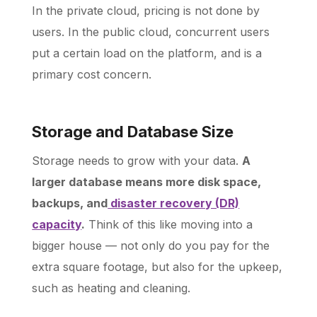
In the private cloud, pricing is not done by
users. In the public cloud, concurrent users
put a certain load on the platform, and is a
primary cost concern.
Storage and Database Size
Storage needs to grow with your data.
A
larger database means more disk space,
backups, and
disaster recovery (DR)
capacity
.
Think of this like moving into a
bigger house — not only do you pay for the
extra square footage, but also for the upkeep,
such as heating and cleaning.