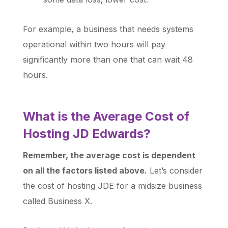
For example, a business that needs systems
operational within two hours will pay
significantly more than one that can wait 48
hours.
What is the Average Cost of
Hosting JD Edwards?
Remember, the average cost is dependent
on all the factors listed above.
Let’s consider
the cost of hosting JDE for a midsize business
called Business X.