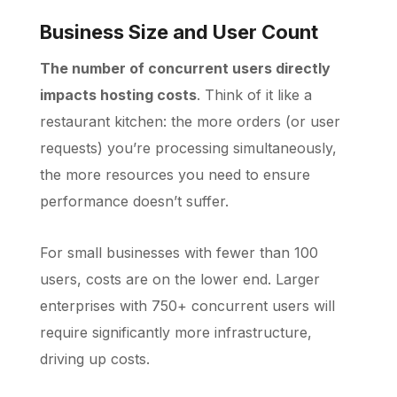
Business Size and User Count
The number of concurrent users directly
impacts hosting costs
. Think of it like a
restaurant kitchen: the more orders (or user
requests) you’re processing simultaneously,
the more resources you need to ensure
performance doesn’t suffer.
For small businesses with fewer than 100
users, costs are on the lower end. Larger
enterprises with 750+ concurrent users will
require significantly more infrastructure,
driving up costs.