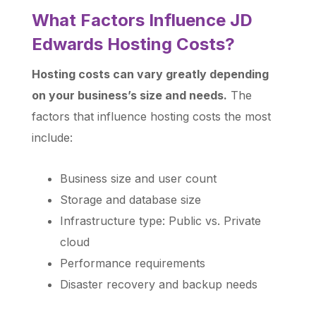
What Factors Influence JD
Edwards Hosting Costs?
Hosting costs can vary greatly depending
on your business’s size and needs.
The
factors that influence hosting costs the most
include:
Business size and user count
Storage and database size
Infrastructure type: Public vs. Private
cloud
Performance requirements
Disaster recovery and backup needs