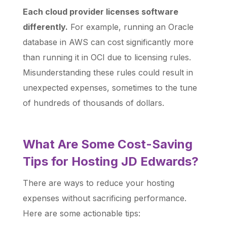
Each cloud provider licenses software
differently.
For example, running an Oracle
database in AWS can cost significantly more
than running it in OCI due to licensing rules.
Misunderstanding these rules could result in
unexpected expenses, sometimes to the tune
of hundreds of thousands of dollars.
What Are Some Cost-Saving
Tips for Hosting JD Edwards?
There are ways to reduce your hosting
expenses without sacrificing performance.
Here are some actionable tips: