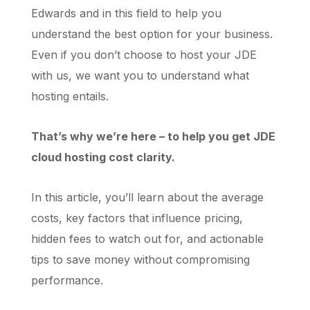
Edwards and in this field to help you
understand the best option for your business.
Even if you don’t choose to host your JDE
with us, we want you to understand what
hosting entails.
That’s why we’re here – to help you get JDE
cloud hosting cost clarity.
In this article, you’ll learn about the average
costs, key factors that influence pricing,
hidden fees to watch out for, and actionable
tips to save money without compromising
performance.