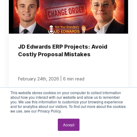
JD Edwards ERP Projects: Avoid
Costly Proposal Mistakes
|
February 24th, 2026
6 min read
This website stores cookies on your computer to collect information
about how you interact with our website and allow us to remember
you. We use this information to customize your browsing experience
and for analytics about our visitors. To find out more about the cookies
we use, see our Privacy Policy.
Accept