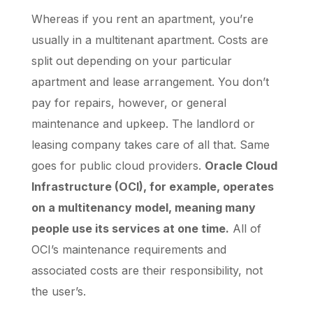
Whereas if you rent an apartment, you’re
usually in a multitenant apartment. Costs are
split out depending on your particular
apartment and lease arrangement. You don’t
pay for repairs, however, or general
maintenance and upkeep. The landlord or
leasing company takes care of all that. Same
goes for public cloud providers.
Oracle Cloud
Infrastructure (OCI), for example, operates
on a multitenancy model, meaning many
people use its services at one time.
All of
OCI’s maintenance requirements and
associated costs are their responsibility, not
the user’s.