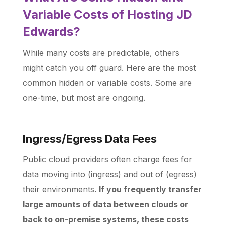
Variable Costs of Hosting JD
Edwards?
While many costs are predictable, others
might catch you off guard. Here are the most
common hidden or variable costs. Some are
one-time, but most are ongoing.
Ingress/Egress Data Fees
Public cloud providers often charge fees for
data moving into (ingress) and out of (egress)
their environments
. If you frequently transfer
large amounts of data between clouds or
back to on-premise systems, these costs