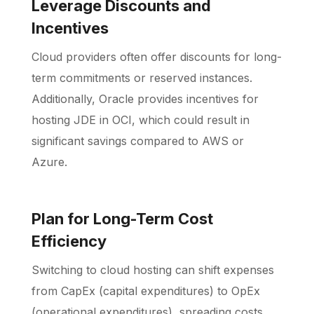
Leverage Discounts and
Incentives
Cloud providers often offer discounts for long-
term commitments or reserved instances.
Additionally, Oracle provides incentives for
hosting JDE in OCI, which could result in
significant savings compared to AWS or
Azure.
Plan for Long-Term Cost
Efficiency
Switching to cloud hosting can shift expenses
from CapEx (capital expenditures) to OpEx
(operational expenditures), spreading costs