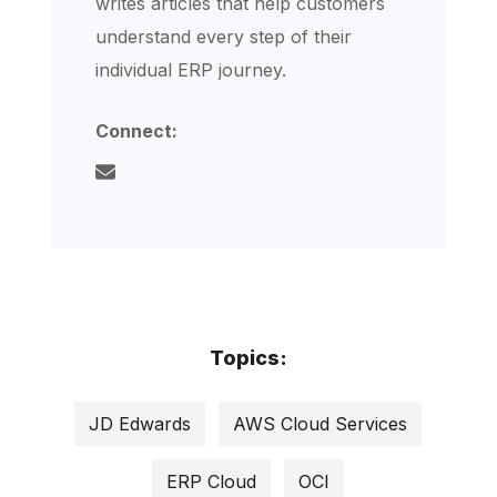
writes articles that help customers
understand every step of their
individual ERP journey.
Connect:
Topics:
JD Edwards
AWS Cloud Services
ERP Cloud
OCI