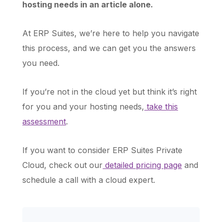
hosting needs in an article alone.
At ERP Suites, we’re here to help you navigate
this process, and we can get you the answers
you need.
If you’re not in the cloud yet but think it’s right
for you and your hosting needs,
take this
assessment
.
If you want to consider ERP Suites Private
Cloud, check out our
detailed pricing page
and
schedule a call with a cloud expert.