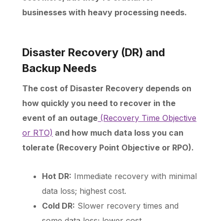
businesses with heavy processing needs.
Disaster Recovery (DR) and
Backup Needs
The cost of Disaster Recovery depends on
how quickly you need to recover in the
event of an outage
(Recovery Time Objective
or RTO)
and how much data loss you can
tolerate (Recovery Point Objective or RPO).
Hot DR:
Immediate recovery with minimal
data loss; highest cost.
Cold DR:
Slower recovery times and
some data loss; lower cost.