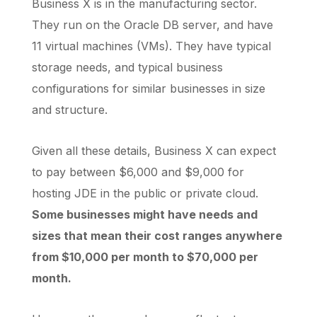
Business X is in the manufacturing sector.
They run on the Oracle DB server, and have
11 virtual machines (VMs). They have typical
storage needs, and typical business
configurations for similar businesses in size
and structure.
Given all these details, Business X can expect
to pay between $6,000 and $9,000 for
hosting JDE in the public or private cloud.
Some businesses might have needs and
sizes that mean their cost ranges anywhere
from $10,000 per month to $70,000 per
month.