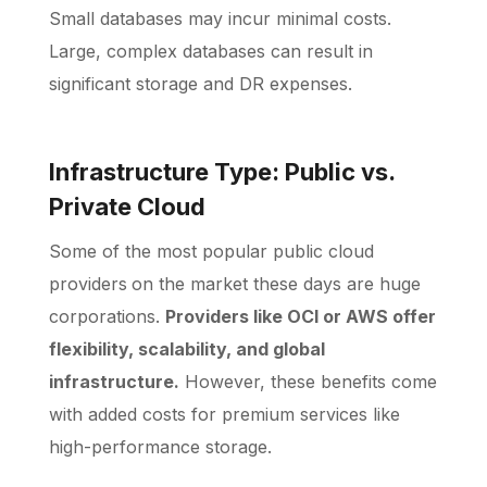
Small databases may incur minimal costs.
Large, complex databases can result in
significant storage and DR expenses.
Infrastructure Type: Public vs.
Private Cloud
Some of the most popular public cloud
providers
on the market these days are huge
corporations.
Providers like OCI or AWS offer
flexibility, scalability, and global
infrastructure.
However, these benefits come
with added costs for premium services like
high-performance storage.