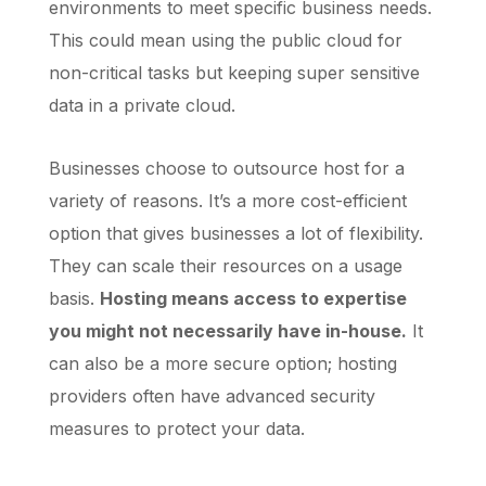
environments to meet specific business needs.
This could mean using the public cloud for
non-critical tasks but keeping super sensitive
data in a private cloud.
Businesses choose to outsource host for a
variety of reasons. It’s a more cost-efficient
option that gives businesses a lot of flexibility.
They can scale their resources on a usage
basis.
Hosting means access to expertise
you might not necessarily have in-house.
It
can also be a more secure option; hosting
providers often have advanced security
measures to protect your data.