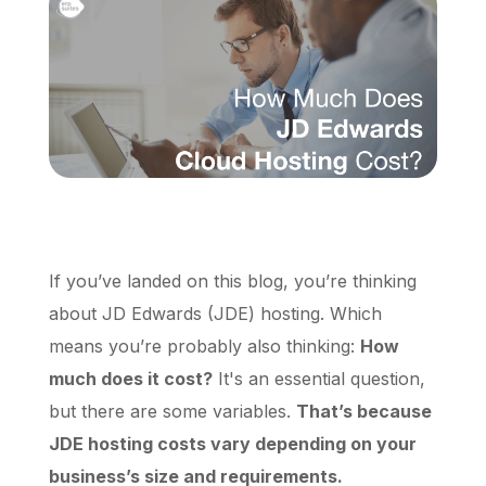
Schedule a Call
If you’ve landed on this blog, you’re thinking
about JD Edwards (JDE) hosting. Which
means you’re probably also thinking:
How
much does it cost?
It's an essential question,
but there are some variables.
That’s because
JDE hosting costs vary depending on your
business’s size and requirements.