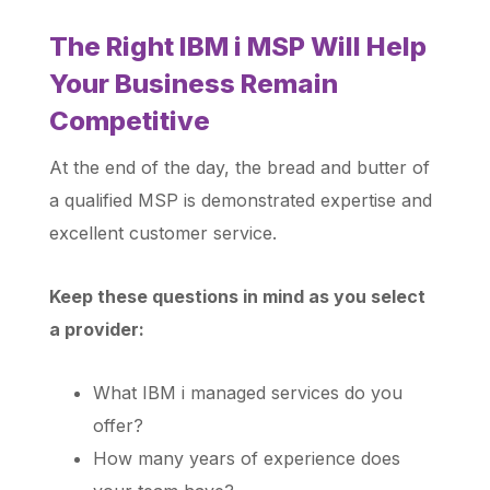
The Right IBM i MSP Will Help
Your Business Remain
Competitive
At the end of the day, the bread and butter of
a qualified MSP is demonstrated expertise and
excellent customer service.
Keep these questions in mind as you select
a provider:
What IBM i managed services do you
offer?
How many years of experience does