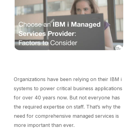
Schedule a Call
Organizations have been relying on their IBM i
systems to power critical business applications
for over 40 years now. But not everyone has
the required expertise on staff. That’s why the
need for comprehensive managed services is
more important than ever.