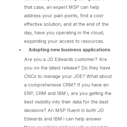
that case, an expert MSP can help
address your pain points, find a cost-
effective solution, and at the end of the
day, have you operating in the cloud,
expanding your access to resources.
Adopting new business applications
Are you a JD Edwards customer? Are
you on the latest release? Do they have
CNCs to manage your JDE? What about
a comprehensive CRM? If you have an
ERP, CRM and IBM i, are you getting the
best visibility into their data for the best
decisions? An MSP fluent in both JD
Edwards and IBM i can help answer