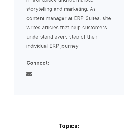
storytelling and marketing. As
content manager at ERP Suites, she
writes articles that help customers
understand every step of their
individual ERP journey.
Connect:
Topics: