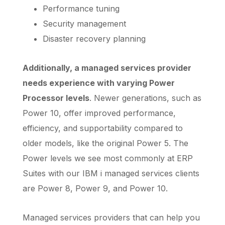
Performance tuning
Security management
Disaster recovery planning
Additionally, a managed services provider
needs experience with varying Power
Processor levels
. Newer generations, such as
Power 10, offer improved performance,
efficiency, and supportability compared to
older models, like the original Power 5. The
Power levels we see most commonly at ERP
Suites with our IBM i managed services clients
are Power 8, Power 9, and Power 10.
Managed services providers that can help you