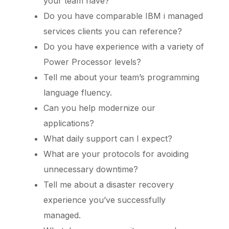
your team have?
Do you have comparable IBM i managed
services clients you can reference?
Do you have experience with a variety of
Power Processor levels?
Tell me about your team’s programming
language fluency.
Can you help modernize our
applications?
What daily support can I expect?
What are your protocols for avoiding
unnecessary downtime?
Tell me about a disaster recovery
experience you’ve successfully
managed.