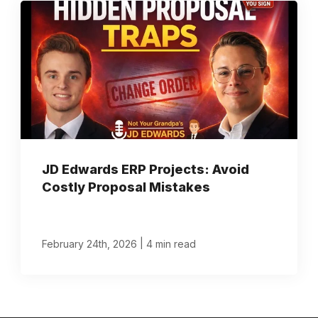
JD Edwards ERP Projects: Avoid
Costly Proposal Mistakes
|
February 24th, 2026
4 min read