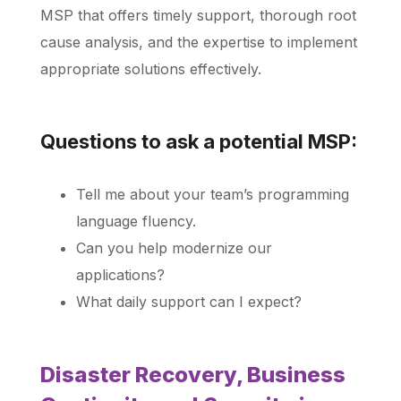
MSP that offers timely support, thorough root
cause analysis, and the expertise to implement
appropriate solutions effectively.
Questions to ask a potential MSP:
Tell me about your team’s programming
language fluency.
Can you help modernize our
applications?
What daily support can I expect?
Disaster Recovery, Business