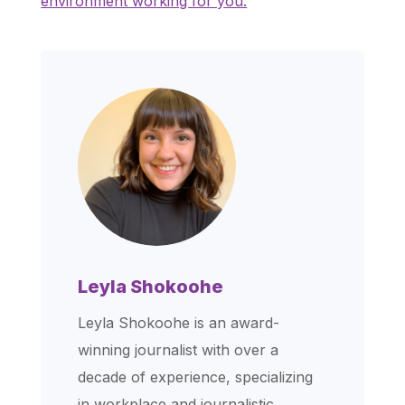
environment working for you.
Leyla Shokoohe
Leyla Shokoohe is an award-
winning journalist with over a
decade of experience, specializing
in workplace and journalistic