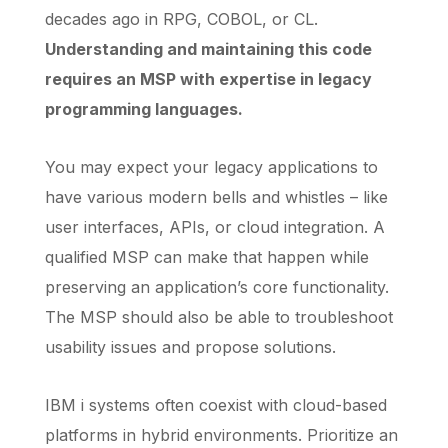
decades ago in RPG, COBOL, or CL.
Understanding and maintaining this code
requires an MSP with expertise in legacy
programming languages.
You may expect your legacy applications to
have various modern bells and whistles – like
user interfaces, APIs, or cloud integration. A
qualified MSP can make that happen while
preserving an application’s core functionality.
The MSP should also be able to troubleshoot
usability issues and propose solutions.
IBM i systems often coexist with cloud-based
platforms in hybrid environments. Prioritize an