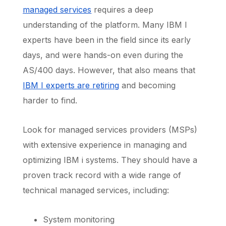
managed services
requires a deep
understanding of the platform. Many IBM I
experts have been in the field since its early
days, and were hands-on even during the
AS/400 days. However, that also means that
IBM I experts are retiring
and becoming
harder to find.
Look for managed services providers (MSPs)
with extensive experience in managing and
optimizing IBM i systems. They should have a
proven track record with a wide range of
technical managed services, including:
System monitoring