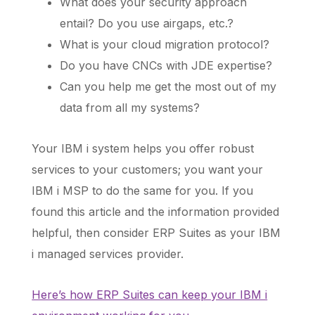
What does your security approach
entail? Do you use airgaps, etc.?
What is your cloud migration protocol?
Do you have CNCs with JDE expertise?
Can you help me get the most out of my
data from all my systems?
Your IBM i system helps you offer robust
services to your customers; you want your
IBM i MSP to do the same for you. If you
found this article and the information provided
helpful, then consider ERP Suites as your IBM
i managed services provider.
Here’s how ERP Suites can keep your IBM i