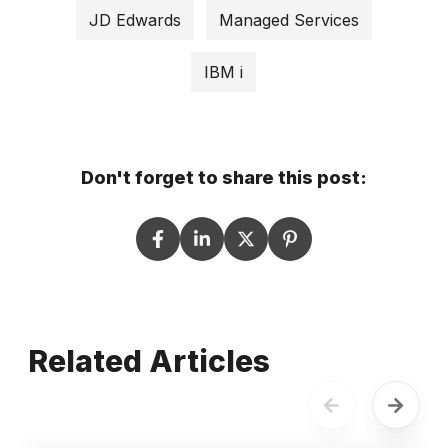
JD Edwards
Managed Services
IBM i
Don't forget to share this post:
Related Articles