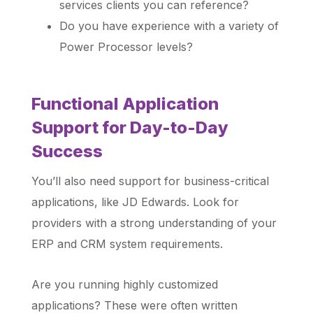
services clients you can reference?
Do you have experience with a variety of
Power Processor levels?
Functional Application
Support for Day-to-Day
Success
You’ll also need support for business-critical
applications, like JD Edwards. Look for
providers with a strong understanding of your
ERP and CRM system requirements.
Are you running highly customized
applications? These were often written