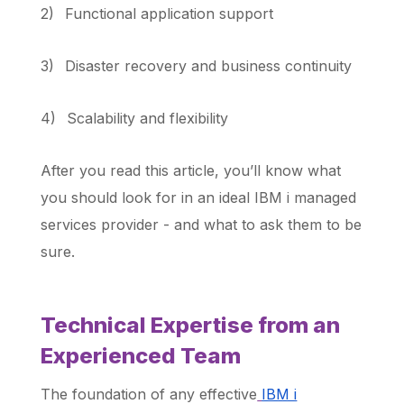
2)
Functional application support
3)
Disaster recovery and business continuity
4)
Scalability and flexibility
After you read this article, you’ll know what
you should look for in an ideal IBM i managed
services provider - and what to ask them to be
sure.
Technical Expertise from an
Experienced Team
The foundation of any effective
IBM i