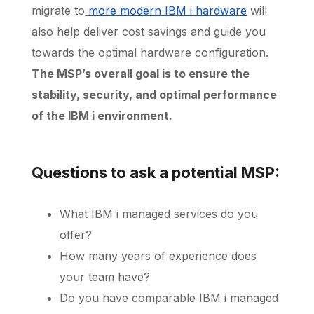
migrate to
more modern IBM i hardware
will
also help deliver cost savings and guide you
towards the optimal hardware configuration.
The MSP’s overall goal is to ensure the
stability, security, and optimal performance
of the IBM i environment.
Questions to ask a potential MSP:
What IBM i managed services do you
offer?
How many years of experience does
your team have?
Do you have comparable IBM i managed