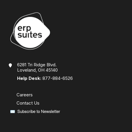
6281 Tri Ridge Blvd.
Loveland, OH 45140
Help Desk:
877-884-6526
Careers
Contact Us