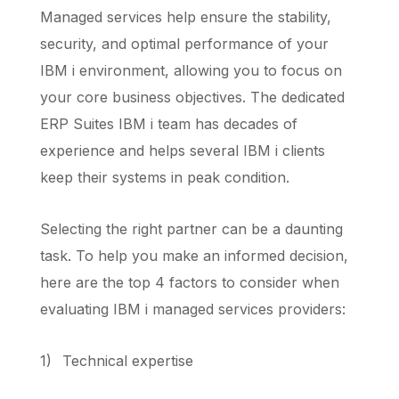
Managed services help ensure the stability,
security, and optimal performance of your
IBM i environment, allowing you to focus on
your core business objectives. The dedicated
ERP Suites IBM i team has decades of
experience and helps several IBM i clients
keep their systems in peak condition.
Selecting the right partner can be a daunting
task. To help you make an informed decision,
here are the top 4 factors to consider when
evaluating IBM i managed services providers:
1)
Technical expertise