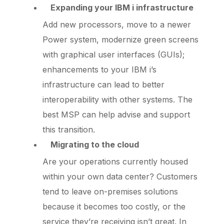
Expanding your IBM i infrastructure
Add new processors, move to a newer
Power system, modernize green screens
with graphical user interfaces (GUIs);
enhancements to your IBM i’s
infrastructure can lead to better
interoperability with other systems. The
best MSP can help advise and support
this transition.
Migrating to the cloud
Are your operations currently housed
within your own data center? Customers
tend to leave on-premises solutions
because it becomes too costly, or the
service they’re receiving isn’t great. In