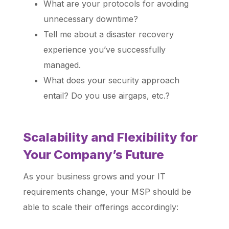
What are your protocols for avoiding
unnecessary downtime?
Tell me about a disaster recovery
experience you’ve successfully
managed.
What does your security approach
entail? Do you use airgaps, etc.?
Scalability and Flexibility for
Your Company’s Future
As your business grows and your IT
requirements change, your MSP should be
able to scale their offerings accordingly: