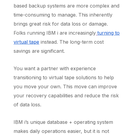
based backup systems are more complex and
time-consuming to manage. This inherently
brings great risk for data loss or damage.
Folks running IBM i are increasingly
turning to
virtual tape
instead. The long-term cost
savings are significant.
You want a partner with experience
transitioning to virtual tape solutions to help
you move your own. This move can improve
your recovery capabilities and reduce the risk
of data loss.
IBM i’s unique database + operating system
makes daily operations easier, but it is not