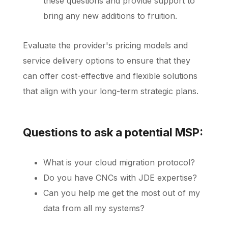
these questions and provide support to
bring any new additions to fruition.
Evaluate the provider's pricing models and
service delivery options to ensure that they
can offer cost-effective and flexible solutions
that align with your long-term strategic plans.
Questions to ask a potential MSP:
What is your cloud migration protocol?
Do you have CNCs with JDE expertise?
Can you help me get the most out of my
data from all my systems?