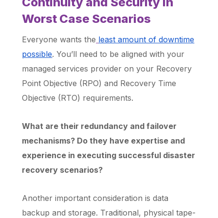
Continuity and Security in
Worst Case Scenarios
Everyone wants the
least amount of downtime
possible
. You’ll need to be aligned with your
managed services provider on your Recovery
Point Objective (RPO) and Recovery Time
Objective (RTO) requirements.
What are their redundancy and failover
mechanisms? Do they have expertise and
experience in executing successful disaster
recovery scenarios?
Another important consideration is data
backup and storage. Traditional, physical tape-