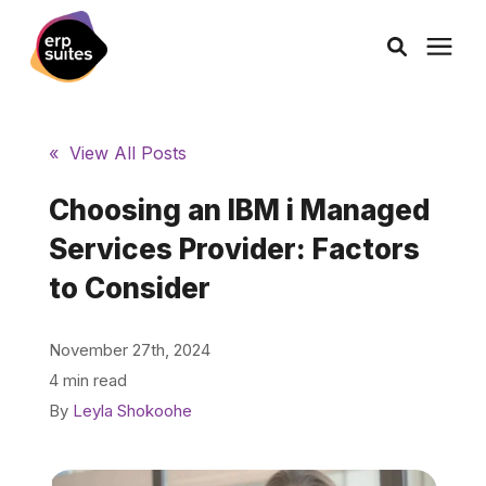
AI Solutions
« View All Posts
Consulting
Choosing an IBM i Managed
Services Provider: Factors
Services
to Consider
Products
November 27th, 2024
4 min read
Pricing
By
Leyla Shokoohe
Learning Center