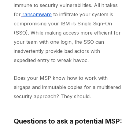
immune to security vulnerabilities. All it takes
for
ransomware
to infiltrate your system is
compromising your IBM i’s Single Sign-On
(SSO). While making access more efficient for
your team with one login, the SSO can
inadvertently provide bad actors with
expedited entry to wreak havoc.
Does your MSP know how to work with
airgaps and immutable copies for a multitiered
security approach? They should.
Questions to ask a potential MSP: