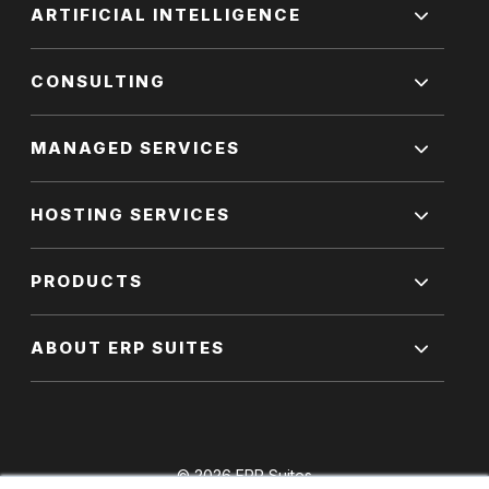
ARTIFICIAL INTELLIGENCE
CONSULTING
MANAGED SERVICES
HOSTING SERVICES
PRODUCTS
ABOUT ERP SUITES
© 2026 ERP Suites