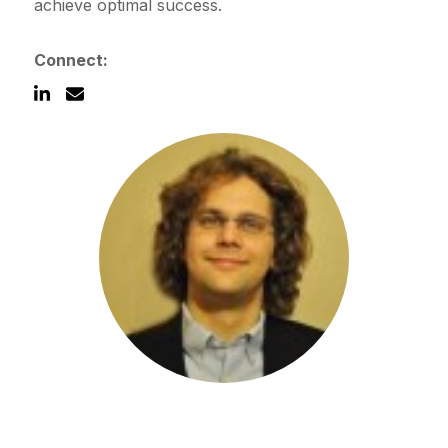
achieve optimal success.
Connect:
Schedule a Call