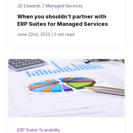
JD Edwards
|
Managed Services
When you shouldn’t partner with
ERP Suites for Managed Services
|
June 22nd, 2023
2 min read
ERP Suites Scanability