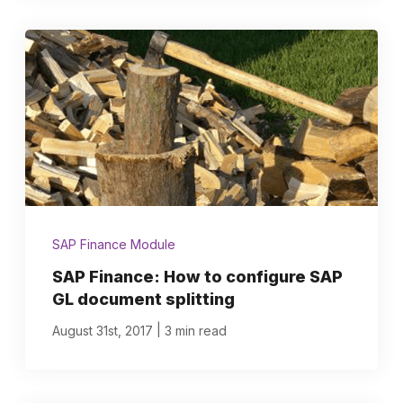
SAP Finance Module
SAP Finance: How to configure SAP
GL document splitting
|
August 31st, 2017
3 min read