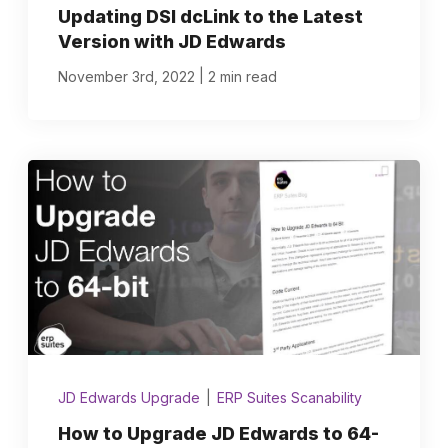
Updating DSI dcLink to the Latest
Version with JD Edwards
|
November 3rd, 2022
2 min read
JD Edwards Upgrade
|
ERP Suites Scanability
How to Upgrade JD Edwards to 64-