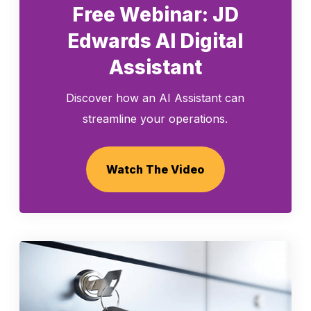
Free Webinar: JD
Edwards AI Digital
Assistant
Discover how an AI Assistant can
streamline your operations.
Watch The Video