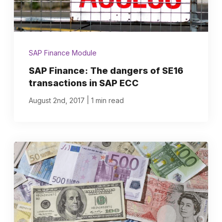
SAP Finance Module
SAP Finance: The dangers of SE16
transactions in SAP ECC
|
August 2nd, 2017
1 min read