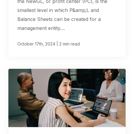
the NewGL, or profit center (PC), is the
smallest level in which P&amp;L and
Balance Sheets can be created for a
management entity....
|
October 17th, 2024
2 min read