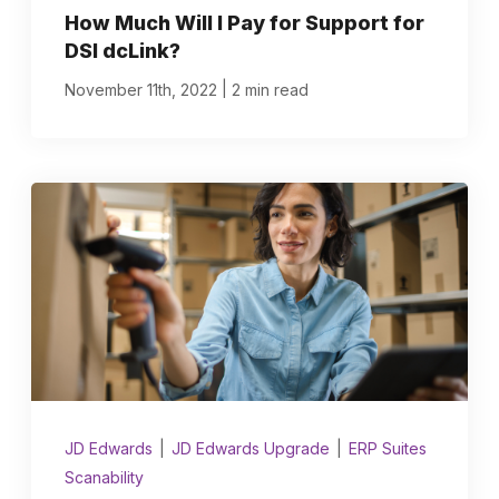
How Much Will I Pay for Support for
DSI dcLink?
|
November 11th, 2022
2 min read
JD Edwards
|
JD Edwards Upgrade
|
ERP Suites
Scanability