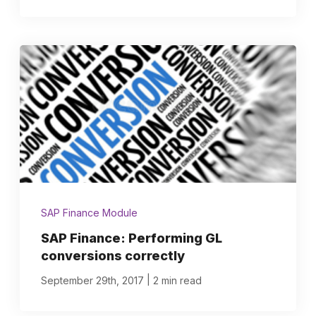
SAP Finance Module
SAP Finance: Performing GL
conversions correctly
|
September 29th, 2017
2 min read