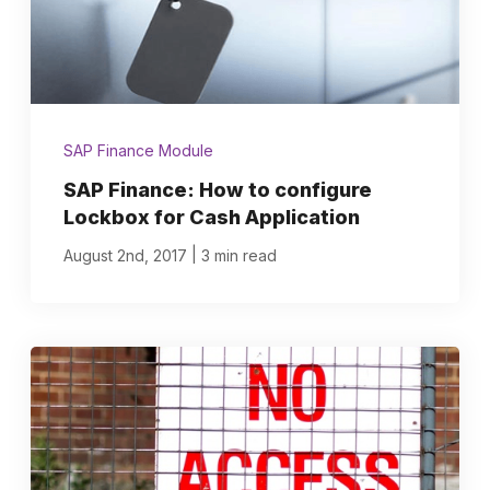
SAP Finance Module
SAP Finance: How to configure
Lockbox for Cash Application
|
August 2nd, 2017
3 min read