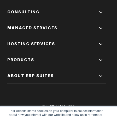
CONSULTING
MANAGED SERVICES
HOSTING SERVICES
PRODUCTS
ABOUT ERP SUITES
© 2026 ERP Suites
This website stores cookies on your computer to collect information
All Rights Reserved.
about how you interact with our website and allow us to remember