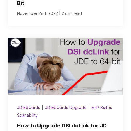
Bit
|
November 2nd, 2022
2 min read
JD Edwards
|
JD Edwards Upgrade
|
ERP Suites
Scanability
How to Upgrade DSI dcLink for JD