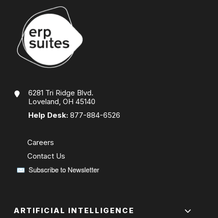
6281 Tri Ridge Blvd.
Loveland, OH 45140
Help Desk:
877-884-6526
Careers
Contact Us
ARTIFICIAL INTELLIGENCE