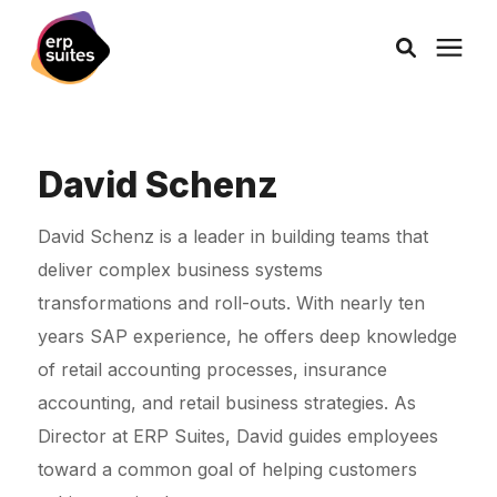
AI Solutions
David Schenz
Consulting
David Schenz is a leader in building teams that
deliver complex business systems
Services
transformations and roll-outs. With nearly ten
years SAP experience, he offers deep knowledge
Products
of retail accounting processes, insurance
accounting, and retail business strategies. As
Pricing
Director at ERP Suites, David guides employees
toward a common goal of helping customers
Learning Center