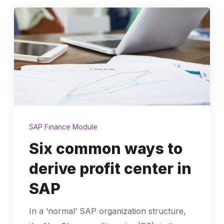
SAP Finance Module
Six common ways to
derive profit center in
SAP
In a ‘normal’ SAP organization structure,