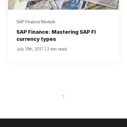
SAP Finance Module
SAP Finance: Mastering SAP FI
currency types
|
July 13th, 2017
2 min read
1