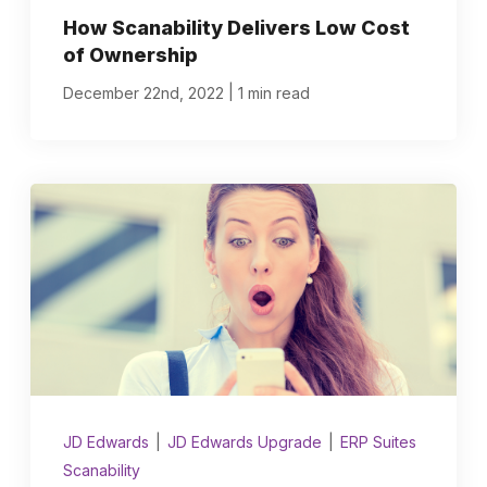
How Scanability Delivers Low Cost
of Ownership
|
December 22nd, 2022
1 min read
JD Edwards
|
JD Edwards Upgrade
|
ERP Suites
Scanability