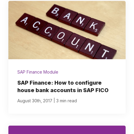
SAP Finance Module
SAP Finance: How to configure
house bank accounts in SAP FICO
|
August 30th, 2017
3 min read