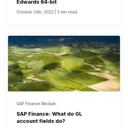
Edwards 64-bit
|
October 24th, 2022
3 min read
SAP Finance Module
SAP Finance: What do GL
account fields do?