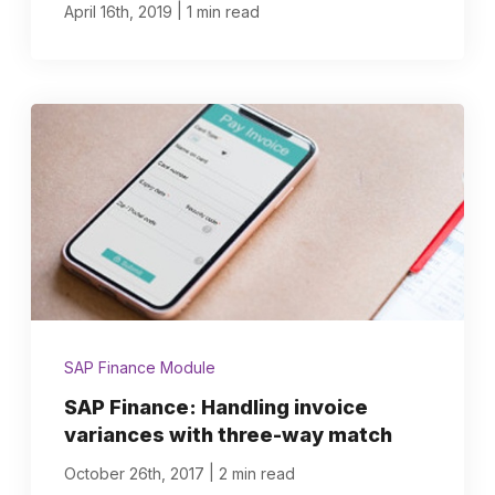
|
April 16th, 2019
1 min read
SAP Finance Module
SAP Finance: Handling invoice
variances with three-way match
|
October 26th, 2017
2 min read