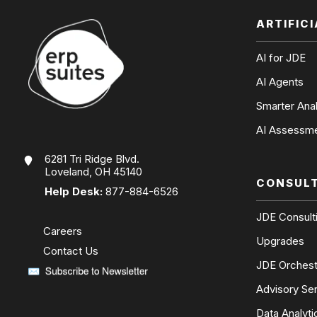
ARTIFIC
AI for JDE
AI Agents
Smarter Anal
AI Assessm
6281 Tri Ridge Blvd.
Loveland, OH 45140
CONSUL
Help Desk:
877-884-6526
JDE Consult
Careers
Upgrades
Contact Us
JDE Orchest
Advisory Se
Data Analyti