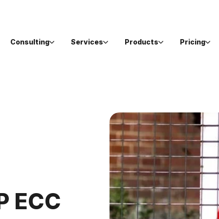
Consulting
Services
Products
Pricing
AP ECC