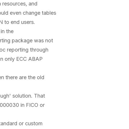
n resources, and
ould even change tables
N to end users.
in the
porting package was not
hoc reporting through
 on only ECC ABAP
hen there are the old
ugh' solution. That
6000030 in FICO or
standard or custom