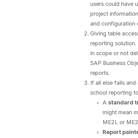
users could have u
project informatio
and configuration d
Giving table access
reporting solution
in scope or not del
SAP Business Obj
reports.
If all else fails an
school reporting t
A
standard t
might mean m
ME2L or ME2N
Report paint