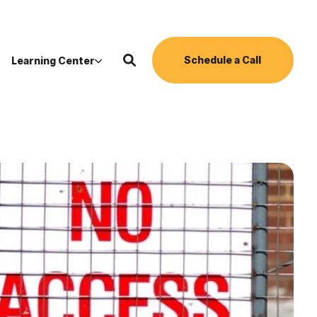
Schedule a Call
Learning Center