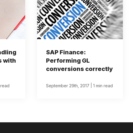
ndling
SAP Finance:
s with
Performing GL
conversions correctly
|
 read
September 29th, 2017
1 min read