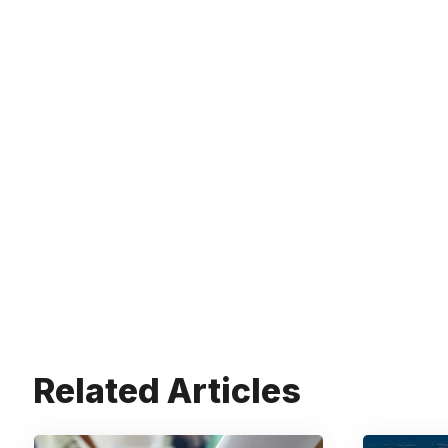
Related Articles