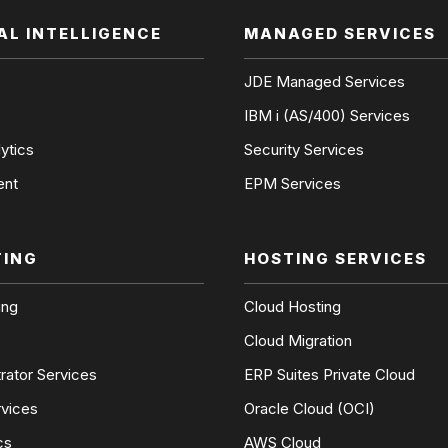
IAL INTELLIGENCE
MANAGED SERVICES
JDE Managed Services
IBM i (AS/400) Services
ytics
Security Services
ent
EPM Services
TING
HOSTING SERVICES
ing
Cloud Hosting
Cloud Migration
rator Services
ERP Suites Private Cloud
rvices
Oracle Cloud (OCI)
cs
AWS Cloud