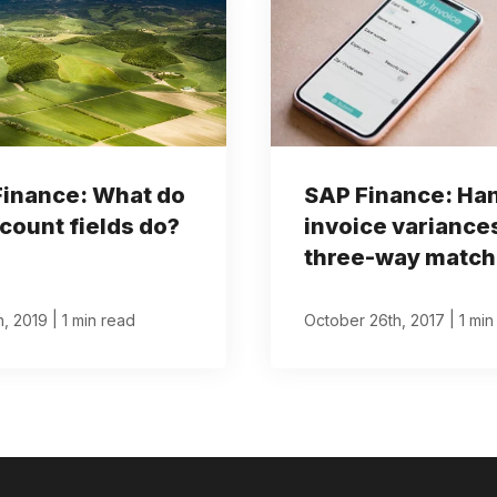
Finance: What do
SAP Finance: Ha
count fields do?
invoice variance
three-way match
|
|
th, 2019
1 min read
October 26th, 2017
1 min