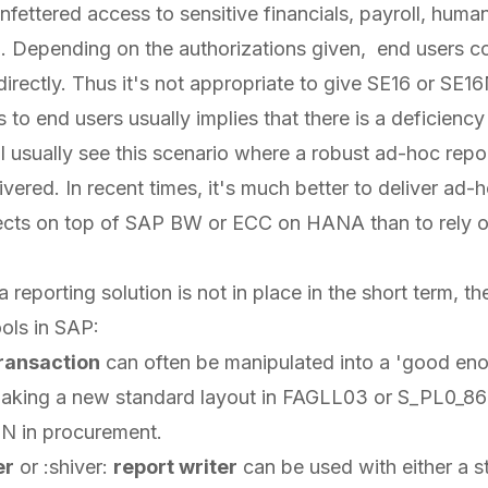
nfettered access to sensitive financials, payroll, huma
n. Depending on the authorizations given, end users c
irectly. Thus it's not appropriate to give SE16 or SE16
 to end users usually implies that there is a deficiency 
. I usually see this scenario where a robust ad-hoc re
ivered. In recent times, it's much better to deliver ad-
ects on top of SAP BW or ECC on HANA than to rely
d a reporting solution is not in place in the short term, t
ools in SAP:
ransaction
can often be manipulated into a 'good eno
aking a new standard layout in FAGLL03 or S_PL0_8
 in procurement.
er
or :shiver:
report writer
can be used with either a 