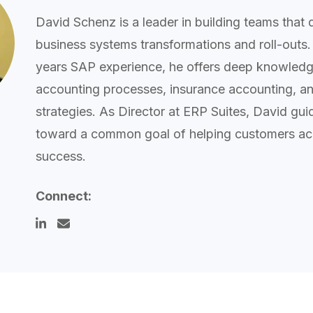
David Schenz is a leader in building teams that 
business systems transformations and roll-outs.
years SAP experience, he offers deep knowledge
accounting processes, insurance accounting, and
strategies. As Director at ERP Suites, David gu
toward a common goal of helping customers ac
success.
Connect: