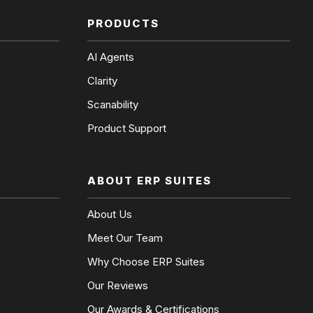
PRODUCTS
AI Agents
Clarity
Scanability
Product Support
ABOUT ERP SUITES
About Us
Meet Our Team
Why Choose ERP Suites
Our Reviews
Our Awards & Certifications