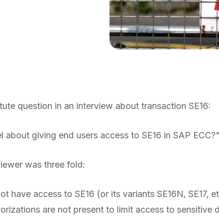
ute question in an interview about transaction SE16:
l about giving end users access to SE16 in SAP ECC?
iewer was three fold:
ot have access to SE16 (or its variants SE16N, SE17, 
orizations are not present to limit access to sensitive