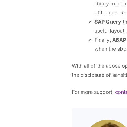
library to bui
of trouble. Re
SAP Query
th
useful layout
Finally
,
ABAP
when the above
With all of the above o
the disclosure of sensit
For more support,
cont