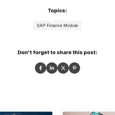
Topics:
SAP Finance Module
Don't forget to share this post: