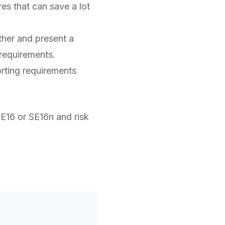
res that can save a lot
her and present a
 requirements.
rting requirements
SE16 or SE16n and risk