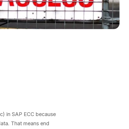
"
etc) in SAP ECC because
 data. That means end