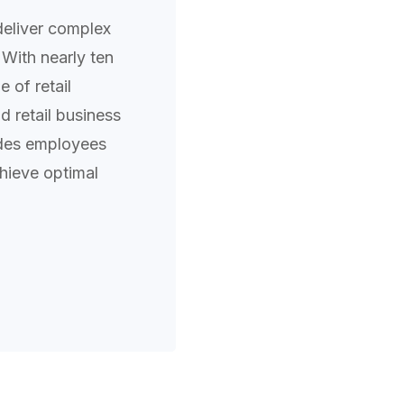
deliver complex
 With nearly ten
 of retail
 retail business
ides employees
hieve optimal