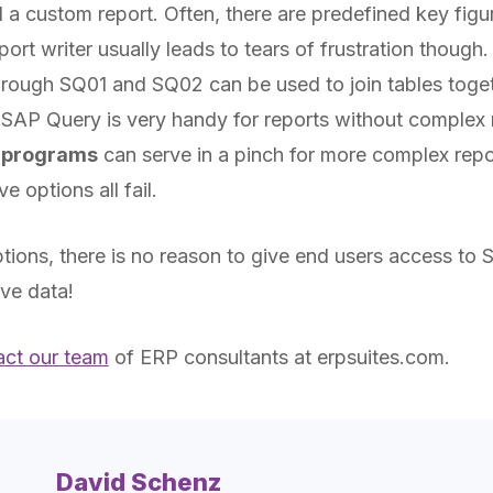
ld a custom report. Often, there are predefined key figu
port writer usually leads to tears of frustration though.
rough SQ01 and SQ02 can be used to join tables toget
. SAP Query is very handy for reports without complex
 programs
can serve in a pinch for more complex repo
 options all fail.
ptions, there is no reason to give end users access to 
ive data!
act our team
of ERP consultants at erpsuites.com
.
David Schenz