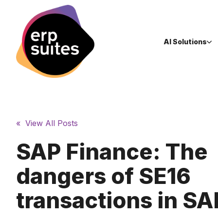
AI Solutions
« View All Posts
SAP Finance: The
dangers of SE16
transactions in S