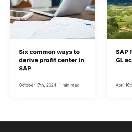
Six common ways to
SAP 
derive profit center in
GL ac
SAP
|
October 17th, 2024
1 min read
April 16