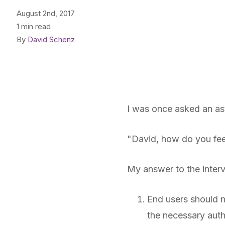
August 2nd, 2017
1 min read
By
David Schenz
I was once asked an ast
"David, how do you fee
My answer to the interv
End users should n
the necessary auth