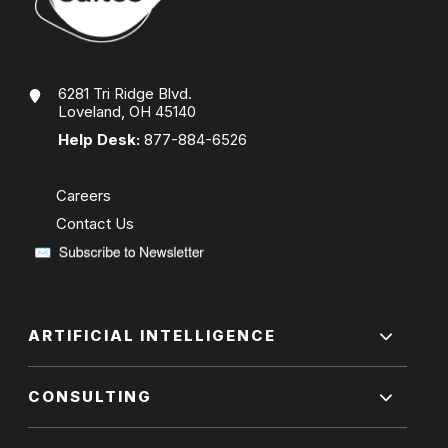
6281 Tri Ridge Blvd.
Loveland, OH 45140
Help Desk:
877-884-6526
Careers
Contact Us
ARTIFICIAL INTELLIGENCE
CONSULTING