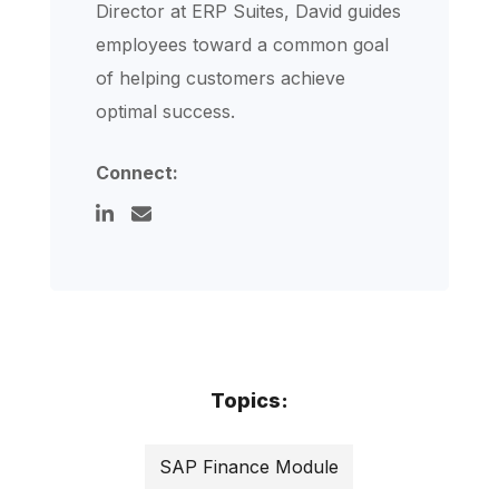
Director at ERP Suites, David guides
employees toward a common goal
of helping customers achieve
optimal success.
Connect:
Topics:
SAP Finance Module