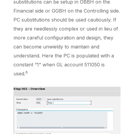
substitutions can be setup in OBBH on the
Financial side
or GGBH
on the
Controlling side.
PC substitutions should be used cautiously. If
they are needlessly complex or used in lieu of
more careful configuration and design, they
can become unwieldy to maintain and
understand. Here the PC is populated with a
constant “1” when GL account 511050 is
6
used.