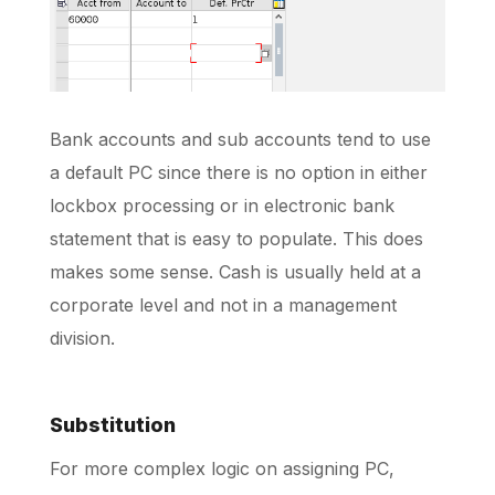
Bank accounts and sub accounts tend to use
a default PC since there is no option in either
lockbox processing or in electronic bank
statement that is easy to populate. This does
makes some sense. Cash is usually held at a
corporate level and not in a management
division.
Substitution
For more complex logic on assigning PC,