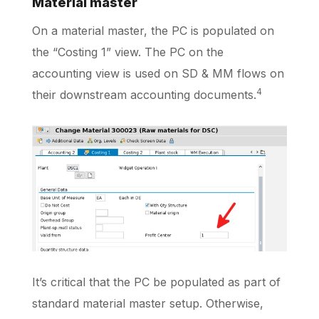
Material master
On a material master, the PC is populated on
the “Costing 1” view. The PC on the
accounting view is used on SD & MM flows on
4
their downstream accounting documents.
It’s critical that the PC be populated as part of
standard material master setup. Otherwise,