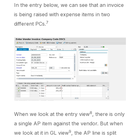
In the entry below, we can see that an invoice
is being raised with expense items in two
7
different PCs.
8
When we look at the entry view
, there is only
a single AP item against the vendor. But when
9
we look at it in GL view
, the AP line is split