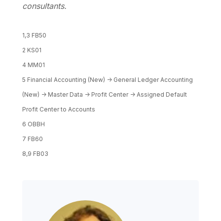
consultants.
1,3 FB50
2 KS01
4 MM01
5 Financial Accounting (New) -> General Ledger Accounting
(New) -> Master Data -> Profit Center -> Assigned Default
Profit Center to Accounts
6 OBBH
7 FB60
8,9 FB03