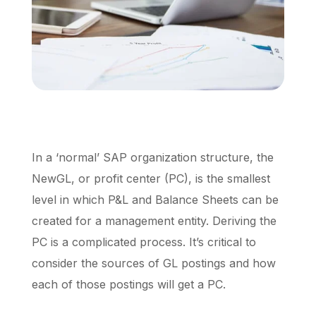
Schedule a Call
In a ‘normal’ SAP organization structure, the
NewGL, or profit center (PC), is the smallest
level in which P&L and Balance Sheets can be
created for a management entity. Deriving the
PC is a complicated process. It’s critical to
consider the sources of GL postings and how
each of those postings will get a PC.