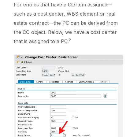
For entries that have a CO item assigned—
such as a cost center, WBS element or real
estate contract—the PC can be derived from
the CO object. Below, we have a cost center
2
that is assigned to a PC.