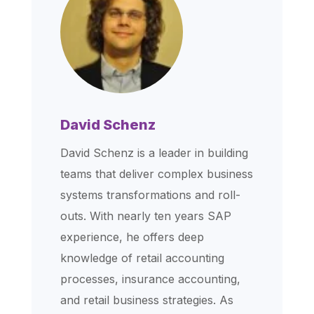
David Schenz
David Schenz is a leader in building
teams that deliver complex business
systems transformations and roll-
outs. With nearly ten years SAP
experience, he offers deep
knowledge of retail accounting
processes, insurance accounting,
and retail business strategies. As