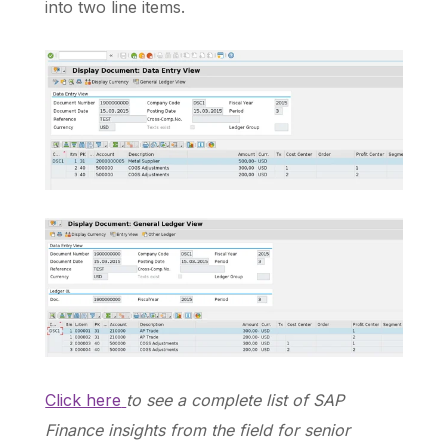
into two line items.
Click here
to see a complete list of SAP
Finance insights from the field for senior