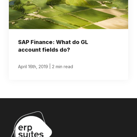
SAP Finance: What do GL
account fields do?
|
April 16th, 2019
2 min read