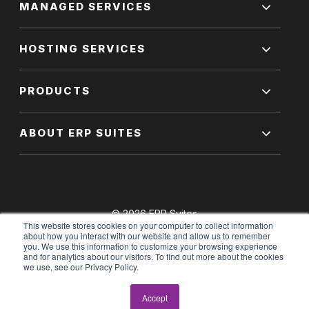
MANAGED SERVICES
HOSTING SERVICES
PRODUCTS
ABOUT ERP SUITES
© 2026 ERP Suites
This website stores cookies on your computer to collect information
All Rights Reserved.
about how you interact with our website and allow us to remember
you. We use this information to customize your browsing experience
and for analytics about our visitors. To find out more about the cookies
we use, see our Privacy Policy.
Terms of Use
|
Privacy Policy
Accept