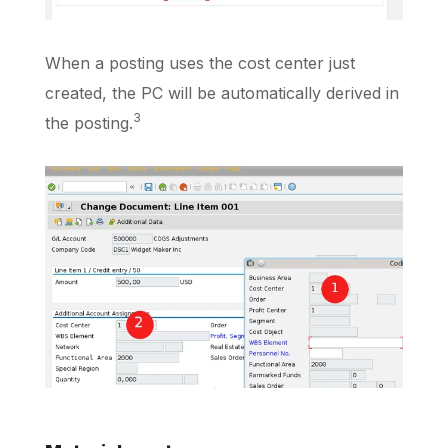
When a posting uses the cost center just
created, the PC will be automatically derived in
3
the posting.