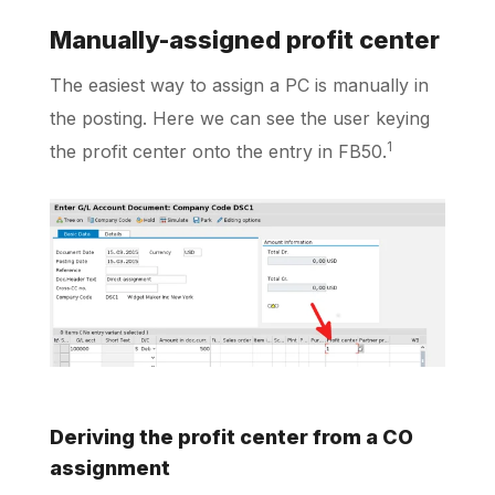
Manually-assigned profit center
The easiest way to assign a PC is manually in
the posting. Here we can see the user keying
1
the profit center onto the entry in FB50.
Deriving the profit center from a CO
assignment