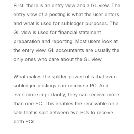
First, there is an entry view and a GL view. The
entry view of a posting is what the user enters
and what is used for subledger purposes. The
GL view is used for financial statement
preparation and reporting. Most users look at
the entry view. GL accountants are usually the
only ones who care about the GL view.
What makes the splitter powerful is that even
subledger postings can receive a PC. And
even more importantly, they can receive more
than one PC. This enables the receivable on a
sale that is split between two PCs to receive
both PCs.