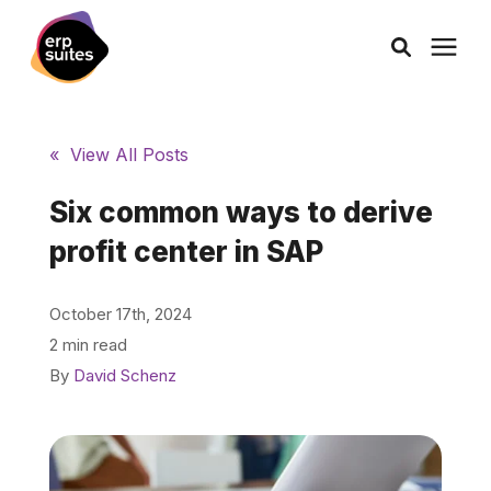
AI Solutions
« View All Posts
Consulting
Six common ways to derive
profit center in SAP
Services
October 17th, 2024
Products
2 min read
By
David Schenz
Pricing
Learning Center