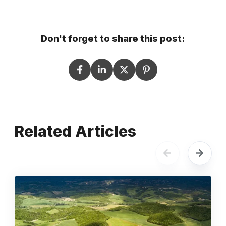
Don't forget to share this post:
Related Articles