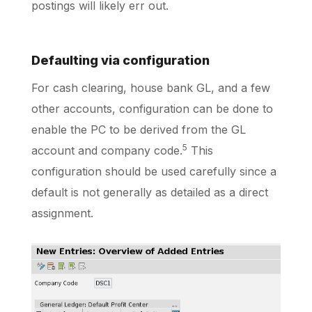
postings will likely err out.
Defaulting via configuration
For cash clearing, house bank GL, and a few
other accounts, configuration can be done to
enable the PC to be derived from the GL
5
account and company code.
This
configuration should be used carefully since a
default is not generally as detailed as a direct
assignment.