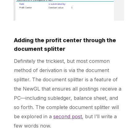
Adding the profit center through the
document splitter
Definitely the trickiest, but most common
method of derivation is via the document
splitter. The document splitter is a feature of
the NewGL that ensures all postings receive a
PC—including subledger, balance sheet, and
so forth. The complete document splitter will
be explored in a
second post
, but I’ll write a
few words now.