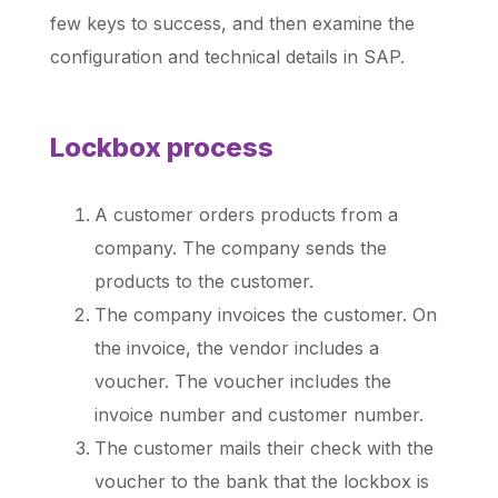
few keys to success, and then examine the
configuration and technical details in SAP.
Lockbox process
A customer orders products from a
company. The company sends the
products to the customer.
The company invoices the customer. On
the invoice, the vendor includes a
voucher. The voucher includes the
invoice number and customer number.
The customer mails their check with the
voucher to the bank that the lockbox is