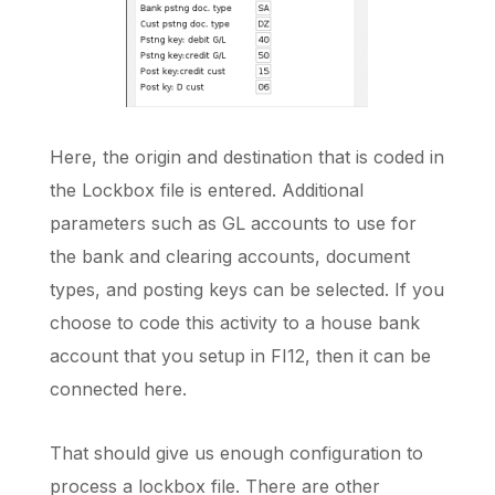
Here, the origin and destination that is coded in
the Lockbox file is entered. Additional
parameters such as GL accounts to use for
the bank and clearing accounts, document
types, and posting keys can be selected. If you
choose to code this activity to a house bank
account that you setup in FI12, then it can be
connected here.
That should give us enough configuration to
process a lockbox file. There are other