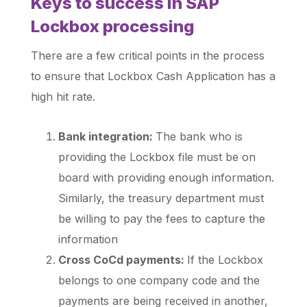
Keys to success in SAP
Lockbox processing
There are a few critical points in the process
to ensure that Lockbox Cash Application has a
high hit rate.
Bank integration:
The bank who is
providing the Lockbox file must be on
board with providing enough information.
Similarly, the treasury department must
be willing to pay the fees to capture the
information
Cross CoCd payments:
If the Lockbox
belongs to one company code and the
payments are being received in another,