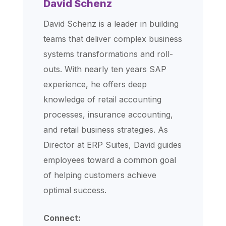
David Schenz
David Schenz is a leader in building
teams that deliver complex business
systems transformations and roll-
outs. With nearly ten years SAP
experience, he offers deep
knowledge of retail accounting
processes, insurance accounting,
and retail business strategies. As
Director at ERP Suites, David guides
employees toward a common goal
of helping customers achieve
optimal success.
Connect: