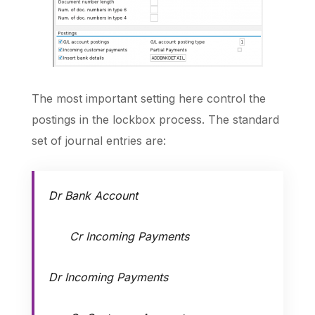
The most important setting here control the
postings in the lockbox process. The standard
set of journal entries are:
Dr Bank Account
Cr Incoming Payments
Dr Incoming Payments