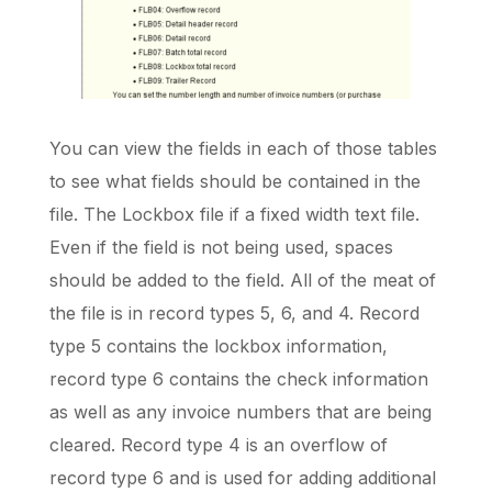
You can view the fields in each of those tables
to see what fields should be contained in the
file. The Lockbox file if a fixed width text file.
Even if the field is not being used, spaces
should be added to the field. All of the meat of
the file is in record types 5, 6, and 4. Record
type 5 contains the lockbox information,
record type 6 contains the check information
as well as any invoice numbers that are being
cleared. Record type 4 is an overflow of
record type 6 and is used for adding additional