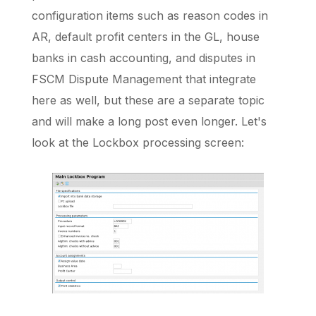
configuration items such as reason codes in
AR, default profit centers in the GL, house
banks in cash accounting, and disputes in
FSCM Dispute Management that integrate
here as well, but these are a separate topic
and will make a long post even longer. Let's
look at the Lockbox processing screen: