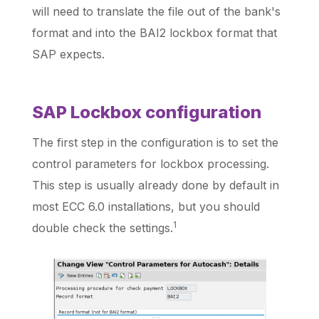
will need to translate the file out of the bank's
format and into the BAI2 lockbox format that
SAP expects.
SAP Lockbox configuration
The first step in the configuration is to set the
control parameters for lockbox processing.
This step is usually already done by default in
most ECC 6.0 installations, but you should
1
double check the settings.