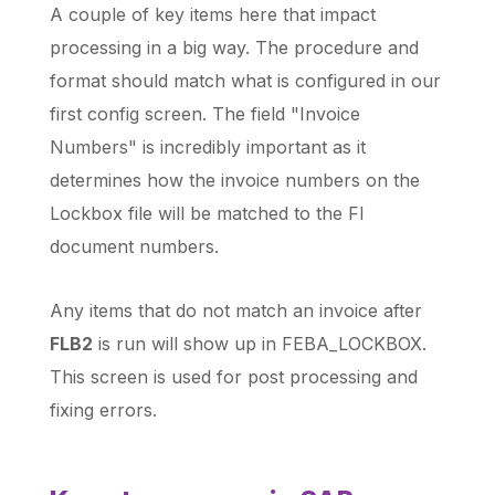
A couple of key items here that impact
processing in a big way. The procedure and
format should match what is configured in our
first config screen. The field "Invoice
Numbers" is incredibly important as it
determines how the invoice numbers on the
Lockbox file will be matched to the FI
document numbers.
Any items that do not match an invoice after
FLB2
is run will show up in FEBA_LOCKBOX.
This screen is used for post processing and
fixing errors.