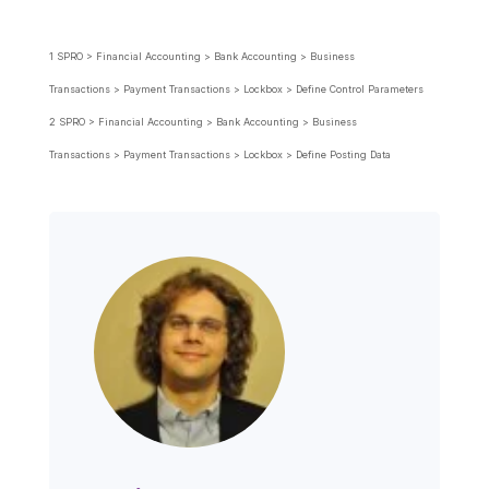
1 SPRO > Financial Accounting > Bank Accounting > Business
Transactions > Payment Transactions > Lockbox > Define Control Parameters
2
SPRO > Financial Accounting
>
Bank Accounting
>
Business
Transactions
>
Payment Transactions
>
Lockbox
>
Define Posting Data