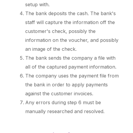
setup with.
The bank deposits the cash. The bank's
staff will capture the information off the
customer's check, possibly the
information on the voucher, and possibly
an image of the check.
The bank sends the company a file with
all of the captured payment information.
The company uses the payment file from
the bank in order to apply payments
against the customer invoices.
Any errors during step 6 must be
manually researched and resolved.