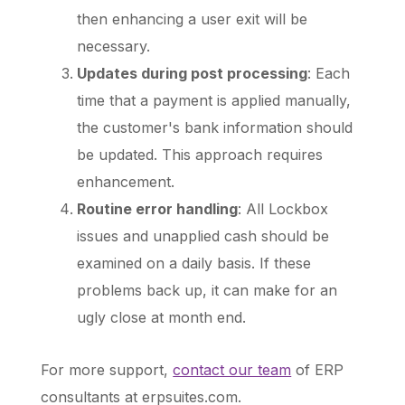
then enhancing a user exit will be
necessary.
Updates during post processing
: Each
time that a payment is applied manually,
the customer's bank information should
be updated. This approach requires
enhancement.
Routine error handling
: All Lockbox
issues and unapplied cash should be
examined on a daily basis. If these
problems back up, it can make for an
ugly close at month end.
For more support,
contact our team
of ERP
consultants at erpsuites.com
.