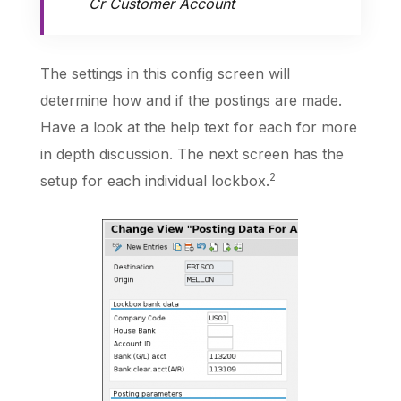
Cr Customer Account
The settings in this config screen will
determine how and if the postings are made.
Have a look at the help text for each for more
in depth discussion. The next screen has the
2
setup for each individual lockbox.