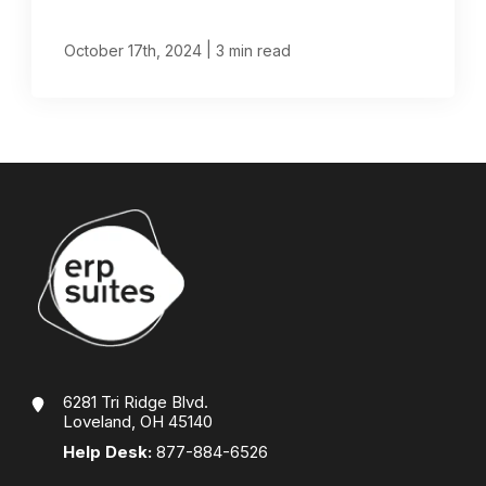
|
October 17th, 2024
3 min read
6281 Tri Ridge Blvd.
Loveland, OH 45140
Help Desk:
877-884-6526