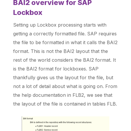
BAI2 overview for SAP
Lockbox
Setting up Lockbox processing starts with
getting a correctly formatted file. SAP requires
the file to be formatted in what it calls the BAI2
format. This is not the BAI2 layout that the
rest of the world considers the BAI2 format. It
is the BAI2 format for lockboxes. SAP
thankfully gives us the layout for the file, but
not a lot of detail about what is going on. From
the help documentation in FLB2, we see that
the layout of the file is contained in tables FLB.