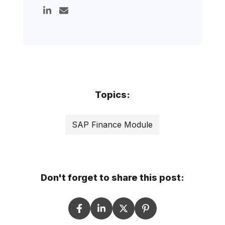
Topics:
SAP Finance Module
Don't forget to share this post: