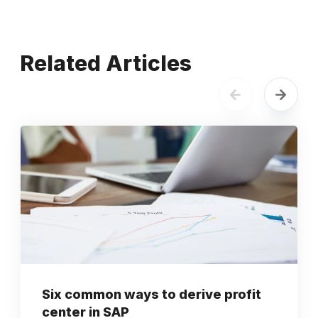
Related Articles
Six common ways to derive profit
center in SAP