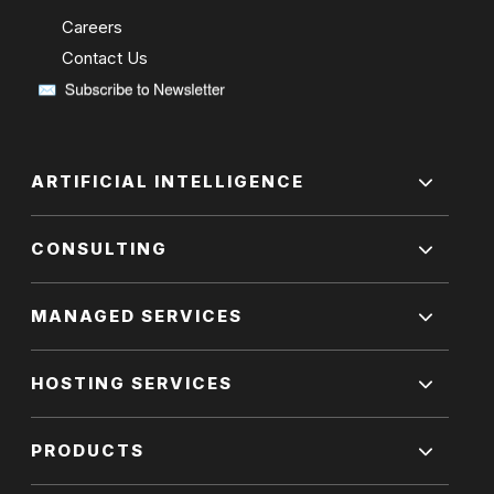
Careers
Contact Us
ARTIFICIAL INTELLIGENCE
CONSULTING
MANAGED SERVICES
HOSTING SERVICES
PRODUCTS