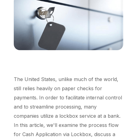
Schedule a Call
The United States, unlike much of the world,
still relies heavily on paper checks for
payments. In order to facilitate internal control
and to streamline processing, many
companies utilize a lockbox service at a bank.
In this article, we'll examine the process flow
for Cash Application via Lockbox, discuss a