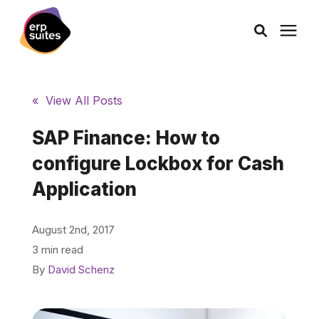
AI Solutions
« View All Posts
Consulting
SAP Finance: How to
configure Lockbox for Cash
Services
Application
Products
August 2nd, 2017
3 min read
Pricing
By
David Schenz
Learning Center