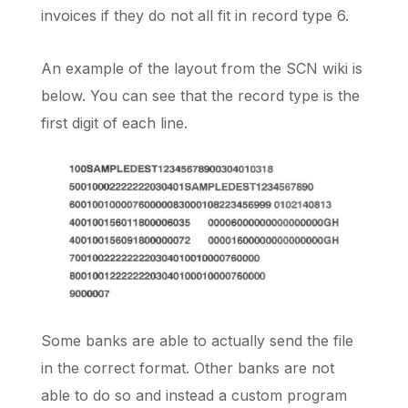
invoices if they do not all fit in record type 6.
An example of the layout from the SCN wiki is
below. You can see that the record type is the
first digit of each line.
Some banks are able to actually send the file
in the correct format. Other banks are not
able to do so and instead a custom program