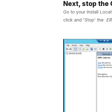
Next, stop the
Go to your Install Loc
click and 'Stop' the
ER