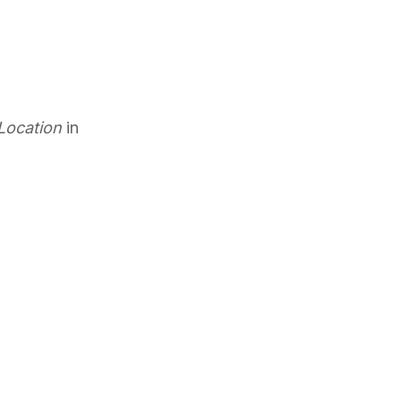
 Location
in