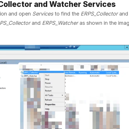
 Collector and Watcher Services
ation and open
Services
to find the
ERPS_Collector
an
PS_Collector
and
ERPS_Watcher
as shown in the ima