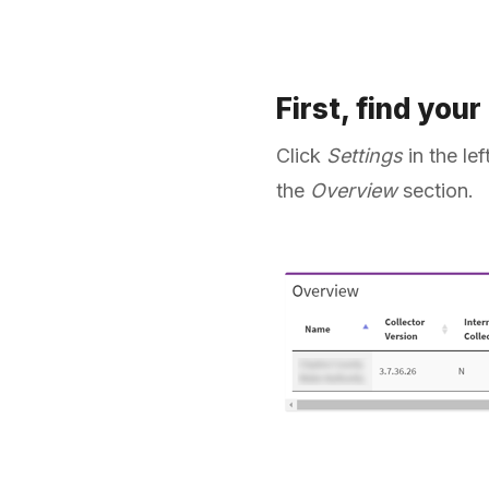
First, find your
Click
Settings
in the le
the
Overview
section.