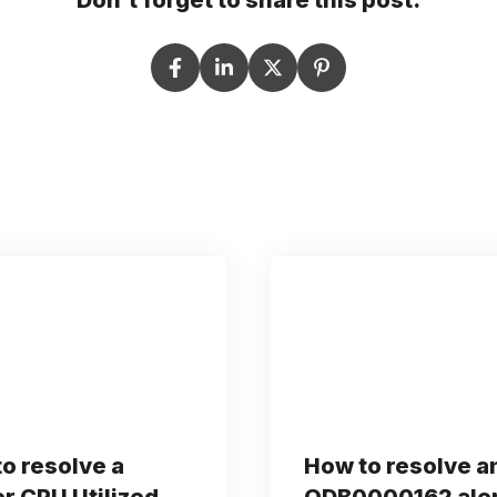
Don't forget to share this post:
o resolve a
How to resolve a
r CPU Utilized
ODB0000162 ale