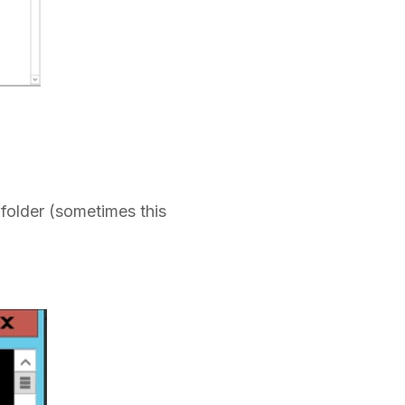
folder (sometimes this