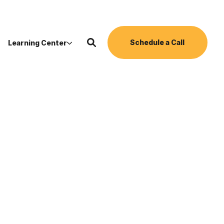
Schedule a Call
Learning Center