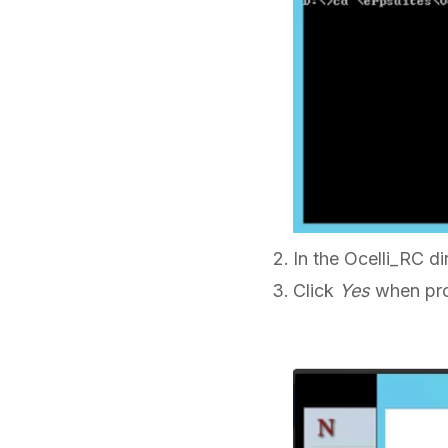
In the Ocelli_RC di
Click
Yes
when pro