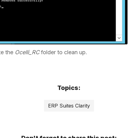
te the
Ocelli_RC
folder to clean up.
Topics:
ERP Suites Clarity