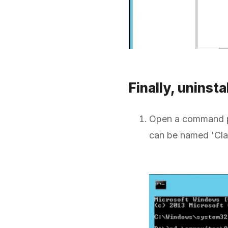
Finally, uninsta
Open a command pr
can be named 'Clari