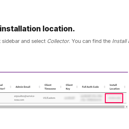
 installation location.
ft sidebar and select
Collector
. You can find the
Install