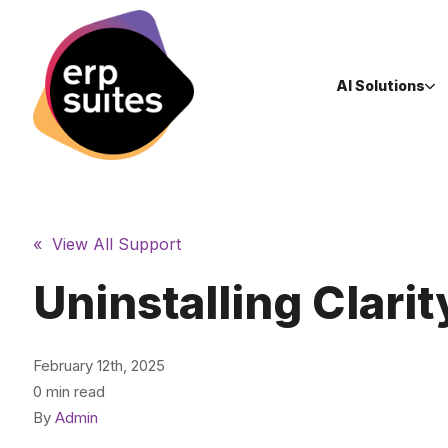
AI Solutions
« View All Support
Uninstalling Clarit
February 12th, 2025
0 min read
By
Admin