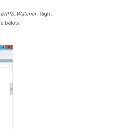
d
ERPS_Watcher
. Right-
ge below.