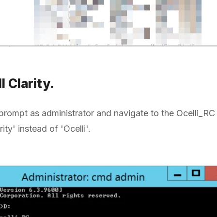
ll Clarity.
ompt as administrator and navigate to the Ocelli_RC 
ty' instead of 'Ocelli'.