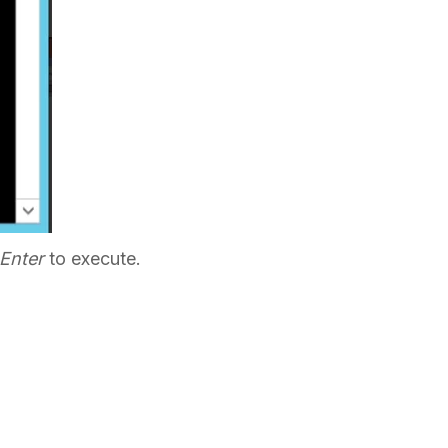
Enter
to execute.