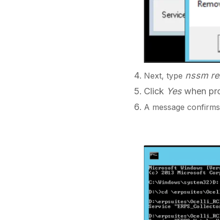
nssm r
Next, type
Click
Yes
when pro
A message confirms 