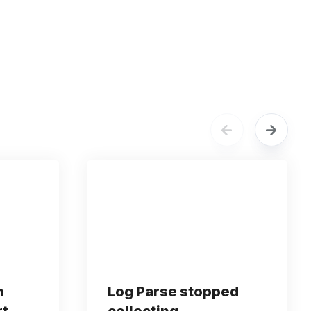
n
Log Parse stopped
rt
collecting