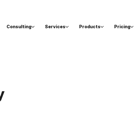
Consulting
Services
Products
Pricing
y