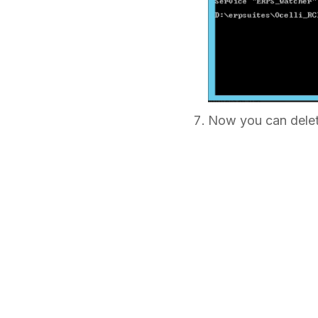
Now you can dele