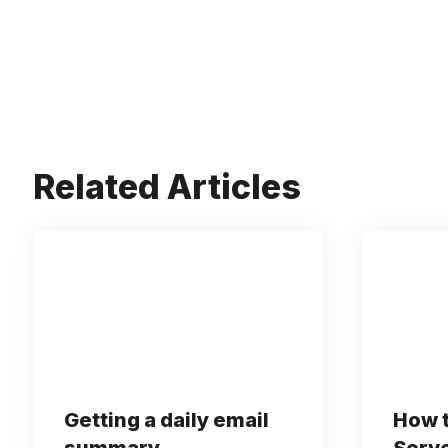
Related Articles
Getting a daily email
How t
summary
Serve