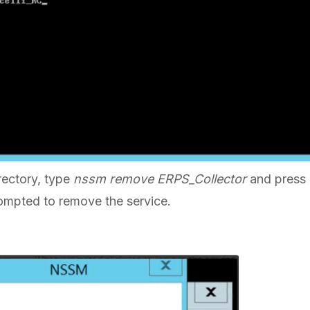
rectory, type
nssm remove ERPS_Collector
and press
mpted to remove the service.