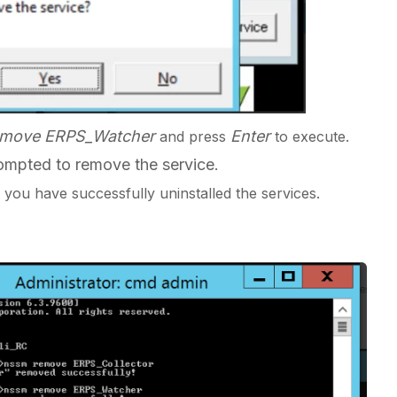
emove ERPS_Watcher
Enter
and
press
to execute.
mpted to remove the service.
you have successfully uninstalled the services.