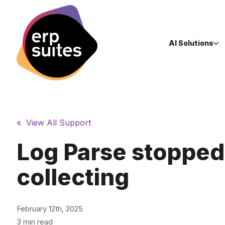
AI Solutions
« View All Support
Log Parse stopped
collecting
February 12th, 2025
3 min read