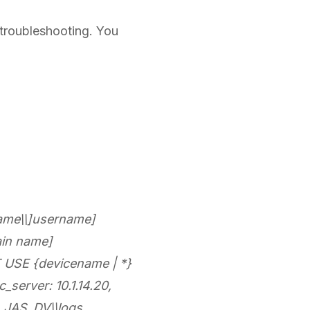
r troubleshooting. You
ame\\]username]
in name]
USE {devicename | *}
server: 10.1.14.20,
E_JAS_DV\\logs