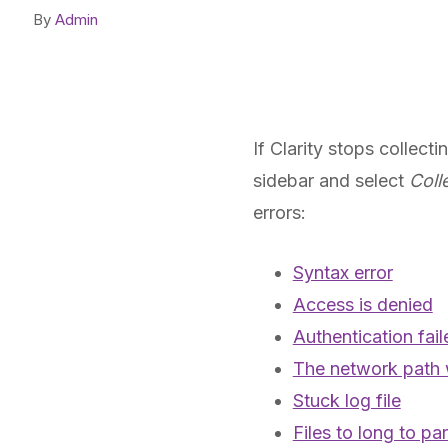
By
Admin
If Clarity stops collect
sidebar and select
Coll
errors:
Syntax error
Access is denied
Authentication fail
The network path 
Stuck log file
Files to long to pa