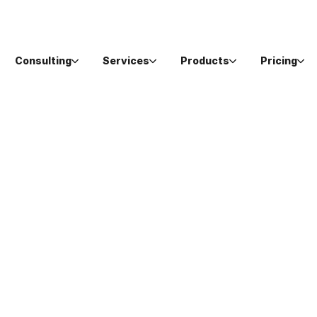
Consulting
Services
Products
Pricing