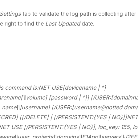
 Settings
tab to validate the log path is collecting afte
e right to find the
Last Updated
date.
this command is:NET USE[devicename | *]
arename[\\volume] [password | *]] [/USER:[domainn
n name\\]username] [/USER:[username@dotted doma
RED] [[/DELETE] | [/PERSISTENT:{YES | NO}]]NET 
T USE [/PERSISTENT:{YES | NO}], loc_key: 155, loc_
leware\\user_projects\\domains\\E1App\\servers\\J2E