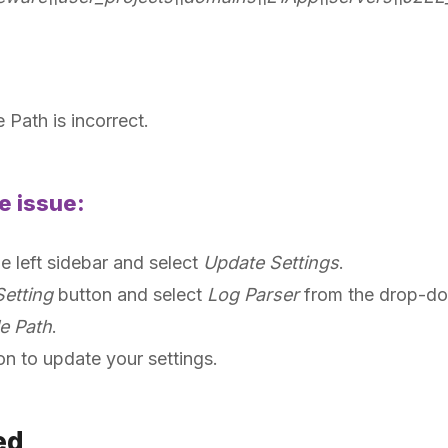
 Path is incorrect.
e issue:
he left sidebar and select
Update Settings
.
etting
button and select
Log Parser
from the drop-d
e Path
.
on to update your settings.
ied