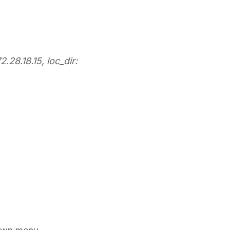
.28.18.15, loc_dir: