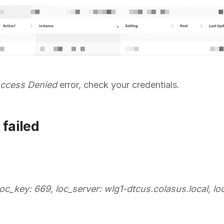
ccess Denied
error, check your credentials.
 failed
loc_key: 669, loc_server: wlg1-dtcus.colasus.local, loc