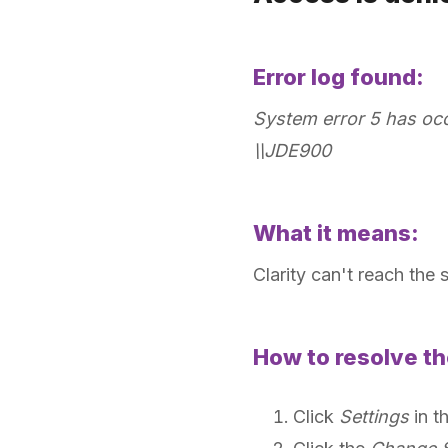
Error log found:
System error 5 has occu
\\JDE900
What it means:
Clarity can't reach the 
How to resolve th
Click
Settings
in t