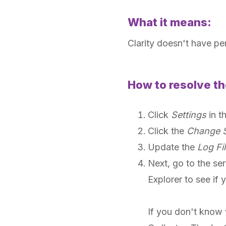
What it means:
Clarity doesn't have per
How to resolve th
Click
Settings
in t
Click the
Change S
Update the
Log Fil
Next, go to the ser
Explorer to see if 
If you don't know 