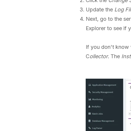
Click the
Change S
Update the
Log Fil
Next, go to the ser
Explorer to see if 
If you don't know 
C
ollector.
The
Inst