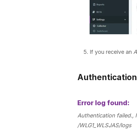
If you receive an
A
Authentication
Error log found:
Authentication failed., 
/WLG1_WLSJAS/logs