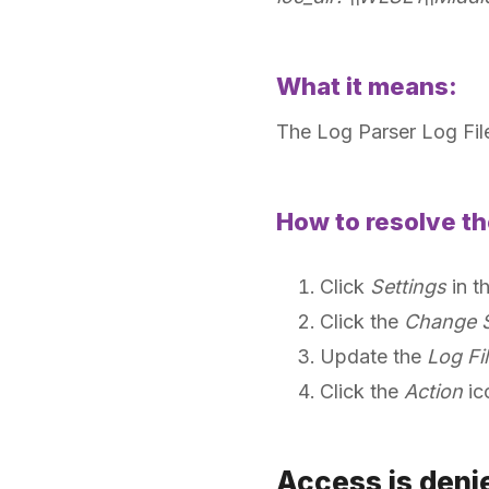
What it means:
The Log Parser Log File
How to resolve th
Click
Settings
in t
Click the
Change S
Update the
Log Fil
Click the
Action
ic
Access is den