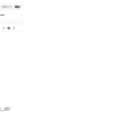
_dir: