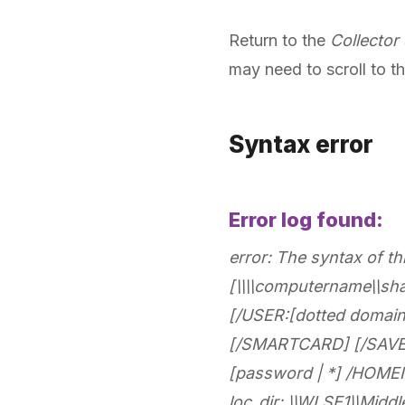
Return to the
Collector
may need to scroll to th
Syntax error
Error log found:
error: The syntax of 
[\\\\computername\\sh
[/USER:[dotted domai
[/SMARTCARD] [/SAVEC
[password | *] /HOMENE
loc_dir: \\WLSE1\\Midd