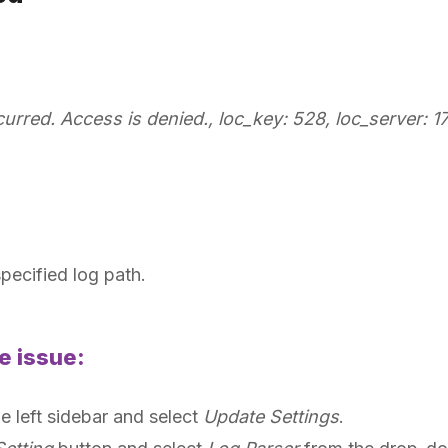
rred. Access is denied., loc_key: 528, loc_server: 172
specified log path.
e issue:
he left sidebar and select
Update Settings
.