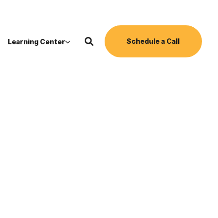
Schedule a Call
Learning Center