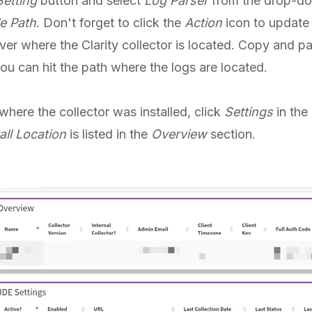
etting
button and select
Log Parser
from the drop-d
e Path
. Don't forget to click the
Action
icon to update 
ver where the Clarity collector is located. Copy and pas
you can hit the path where the logs are located.
where the collector was installed, click
Settings
in the
all Location
is listed in the
Overview
section.