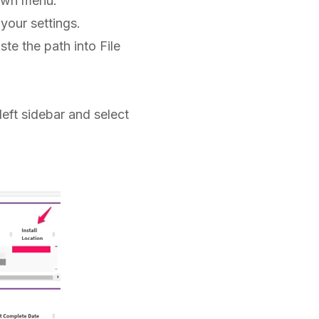
own menu.
your settings.
te the path into File
 left sidebar and select