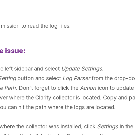
mission to read the log files.
e issue:
he left sidebar and select
Update Settings
.
etting
button and select
Log Parser
from the drop-d
e Path
. Don't forget to click the
Action
icon to update 
ver where the Clarity collector is located. Copy and pas
you can hit the path where the logs are located.
where the collector was installed, click
Settings
in the