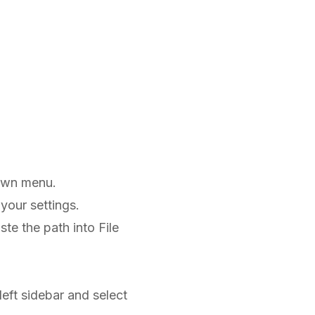
own menu.
your settings.
te the path into File
 left sidebar and select