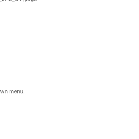
own menu.