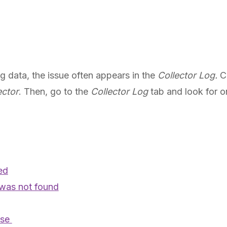
ing data, the issue often appears in the
Collector Log.
C
ector
. Then, go to the
Collector Log
tab and look for o
ed
was not found
rse