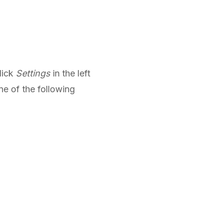
lick
Settings
in the left
ne of the following