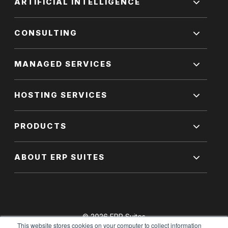
ARTIFICIAL INTELLIGENCE
CONSULTING
MANAGED SERVICES
HOSTING SERVICES
PRODUCTS
ABOUT ERP SUITES
© 2026 ERP Suites
This website stores cookies on your computer to collect information
All Rights Reserved.