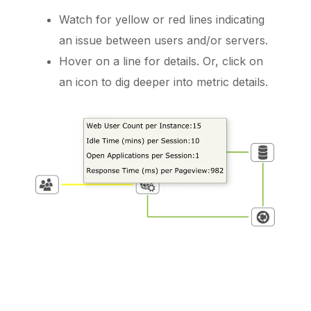
Watch for yellow or red lines indicating
an issue between users and/or servers.
Hover on a line for details. Or, click on
an icon to dig deeper into metric details.