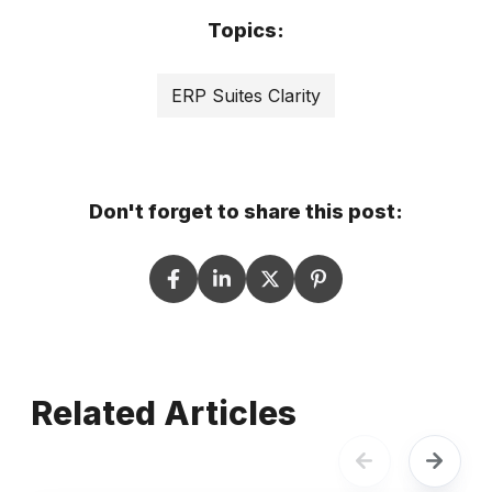
Topics:
ERP Suites Clarity
Don't forget to share this post:
Related Articles