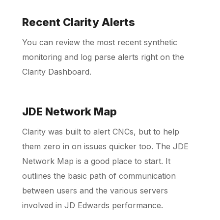
Recent Clarity Alerts
Schedule a Call
You can review the most recent synthetic
monitoring and log parse alerts right on the
Clarity Dashboard.
JDE Network Map
Clarity was built to alert CNCs, but to help
them zero in on issues quicker too. The JDE
Network Map is a good place to start. It
outlines the basic path of communication
between users and the various servers
involved in JD Edwards performance.