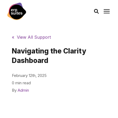
AI Solutions
« View All Support
Consulting
Navigating the Clarity
Dashboard
Services
February 12th, 2025
Products
0 min read
By
Admin
Pricing
Learning Center