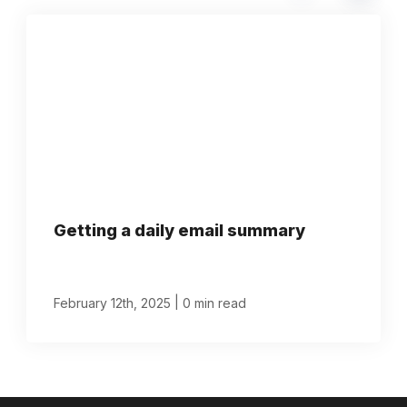
Getting a daily email summary
|
February 12th, 2025
0 min read