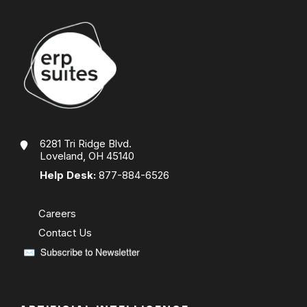
6281 Tri Ridge Blvd.
Loveland, OH 45140
Help Desk:
877-884-6526
Careers
Contact Us