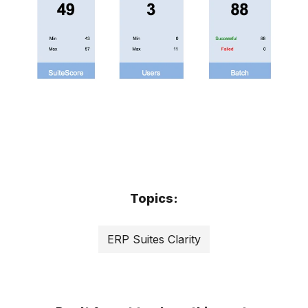
Topics:
ERP Suites Clarity