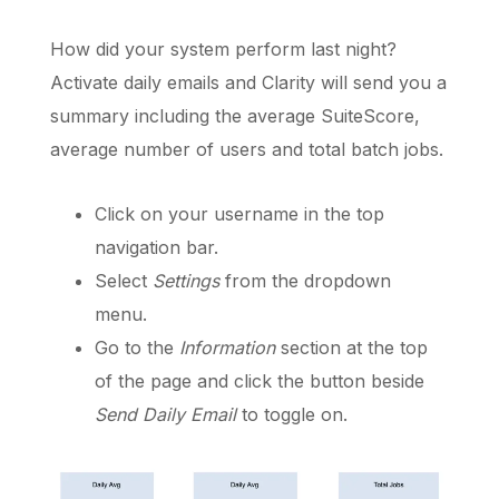
How did your system perform last night?
Activate daily emails and Clarity will send you a
Schedule a Call
summary including the average SuiteScore,
average number of users and total batch jobs.
Click on your username in the top
navigation bar.
Select
Settings
from the dropdown
menu.
Go to the
Information
section at the top
of the page and click the button beside
Send Daily Email
to toggle on.