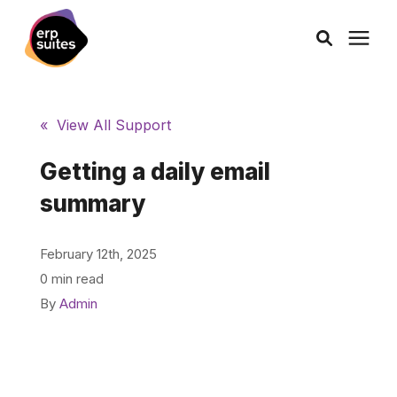
AI Solutions
« View All Support
Consulting
Getting a daily email
summary
Services
February 12th, 2025
Products
0 min read
By
Admin
Pricing
Learning Center