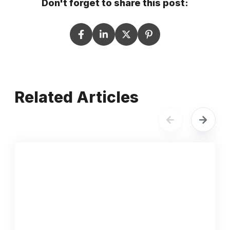
Don't forget to share this post:
Related Articles