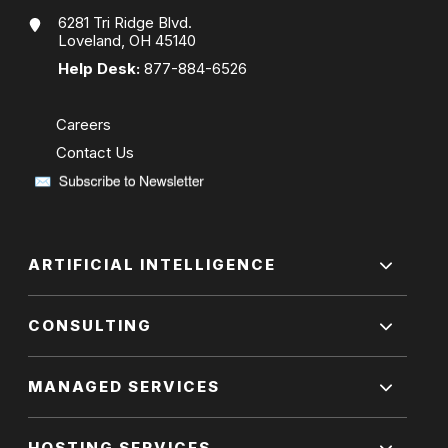
6281 Tri Ridge Blvd.
Loveland, OH 45140
Help Desk:
877-884-6526
Careers
Contact Us
ARTIFICIAL INTELLIGENCE
CONSULTING
MANAGED SERVICES
HOSTING SERVICES