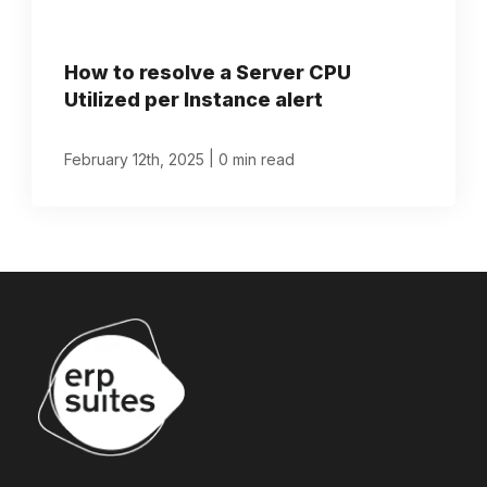
How to resolve a Server CPU
Utilized per Instance alert
|
February 12th, 2025
0 min read