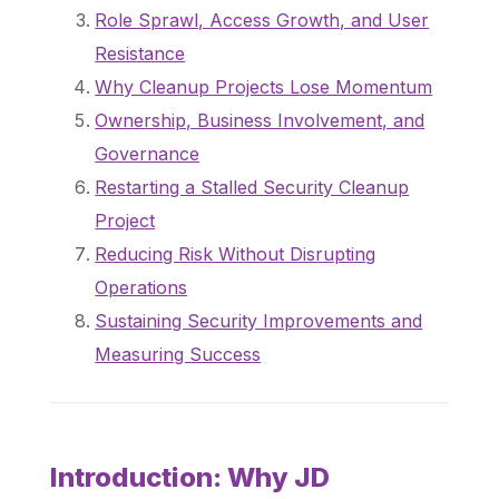
Role Sprawl, Access Growth, and User
Resistance
Why Cleanup Projects Lose Momentum
Ownership, Business Involvement, and
Governance
Restarting a Stalled Security Cleanup
Project
Reducing Risk Without Disrupting
Operations
Sustaining Security Improvements and
Measuring Success
Introduction: Why JD