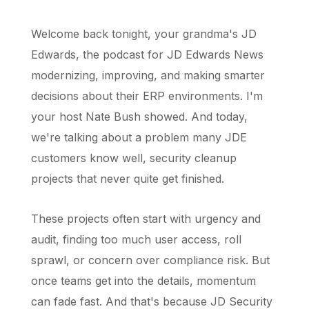
Welcome back tonight, your grandma's JD
Edwards, the podcast for JD Edwards News
modernizing, improving, and making smarter
decisions about their ERP environments. I'm
your host Nate Bush showed. And today,
we're talking about a problem many JDE
customers know well, security cleanup
projects that never quite get finished.
These projects often start with urgency and
audit, finding too much user access, roll
sprawl, or concern over compliance risk. But
once teams get into the details, momentum
can fade fast. And that's because JD Security