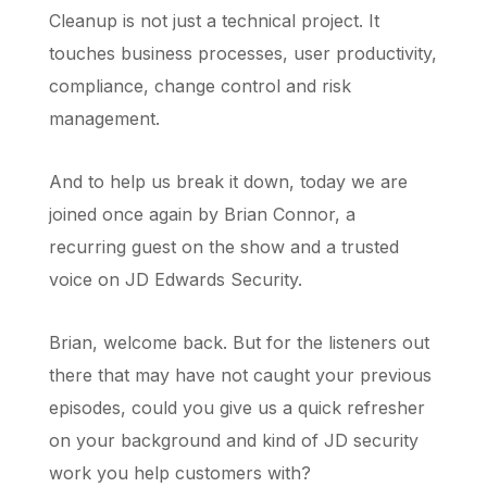
Cleanup is not just a technical project. It
touches business processes, user productivity,
compliance, change control and risk
management.
And to help us break it down, today we are
joined once again by Brian Connor, a
recurring guest on the show and a trusted
voice on JD Edwards Security.
Brian, welcome back. But for the listeners out
there that may have not caught your previous
episodes, could you give us a quick refresher
on your background and kind of JD security
work you help customers with?