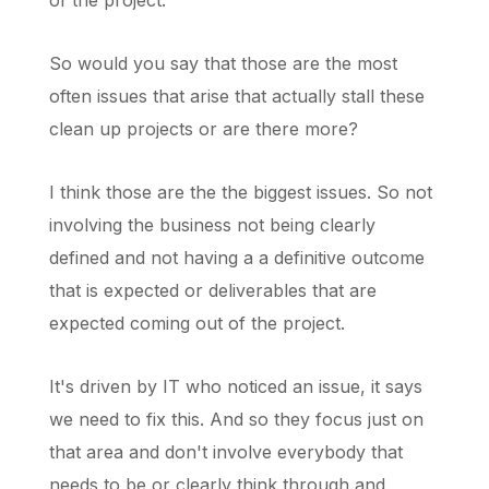
of the project.
So would you say that those are the most
often issues that arise that actually stall these
clean up projects or are there more?
I think those are the the biggest issues. So not
involving the business not being clearly
defined and not having a a definitive outcome
that is expected or deliverables that are
expected coming out of the project.
It's driven by IT who noticed an issue, it says
we need to fix this. And so they focus just on
that area and don't involve everybody that
needs to be or clearly think through and