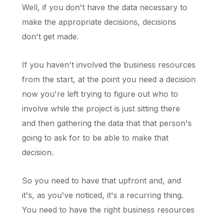
Well, if you don't have the data necessary to
make the appropriate decisions, decisions
don't get made.
If you haven't involved the business resources
from the start, at the point you need a decision
now you're left trying to figure out who to
involve while the project is just sitting there
and then gathering the data that that person's
going to ask for to be able to make that
decision.
So you need to have that upfront and, and
it's, as you've noticed, it's a recurring thing.
You need to have the right business resources