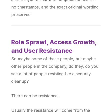
no timestamps, and the exact original wording
preserved.
Role Sprawl, Access Growth,
and User Resistance
So maybe some of these people, but maybe
other people in the company, do they, do you
see a lot of people resisting like a security
cleanup?
There can be resistance.
Usually the resistance will come from the