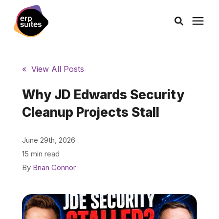
AI Solutions
« View All Posts
Consulting
Why JD Edwards Security
Cleanup Projects Stall
Services
June 29th, 2026
Products
15 min read
By
Brian Connor
Pricing
Learning Center