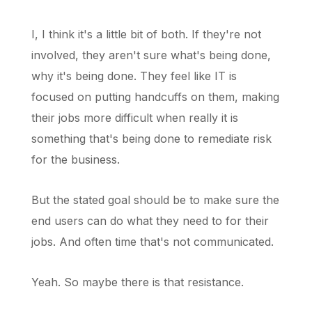
I, I think it's a little bit of both. If they're not
involved, they aren't sure what's being done,
why it's being done. They feel like IT is
focused on putting handcuffs on them, making
their jobs more difficult when really it is
something that's being done to remediate risk
for the business.
But the stated goal should be to make sure the
end users can do what they need to for their
jobs. And often time that's not communicated.
Yeah. So maybe there is that resistance.