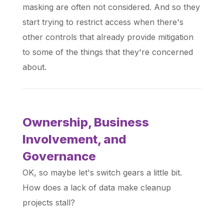
masking are often not considered. And so they
start trying to restrict access when there's
other controls that already provide mitigation
to some of the things that they're concerned
about.
Ownership, Business
Involvement, and
Governance
OK, so maybe let's switch gears a little bit.
How does a lack of data make cleanup
projects stall?