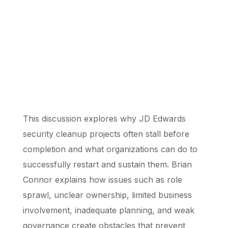
This discussion explores why JD Edwards
security cleanup projects often stall before
completion and what organizations can do to
successfully restart and sustain them. Brian
Connor explains how issues such as role
sprawl, unclear ownership, limited business
involvement, inadequate planning, and weak
governance create obstacles that prevent