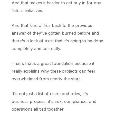
And that makes it harder to get buy in for any
future initiatives.
And that kind of ties back to the previous
answer of they've gotten burned before and
there's a lack of trust that it's going to be done
completely and correctly.
That's that's a great foundation because it
really explains why these projects can feel
overwhelmed from nearly the start.
It's not just a list of users and roles, it's
business process, it's risk, compliance, and
operations all tied together.