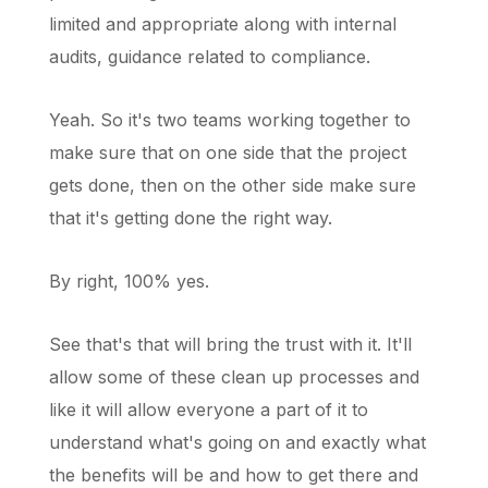
limited and appropriate along with internal
audits, guidance related to compliance.
Yeah. So it's two teams working together to
make sure that on one side that the project
gets done, then on the other side make sure
that it's getting done the right way.
By right, 100% yes.
See that's that will bring the trust with it. It'll
allow some of these clean up processes and
like it will allow everyone a part of it to
understand what's going on and exactly what
the benefits will be and how to get there and