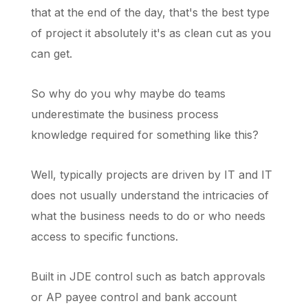
that at the end of the day, that's the best type
of project it absolutely it's as clean cut as you
can get.
So why do you why maybe do teams
underestimate the business process
knowledge required for something like this?
Well, typically projects are driven by IT and IT
does not usually understand the intricacies of
what the business needs to do or who needs
access to specific functions.
Built in JDE control such as batch approvals
or AP payee control and bank account