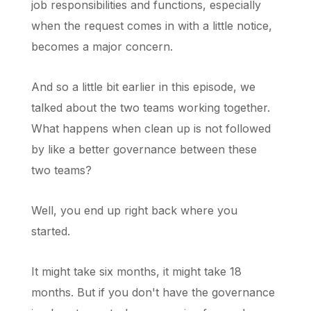
job responsibilities and functions, especially
when the request comes in with a little notice,
becomes a major concern.
And so a little bit earlier in this episode, we
talked about the two teams working together.
What happens when clean up is not followed
by like a better governance between these
two teams?
Well, you end up right back where you
started.
It might take six months, it might take 18
months. But if you don't have the governance