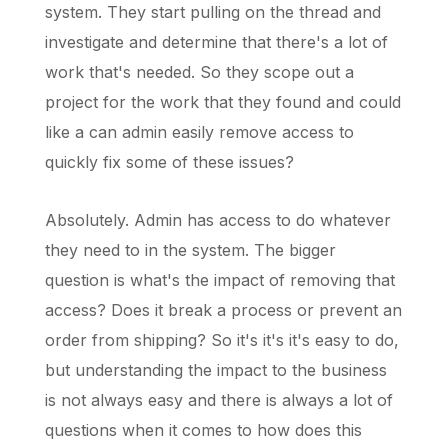
system. They start pulling on the thread and
investigate and determine that there's a lot of
work that's needed. So they scope out a
project for the work that they found and could
like a can admin easily remove access to
quickly fix some of these issues?
Absolutely. Admin has access to do whatever
they need to in the system. The bigger
question is what's the impact of removing that
access? Does it break a process or prevent an
order from shipping? So it's it's it's easy to do,
but understanding the impact to the business
is not always easy and there is always a lot of
questions when it comes to how does this