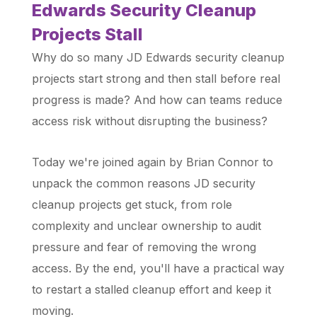
Edwards Security Cleanup
Projects Stall
Why do so many JD Edwards security cleanup
projects start strong and then stall before real
progress is made? And how can teams reduce
access risk without disrupting the business?
Today we're joined again by Brian Connor to
unpack the common reasons JD security
cleanup projects get stuck, from role
complexity and unclear ownership to audit
pressure and fear of removing the wrong
access. By the end, you'll have a practical way
to restart a stalled cleanup effort and keep it
moving.