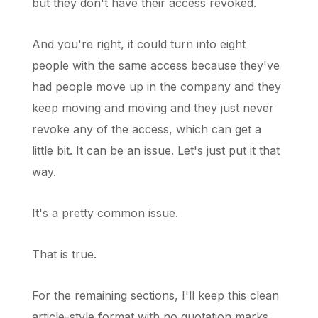
but they don't have their access revoked.
And you're right, it could turn into eight
people with the same access because they've
had people move up in the company and they
keep moving and moving and they just never
revoke any of the access, which can get a
little bit. It can be an issue. Let's just put it that
way.
It's a pretty common issue.
That is true.
For the remaining sections, I'll keep this clean
article-style format with no quotation marks,