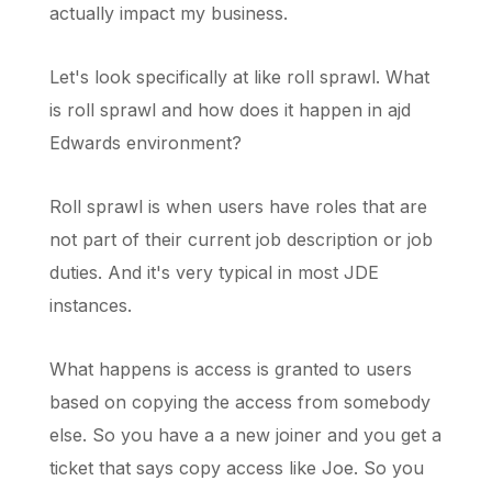
actually impact my business.
Let's look specifically at like roll sprawl. What
is roll sprawl and how does it happen in ajd
Edwards environment?
Roll sprawl is when users have roles that are
not part of their current job description or job
duties. And it's very typical in most JDE
instances.
What happens is access is granted to users
based on copying the access from somebody
else. So you have a a new joiner and you get a
ticket that says copy access like Joe. So you