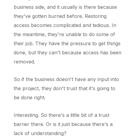
business side, and it usually is there because
they've gotten burned before. Restoring
access becomes complicated and tedious. In
the meantime, they're unable to do some of
their job. They have the pressure to get things
done, but they can't because access has been
removed.
So if the business doesn't have any input into
the project, they don't trust that it's going to
be done right.
Interesting. So there's a little bit of a trust
barrier there. Or is it just because there's a
lack of understanding?