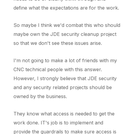
define what the expectations are for the work.
So maybe I think we'd combat this who should
maybe own the JDE security cleanup project
so that we don't see these issues arise.
I'm not going to make a lot of friends with my
CNC technical people with this answer.
However, I strongly believe that JDE security
and any security related projects should be
owned by the business.
They know what access is needed to get the
work done. IT's job is to implement and
provide the guardrails to make sure access is