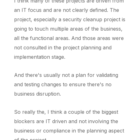
I think many of these projects are driven from
an IT focus and are not clearly defined. The
project, especially a security cleanup project is
going to touch multiple areas of the business,
all the functional areas. And those areas were
not consulted in the project planning and
implementation stage.
And there's usually not a plan for validating
and testing changes to ensure there's no
business disruption.
So really the, I think a couple of the biggest
blockers are IT driven and not involving the
business or compliance in the planning aspect