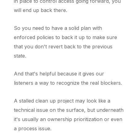
in place to control access going forward, you
will end up back there.
So you need to have a solid plan with
enforced policies to back it up to make sure
that you don't revert back to the previous
state.
And that's helpful because it gives our
listeners a way to recognize the real blockers.
A stalled clean up project may look like a
technical issue on the surface, but underneath
it's usually an ownership prioritization or even
a process issue.