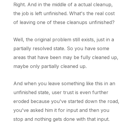
Right. And in the middle of a actual cleanup,
the job is left unfinished. What's the real cost
of leaving one of these cleanups unfinished?
Well, the original problem still exists, just in a
partially resolved state. So you have some
areas that have been may be fully cleaned up,
maybe only partially cleaned up.
And when you leave something like this in an
unfinished state, user trust is even further
eroded because you've started down the road,
you've asked him it for input and then you
stop and nothing gets done with that input.