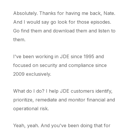
Absolutely. Thanks for having me back, Nate.
And I would say go look for those episodes.
Go find them and download them and listen to
them.
I've been working in JDE since 1995 and
focused on security and compliance since
2009 exclusively.
What do I do? I help JDE customers identify,
prioritize, remediate and monitor financial and
operational risk.
Yeah, yeah. And you've been doing that for