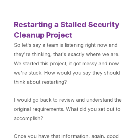
Restarting a Stalled Security
Cleanup Project
So let's say a team is listening right now and
they're thinking, that's exactly where we are.
We started this project, it got messy and now
we're stuck. How would you say they should
think about restarting?
I would go back to review and understand the
original requirements. What did you set out to
accomplish?
Once you have that information, again, good