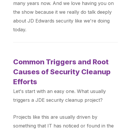
many years now. And we love having you on
the show because it we really do talk deeply
about JD Edwards security like we're doing
today.
Common Triggers and Root
Causes of Security Cleanup
Efforts
Let's start with an easy one. What usually
triggers a JDE security cleanup project?
Projects like this are usually driven by
something that IT has noticed or found in the