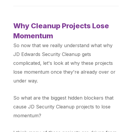
Why Cleanup Projects Lose
Momentum
So now that we really understand what why
JD Edwards Security Cleanup gets
complicated, let's look at why these projects
lose momentum once they're already over or
under way.
So what are the biggest hidden blockers that
cause JD Security Cleanup projects to lose
momentum?