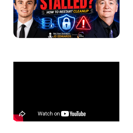
Schedule a Call