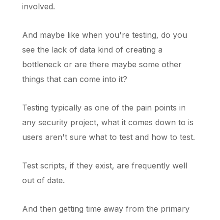
involved.
And maybe like when you're testing, do you
see the lack of data kind of creating a
bottleneck or are there maybe some other
things that can come into it?
Testing typically as one of the pain points in
any security project, what it comes down to is
users aren't sure what to test and how to test.
Test scripts, if they exist, are frequently well
out of date.
And then getting time away from the primary