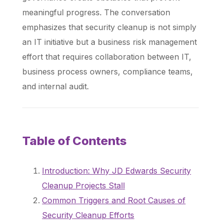
meaningful progress. The conversation
emphasizes that security cleanup is not simply
an IT initiative but a business risk management
effort that requires collaboration between IT,
business process owners, compliance teams,
and internal audit.
Table of Contents
Introduction: Why JD Edwards Security
Cleanup Projects Stall
Common Triggers and Root Causes of
Security Cleanup Efforts