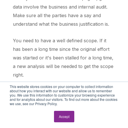
data involve the business and internal audit.
Make sure all the parties have a say and
understand what the business justification is.
You need to have a well defined scope. If it
has been a long time since the original effort
was started or it's been stalled for a long time,
a new analysis will be needed to get the scope
right.
This website stores cookies on your computer to collect information
about how you interact with our website and allow us to remember
And then you need to prioritize based on risk
you. We use this information to customize your browsing experience
and for analytics about our visitors. To find out more about the cookies
and business needs and availability.
we use, see our Privacy Policy.
So that was a lot of stuff. What would you say
Accept
they should focus on for the 1st 30 days of