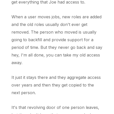
get everything that Joe had access to.
When a user moves jobs, new roles are added
and the old roles usually don't ever get
removed. The person who moved is usually
going to backfill and provide support for a
period of time. But they never go back and say
hey, I'm all done, you can take my old access
away.
It just it stays there and they aggregate access
over years and then they get copied to the
next person.
It's that revolving door of one person leaves,