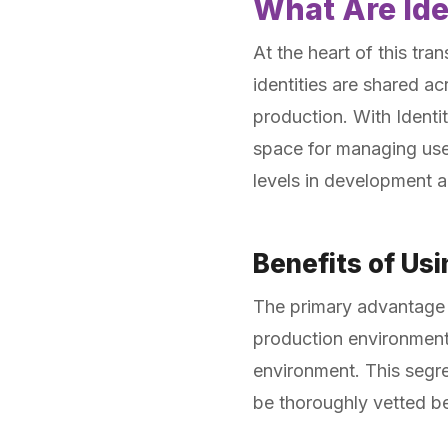
What Are Id
At the heart of this tra
identities are shared a
production. With Identi
space for managing user
levels in development 
Benefits of Us
The primary advantage of
production environments 
environment. This segre
be thoroughly vetted b