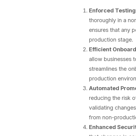
Enforced Testing 
thoroughly in a no
ensures that any po
production stage.
Efficient Onboard
allow businesses t
streamlines the on
production environm
Automated Promo
reducing the risk 
validating changes
from non-producti
Enhanced Securi