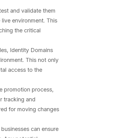
est and validate them
 live environment. This
hing the critical
les, Identity Domains
ironment. This not only
tal access to the
e promotion process,
r tracking and
uired for moving changes
 businesses can ensure