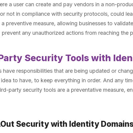
ere a user can create and pay vendors in a non-produc
 or not in compliance with security protocols, could lea
 a preventive measure, allowing businesses to validat
 prevent any unauthorized actions from reaching the 
Party Security Tools with Ide
 have responsibilities that are being updated or chan
 idea to have, to keep everything in order. And any time
ird-party security tools are a preventative measure, en
LOut Security with Identity Domain