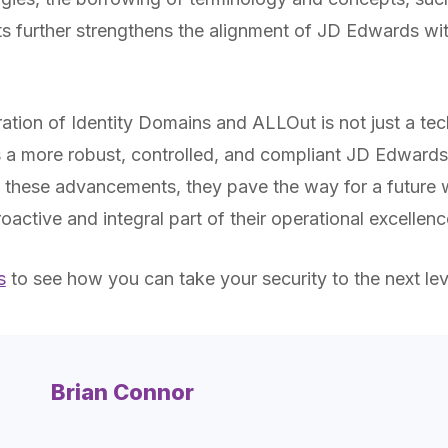
s further strengthens the alignment of JD Edwards w
ration of Identity Domains and ALLOut is not just a tec
 a more robust, controlled, and compliant JD Edwards
these advancements, they pave the way for a future w
roactive and integral part of their operational excellenc
s
to see how you can take your security to the next lev
Brian Connor