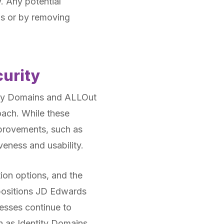
. Any potential
ns or by removing
curity
tity Domains and ALLOut
roach. While these
provements, such as
veness and usability.
ion options, and the
 positions JD Edwards
nesses continue to
h as Identity Domains,