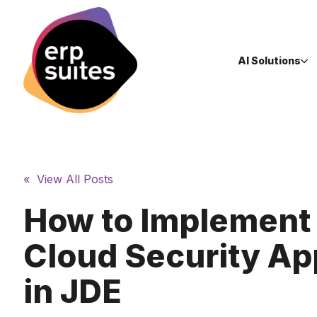
AI Solutions
« View All Posts
How to Implement
Cloud Security A
in JDE