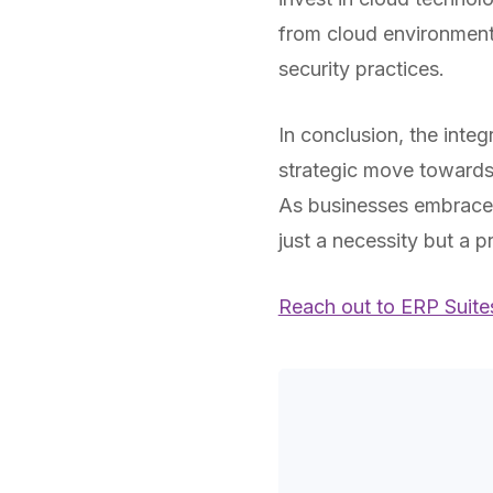
from cloud environment
security practices.
In conclusion, the integ
strategic move towards
As businesses embrace 
just a necessity but a p
Reach out to ERP Suite