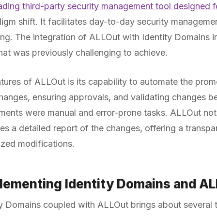
eading third-party security management tool designed
adigm shift. It facilitates day-to-day security managem
ng. The integration of ALLOut with Identity Domains in
that was previously challenging to achieve.
tures of ALLOut is its capability to automate the prom
 changes, ensuring approvals, and validating changes
ments were manual and error-prone tasks. ALLOut not 
es a detailed report of the changes, offering a transpa
rized modifications.
plementing Identity Domains and A
y Domains coupled with ALLOut brings about several t