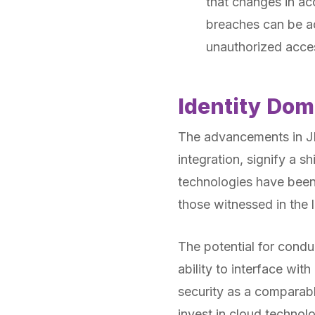
that changes in ac
breaches can be ad
unauthorized acces
Identity Dom
The advancements in JD
integration, signify a s
technologies have been
those witnessed in the 
The potential for cond
ability to interface w
security as a comparabl
invest in cloud technol