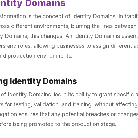
entity Domains
nsformation is the concept of Identity Domains. In tradi
cross different environments, blurring the lines betwe
ty Domains, this changes. An Identity Domain is essent
s and roles, allowing businesses to assign different a
and production environments.
ing Identity Domains
 Identity Domains lies in its ability to grant specific 
for testing, validation, and training, without affectin
gation ensures that any potential breaches or changes
efore being promoted to the production stage.