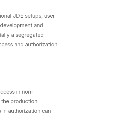
tional JDE setups, user
en development and
ially a segregated
ccess and authorization
access in non-
g the production
 in authorization can