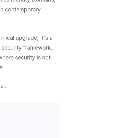
ith contemporary
hnical upgrade; it's a
 security framework.
here security is not
e.
el.