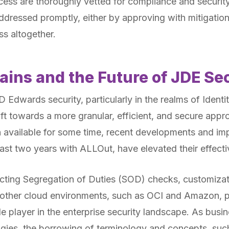
cess are thoroughly vetted for compliance and security
dressed promptly, either by approving with mitigatio
s altogether.
ains and the Future of JDE Se
 Edwards security, particularly in the realms of Iden
hift towards a more granular, efficient, and secure app
 available for some time, recent developments and im
last two years with ALLOut, have elevated their effecti
ucting Segregation of Duties (SOD) checks, customizat
ith other cloud environments, such as OCI and Amazon,
e player in the enterprise security landscape. As busi
ogies, the borrowing of terminology and concepts, suc