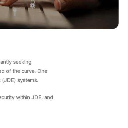
tantly seeking
ad of the curve. One
s (JDE) systems.
ecurity within JDE, and