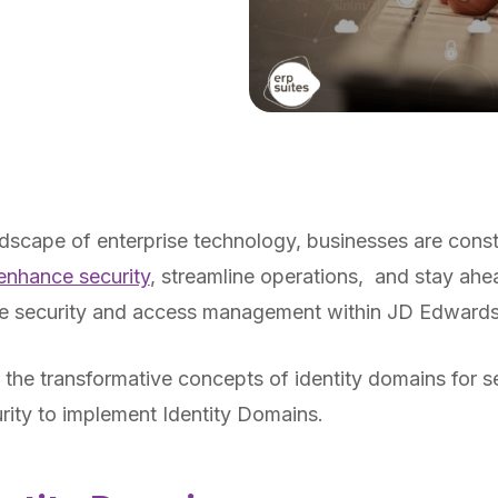
ndscape of enterprise technology, businesses are cons
 enhance security
, streamline operations, and stay ahe
the security and access management within JD Edward
o the transformative concepts of identity domains for s
rity to implement Identity Domains.