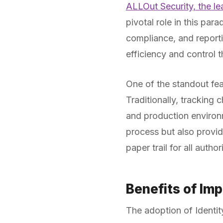
ALLOut Security, the l
pivotal role in this par
compliance, and reporti
efficiency and control 
One of the standout fea
Traditionally, tracking
and production environ
process but also provid
paper trail for all autho
Benefits of Im
The adoption of Identit