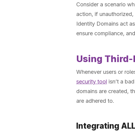
Consider a scenario wh
action, if unauthorized,
Identity Domains act as
ensure compliance, and
Using Third-
Whenever users or roles
security tool
isn’t a bad
domains are created, th
are adhered to.
Integrating AL