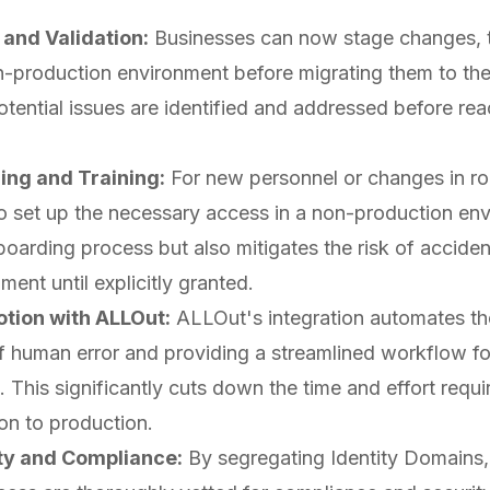
and Validation:
Businesses can now stage changes, t
n-production environment before migrating them to the
tential issues are identified and addressed before reac
ing and Training:
For new personnel or changes in ro
o set up the necessary access in a non-production env
boarding process but also mitigates the risk of acciden
ent until explicitly granted.
tion with ALLOut:
ALLOut's integration automates th
of human error and providing a streamlined workflow fo
. This significantly cuts down the time and effort req
on to production.
ty and Compliance:
By segregating Identity Domains,