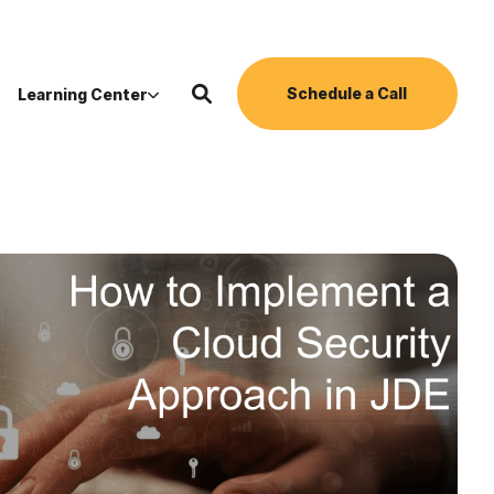
Schedule a Call
Learning Center