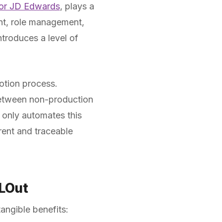
 for JD Edwards
, plays a
ent, role management,
troduces a level of
otion process.
 between non-production
only automates this
rent and traceable
LLOut
angible benefits: