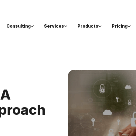
Consulting
Services
Products
Pricing
 A
pproach