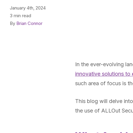
January 4th, 2024
3 min read
By
Brian Connor
In the ever-evolving la
innovative solutions to
such area of focus is 
This blog will delve int
the use of ALLOut Secu