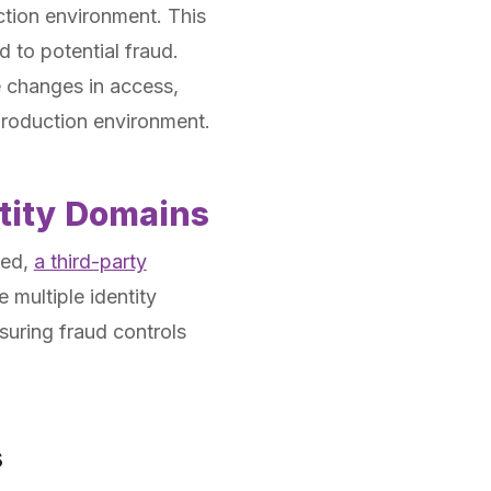
tion environment. This
d to potential fraud.
e changes in access,
production environment.
ntity Domains
ged,
a third-party
 multiple identity
suring fraud controls
s