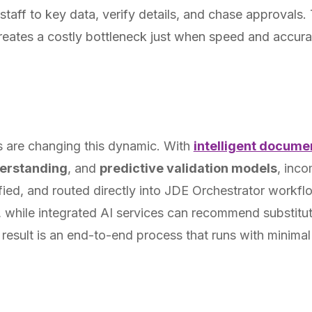
staff to key data, verify details, and chase approvals. 
reates a costly bottleneck just when speed and accuracy
 are changing this dynamic. With
intelligent docume
erstanding
, and
predictive validation models
, inc
ified, and routed directly into JDE Orchestrator workf
 while integrated AI services can recommend substitu
 result is an end-to-end process that runs with minima