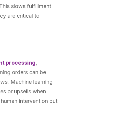
This slows fulfillment
 are critical to
nt processing
,
oming orders can be
lows. Machine learning
tes or upsells when
l human intervention but