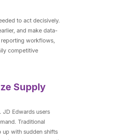
eded to act decisively.
arlier, and make data-
o reporting workflows,
ily competitive
ize Supply
et. JD Edwards users
emand. Traditional
p up with sudden shifts