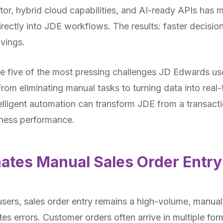
tor, hybrid cloud capabilities, and AI-ready APIs has m
irectly into JDE workflows. The results: faster decisio
vings.
lore five of the most pressing challenges JD Edwards u
rom eliminating manual tasks to turning data into real-
lligent automation can transform JDE from a transacti
iness performance.
ates Manual Sales Order Entry
ers, sales order entry remains a high-volume, manual
es errors. Customer orders often arrive in multiple fo