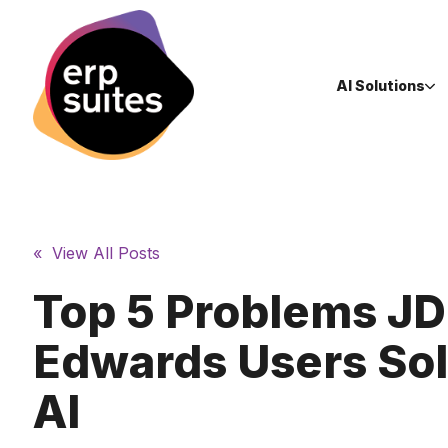
AI Solutions
« View All Posts
Top 5 Problems JD
Edwards Users Sol
AI