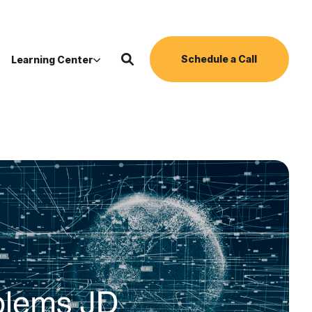
Schedule a Call
Learning Center