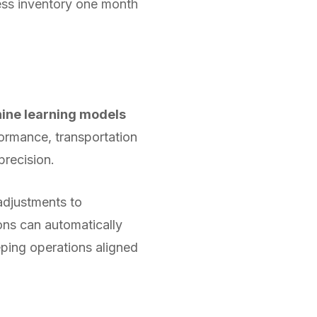
xcess inventory one month
ine learning models
formance, transportation
precision.
adjustments to
ons can automatically
eping operations aligned