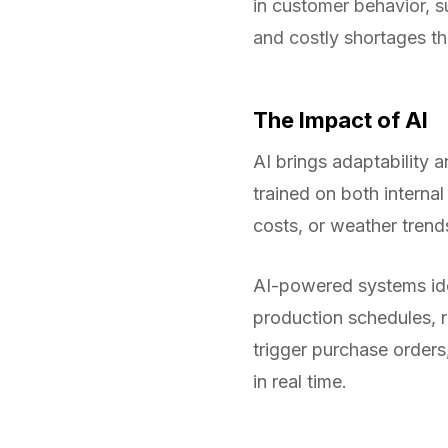
in customer behavior, su
and costly shortages th
The Impact of AI
AI brings adaptability
trained on both interna
costs, or weather trend
AI-powered systems ide
production schedules, 
trigger purchase orders
in real time.