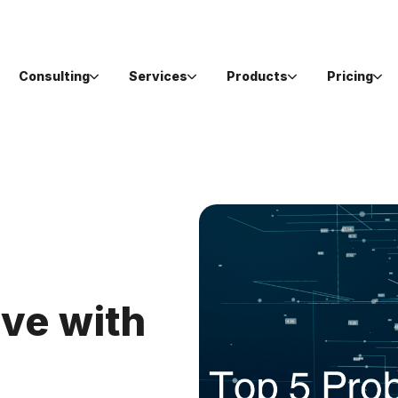
Consulting
Services
Products
Pricing
ve with