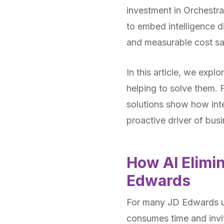
investment in Orchestra
to embed intelligence d
and measurable cost sa
In this article, we exp
helping to solve them. F
solutions show how inte
proactive driver of bus
How AI Elimin
Edwards
For many JD Edwards us
consumes time and invit