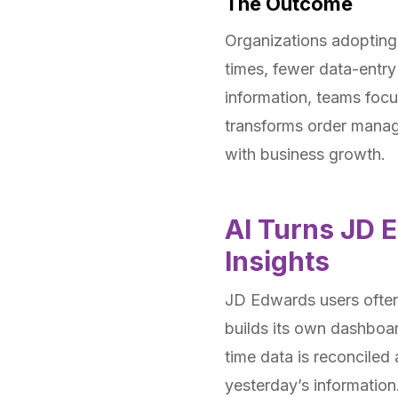
The Outcome
Organizations adopting 
times, fewer data-entry
information, teams focus
transforms order manag
with business growth.
AI Turns JD 
Insights
JD Edwards users often
builds its own dashboar
time data is reconciled
yesterday’s information