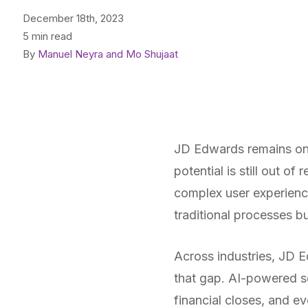
December 18th, 2023
5 min read
By
Manuel Neyra and Mo Shujaat
JD Edwards remains one
potential is still out of
complex user experienc
traditional processes b
Across industries, JD Ed
that gap. AI-powered so
financial closes, and e