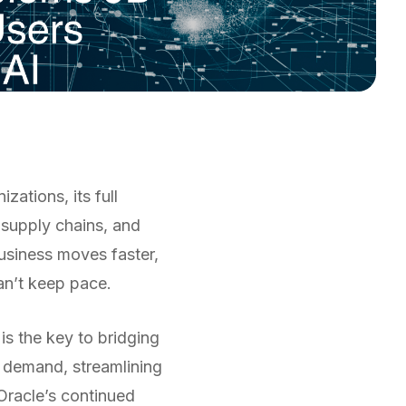
ations, its full
 supply chains, and
usiness moves faster,
an’t keep pace.
 is the key to bridging
g demand, streamlining
 Oracle’s continued