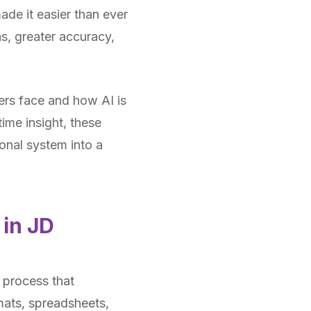
ade it easier than ever
ns, greater accuracy,
sers face and how AI is
time insight, these
onal system into a
 in JD
 process that
rmats, spreadsheets,