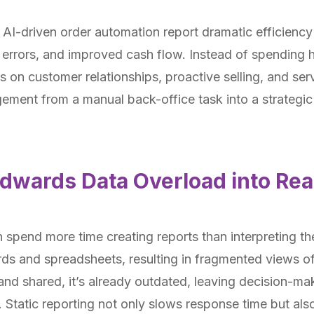
AI-driven order automation report dramatic efficiency 
 errors, and improved cash flow. Instead of spending 
 on customer relationships, proactive selling, and serv
ement from a manual back-office task into a strategic
Edwards Data Overload into Rea
 spend more time creating reports than interpreting 
ds and spreadsheets, resulting in fragmented views of
 and shared, it’s already outdated, leaving decision-ma
. Static reporting not only slows response time but al