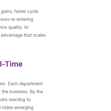
gains, faster cycle
hours re-entering
ice quality. AI
 advantage that scales
l-Time
them. Each department
 the business. By the
kers reacting to
so hides emerging