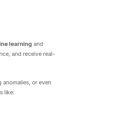
ne learning
and
nce, and receive real-
g anomalies, or even
 like: