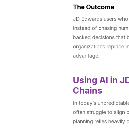
The Outcome
JD Edwards users who ad
Instead of chasing numb
backed decisions that b
organizations replace i
advantage.
Using AI in J
Chains
In today’s unpredictabl
often struggle to align
planning relies heavily 