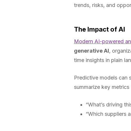
trends, risks, and oppor
The Impact of AI
Modern AI-powered ana
generative AI
, organiz
time insights in plain l
Predictive models can s
summarize key metrics i
“What’s driving thi
“Which suppliers ar