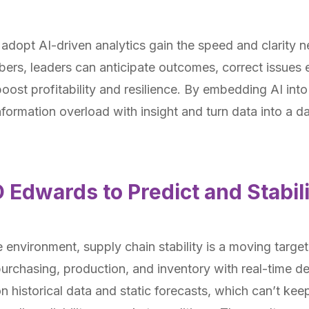
opt AI-driven analytics gain the speed and clarity ne
ers, leaders can anticipate outcomes, correct issues e
oost profitability and resilience. By embedding AI int
nformation overload with insight and turn data into a da
D Edwards to Predict and Stabil
e environment, supply chain stability is a moving targ
 purchasing, production, and inventory with real-time d
on historical data and static forecasts, which can’t kee