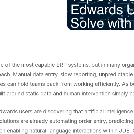
 of the most capable ERP systems, but in many organiz
 reach. Manual data entry, slow reporting,
unpredictable
es can hold teams back from working efficiently. As b
uilt around static data and human intervention simply c
wards users are discovering that artificial intelligence
lutions are already automating order entry, predictin
ven enabling natural-language interactions within JDE.