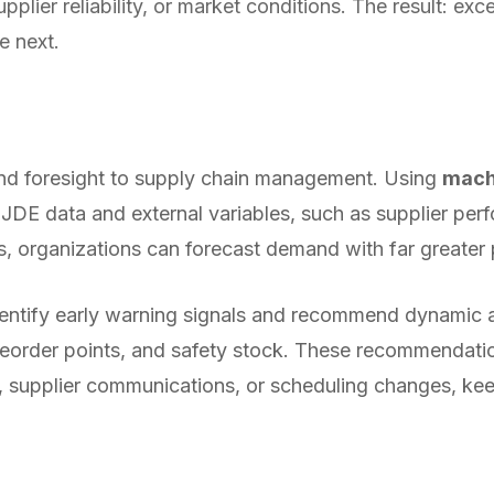
pplier reliability, or market conditions. The result: e
e next.
 and foresight to supply chain management. Using
mach
l JDE data and external variables, such as supplier per
s, organizations can forecast demand with far greater 
ntify early warning signals and recommend dynamic 
reorder points, and safety stock. These recommendati
, supplier communications, or scheduling changes, ke