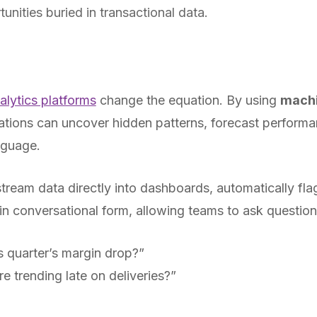
tunities buried in transactional data.
lytics platforms
change the equation. By using
machi
ations can uncover hidden patterns, forecast performa
anguage.
tream data directly into dashboards, automatically fla
n conversational form, allowing teams to ask questions
s quarter’s margin drop?”
e trending late on deliveries?”