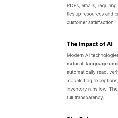
PDFs, emails, requiring 
ties up resources and c
customer satisfaction.
The Impact of AI
Modern AI technologies
natural-language und
automatically read, ver
models flag exceptions,
inventory runs low. The
full transparency.