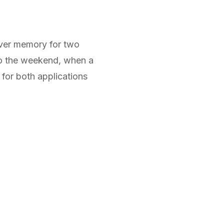
ver memory for two
nto the weekend, when a
 for both applications