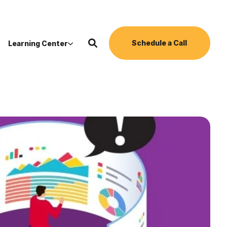
Schedule a Call
Learning Center