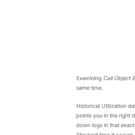
Examining
Call Object 
same time.
Historical Utilization 
points you in the right 
down logs in that exact 
The next time it occurs,