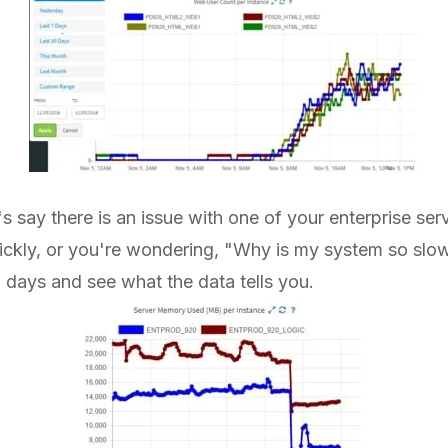
's say there is an issue with one of your enterprise se
ickly, or you're wondering, "Why is my system so slow
n days and see what the data tells you.