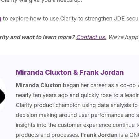
g
to explore how to use Clarity to strengthen JDE secur
rity and want to learn more?
Contact us.
We’re happy
Miranda Cluxton & Frank Jordan
Miranda Cluxton
began her career as a co-op 
nearly ten years ago and quickly rose to a lead
Clarity product champion using data analysis to 
decision making around user performance and se
insights into the customer experience continue 
products and processes.
Frank Jordan
is a CN