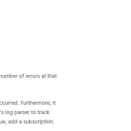
number of errors at that
curred. Furthermore, it
's log parser to track
sue, add a subscription.