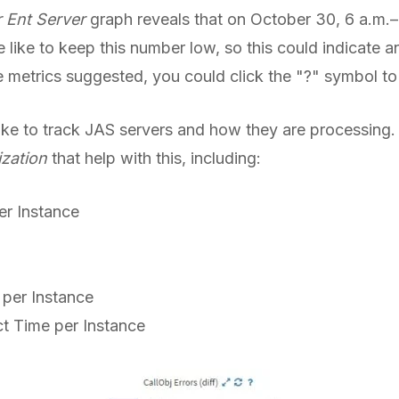
 Ent Server
graph reveals that on October 30, 6 a.m.–
like to keep this number low, so this could indicate an
 metrics suggested, you could click the "?" symbol to 
ke to track JAS servers and how they are processing. 
ization
that help with this, including:
r Instance
 per Instance
t Time per Instance