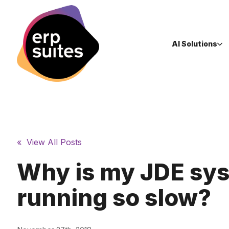
AI Solutions
« View All Posts
Why is my JDE sy
running so slow?