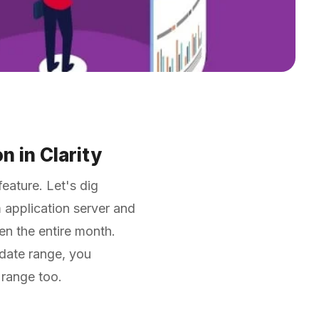
n in Clarity
eature. Let's dig
 application server and
ven the entire month.
 date range, you
e range too.