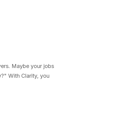
rvers. Maybe your jobs
?" With Clarity, you