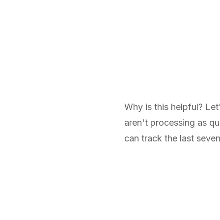
Why is this helpful? Let
aren't processing as qu
can track the last seve