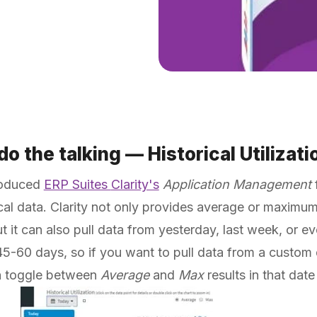
o the talking — Historical Utilizatio
roduced
ERP Suites
Clarity's
Application Management
f
cal data. Clarity not only provides average or maximum
ut it can also pull data from yesterday, last week, or e
r 45-60 days, so if you want to pull data from a custom
n toggle between
Average
and
Max
results in that dat