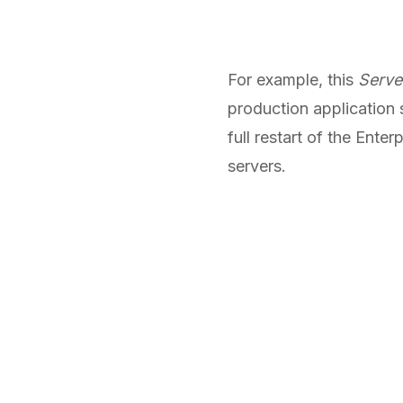
For example, this
Serve
production application 
full restart of the Ent
servers.