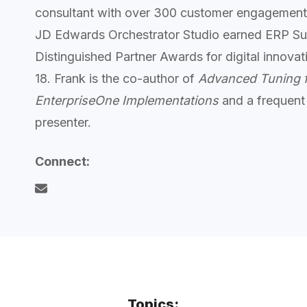
consultant with over 300 customer engagement
JD Edwards Orchestrator Studio earned ERP Sui
Distinguished Partner Awards for digital innov
18. Frank is the co-author of
Advanced Tuning 
EnterpriseOne Implementations
and a frequent
presenter.
Connect:
Topics: