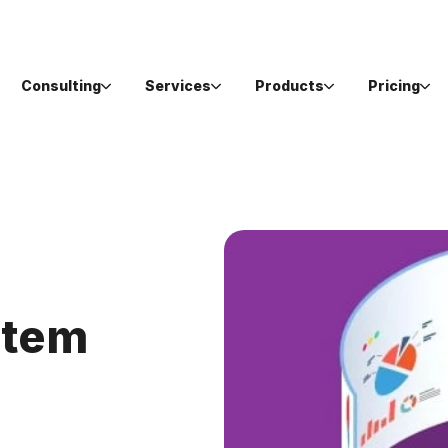
Consulting
Services
Products
Pricing
stem