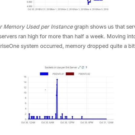
r Memory Used per Instance
graph shows us that ser
servers ran high for more than half a week. Moving i
erpriseOne system occurred, memory dropped quite a bit