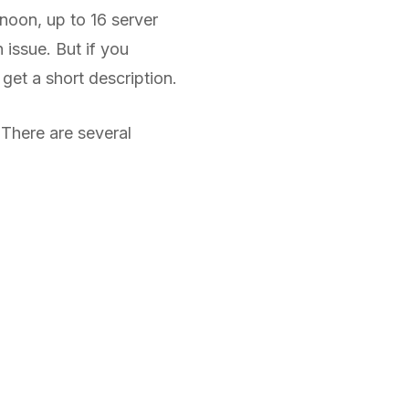
noon, up to 16 server
 issue. But if you
get a short description.
There are several