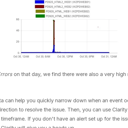
Errors
on that day, we find there were also a very high 
data can help you quickly narrow down when an event oc
direction to resolve the issue. Then, you can use Clarity
timeframe. If you don't have an alert set up for the is
 Clarity will give you a heads up.