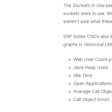
The
Sockets in Use per
sockets were in use. We 
weren't sure what these
ERP Suites CNCs also li
graphs in
Historical Util
Web User Count pe
Java Heap Used
Idle Time
Open Applications
Average Call Objec
Call Object Errors