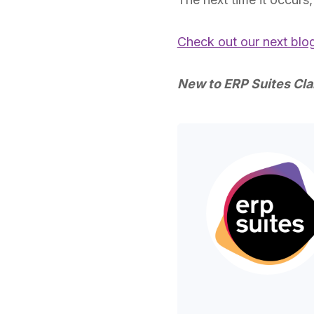
Check out our next blo
New to ERP Suites Cla