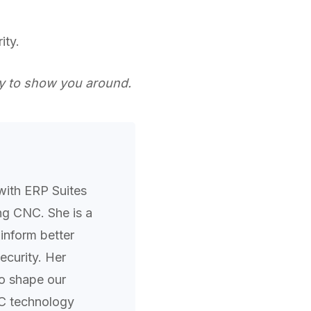
ity.
 to show you around.
with ERP Suites
ing CNC. She is a
inform better
curity. Her
to shape our
C technology