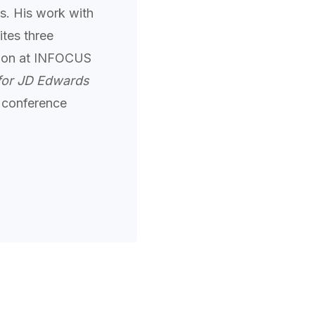
s. His work with
tes three
ation at INFOCUS
for JD Edwards
 conference