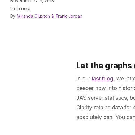
November 27th, 2018
1 min read
By
Miranda Cluxton & Frank Jordan
Let the graphs d
In our
last blog
, we int
deeper now into histori
JAS server statistics, b
Clarity retains data fo
absolutely can. You ca