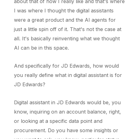
about that of how I really like and that's where
I was where I thought the digital assistants
were a great product and the AI agents for
just a little spin off of it. That's not the case at
all. It's basically reinventing what we thought
AI can be in this space.
And specifically for JD Edwards, how would
you really define what in digital assistant is for
JD Edwards?
Digital assistant in JD Edwards would be, you
know, inquiring on an account balance, right,
or looking at a specific data point and
procurement. Do you have some insights or