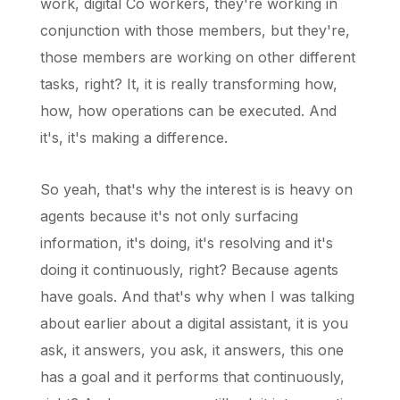
work, digital Co workers, they're working in
conjunction with those members, but they're,
those members are working on other different
tasks, right? It, it is really transforming how,
how, how operations can be executed. And
it's, it's making a difference.
So yeah, that's why the interest is is heavy on
agents because it's not only surfacing
information, it's doing, it's resolving and it's
doing it continuously, right? Because agents
have goals. And that's why when I was talking
about earlier about a digital assistant, it is you
ask, it answers, you ask, it answers, this one
has a goal and it performs that continuously,