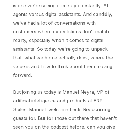
is one we're seeing come up constantly, AI
agents versus digital assistants. And candidly,
we've had a lot of conversations with
customers where expectations don't match
reality, especially when it comes to digital
assistants. So today we're going to unpack
that, what each one actually does, where the
value is and how to think about them moving
forward.
But joining us today is Manuel Neyra, VP of
artificial intelligence and products at ERP
Suites. Manuel, welcome back. Reoccurring
guests for. But for those out there that haven't
seen you on the podcast before, can you give