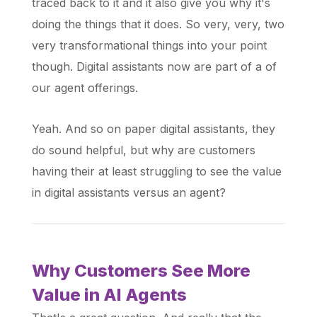
traced back to it and it also give you why it's
doing the things that it does. So very, very, two
very transformational things into your point
though. Digital assistants now are part of a of
our agent offerings.
Yeah. And so on paper digital assistants, they
do sound helpful, but why are customers
having their at least struggling to see the value
in digital assistants versus an agent?
Why Customers See More
Value in AI Agents