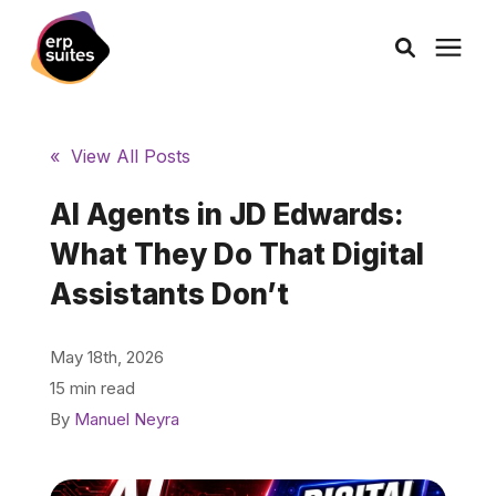
AI Solutions
« View All Posts
Consulting
AI Agents in JD Edwards:
What They Do That Digital
Services
Assistants Don’t
Products
May 18th, 2026
15 min read
Pricing
By
Manuel Neyra
Learning Center