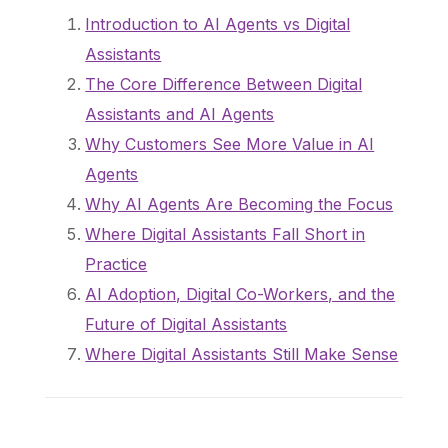
Introduction to AI Agents vs Digital
Assistants
The Core Difference Between Digital
Assistants and AI Agents
Why Customers See More Value in AI
Agents
Why AI Agents Are Becoming the Focus
Where Digital Assistants Fall Short in
Practice
AI Adoption, Digital Co-Workers, and the
Future of Digital Assistants
Where Digital Assistants Still Make Sense