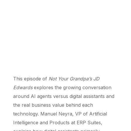
This episode of
Not Your Grandpa’s JD
Edwards
explores the growing conversation
around AI agents versus digital assistants and
the real business value behind each
technology. Manuel Neyra, VP of Artificial
Intelligence and Products at ERP Suites,