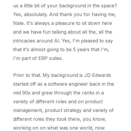
us a little bit of your background in the space?
Yes, absolutely. And thank you for having me,
Nate. It's always a pleasure to sit down here
and we have fun talking about all the, all the
intricacies around AI. Yes, I'm pleased to say
that it's almost going to be 5 years that I'm,
I'm part of ERP suites.
Prior to that. My background is JD Edwards
started off as a software engineer back in the
mid 90s and grew through the ranks in a
variety of different roles and on product
management, product strategy and variety of
different roles they took there, you know,
working on on what was one world, now