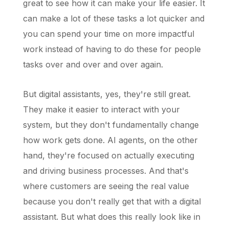
great to see how it can make your life easier. It
can make a lot of these tasks a lot quicker and
you can spend your time on more impactful
work instead of having to do these for people
tasks over and over and over again.
But digital assistants, yes, they're still great.
They make it easier to interact with your
system, but they don't fundamentally change
how work gets done. AI agents, on the other
hand, they're focused on actually executing
and driving business processes. And that's
where customers are seeing the real value
because you don't really get that with a digital
assistant. But what does this really look like in