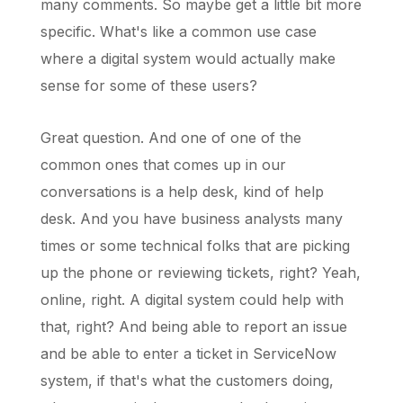
many comments. So maybe get a little bit more
specific. What's like a common use case
where a digital system would actually make
sense for some of these users?
Great question. And one of one of the
common ones that comes up in our
conversations is a help desk, kind of help
desk. And you have business analysts many
times or some technical folks that are picking
up the phone or reviewing tickets, right? Yeah,
online, right. A digital system could help with
that, right? And being able to report an issue
and be able to enter a ticket in ServiceNow
system, if that's what the customers doing,