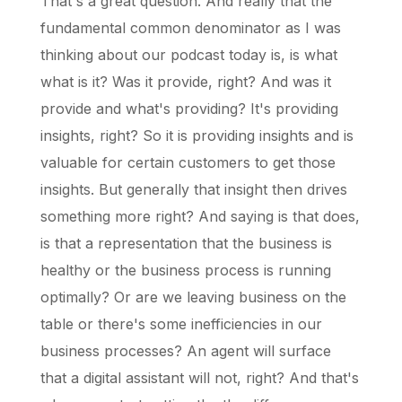
That's a great question. And really that the
fundamental common denominator as I was
thinking about our podcast today is, is what
what is it? Was it provide, right? And was it
provide and what's providing? It's providing
insights, right? So it is providing insights and is
valuable for certain customers to get those
insights. But generally that insight then drives
something more right? And saying is that does,
is that a representation that the business is
healthy or the business process is running
optimally? Or are we leaving business on the
table or there's some inefficiencies in our
business processes? An agent will surface
that a digital assistant will not, right? And that's