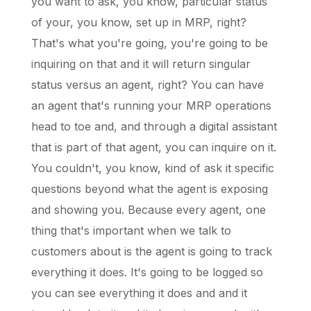
you want to ask, you know, particular status
of your, you know, set up in MRP, right?
That's what you're going, you're going to be
inquiring on that and it will return singular
status versus an agent, right? You can have
an agent that's running your MRP operations
head to toe and, and through a digital assistant
that is part of that agent, you can inquire on it.
You couldn't, you know, kind of ask it specific
questions beyond what the agent is exposing
and showing you. Because every agent, one
thing that's important when we talk to
customers about is the agent is going to track
everything it does. It's going to be logged so
you can see everything it does and and it