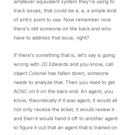
whatever equivalent system they're using to
track issues, that could be a, a, a simple kind
of entry point to use. Now remember now
there's still someone on the back end who
have to address that issue, right?
If there's something that is, let's say is going
wrong with JD Edwards and you know, call
object Colonel has fallen down, someone
needs to analyze that. Then you need to get
ACNC on it on the back end. An agent, you
know, theoretically if it was agent, it would all
not only receive the ticket, it would review it
and then it would hand it off to another agent
to figure it out that an agent that is trained on