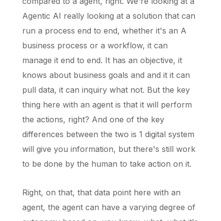
compared to a agent, right. We're looking at a
Agentic AI really looking at a solution that can
run a process end to end, whether it's an A
business process or a workflow, it can
manage it end to end. It has an objective, it
knows about business goals and and it it can
pull data, it can inquiry what not. But the key
thing here with an agent is that it will perform
the actions, right? And one of the key
differences between the two is 1 digital system
will give you information, but there's still work
to be done by the human to take action on it.
Right, on that, that data point here with an
agent, the agent can have a varying degree of