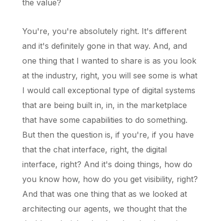
the value?
You're, you're absolutely right. It's different
and it's definitely gone in that way. And, and
one thing that I wanted to share is as you look
at the industry, right, you will see some is what
I would call exceptional type of digital systems
that are being built in, in, in the marketplace
that have some capabilities to do something.
But then the question is, if you're, if you have
that the chat interface, right, the digital
interface, right? And it's doing things, how do
you know how, how do you get visibility, right?
And that was one thing that as we looked at
architecting our agents, we thought that the