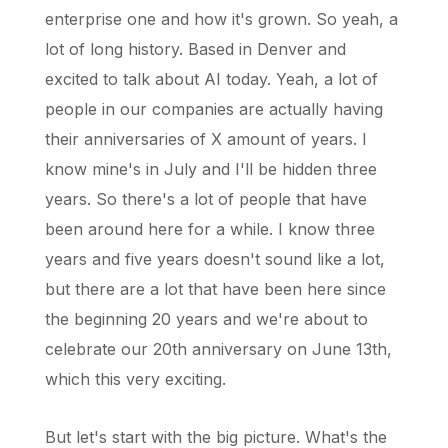
enterprise one and how it's grown. So yeah, a
lot of long history. Based in Denver and
excited to talk about AI today. Yeah, a lot of
people in our companies are actually having
their anniversaries of X amount of years. I
know mine's in July and I'll be hidden three
years. So there's a lot of people that have
been around here for a while. I know three
years and five years doesn't sound like a lot,
but there are a lot that have been here since
the beginning 20 years and we're about to
celebrate our 20th anniversary on June 13th,
which this very exciting.
But let's start with the big picture. What's the