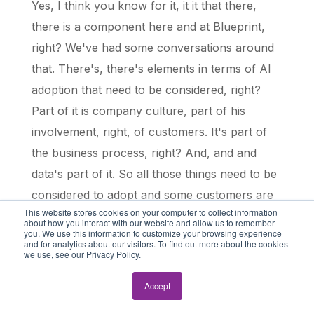
Yes, I think you know for it, it it that there,
there is a component here and at Blueprint,
right? We've had some conversations around
that. There's, there's elements in terms of AI
adoption that need to be considered, right?
Part of it is company culture, part of his
involvement, right, of customers. It's part of
the business process, right? And, and and
data's part of it. So all those things need to be
considered to adopt and some customers are
This website stores cookies on your computer to collect information
not ready necessarily to take the plunge for
about how you interact with our website and allow us to remember
you. We use this information to customize your browsing experience
an agent, right? They their first step into AI
and for analytics about our visitors. To find out more about the cookies
we use, see our Privacy Policy.
may be, you know, more comfortable for
them and may more make more sense for a
Accept
digital assistant, right.