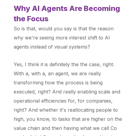
Why AI Agents Are Becoming
the Focus
So is that, would you say is that the reason
why we're seeing more interest shift to AI
agents instead of visual systems?
Yes, I think it is definitely the the case, right.
With a, with a, an agent, we are really
transforming how the process is being
executed, right? And really enabling scale and
operational efficiencies for, for companies,
right? And whether it's reallocating people to
high, you know, to tasks that are higher on the
value chain and then having what we call Co