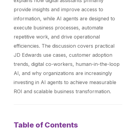
explains how digital assistants primarily
provide insights and improve access to
information, while AI agents are designed to
execute business processes, automate
repetitive work, and drive operational
efficiencies. The discussion covers practical
JD Edwards use cases, customer adoption
trends, digital co-workers, human-in-the-loop
AI, and why organizations are increasingly
investing in AI agents to achieve measurable
ROI and scalable business transformation.
Table of Contents