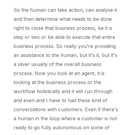
So the human can take action, can analyse it
and then determine what needs to be done
right to close that business process, be it a
step or two or be able to execute that entire
business process. So really you're providing
an assistance to the human, but it's it, but it's
a sliver usually of the overall business
process. Now you look at an agent, it is
looking at the business process or the
workflow holistically and it will run through
and even and I have to had these kind of
conversations with customers. Even if there's
a human in the loop where a customer is not
ready to go fully autonomous on some of