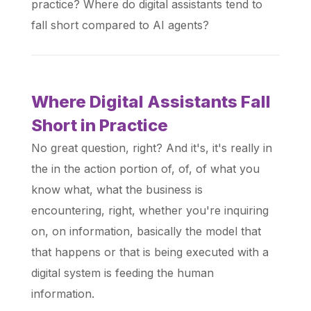
practice? Where do digital assistants tend to
fall short compared to AI agents?
Where Digital Assistants Fall
Short in Practice
No great question, right? And it's, it's really in
the in the action portion of, of, of what you
know what, what the business is
encountering, right, whether you're inquiring
on, on information, basically the model that
that happens or that is being executed with a
digital system is feeding the human
information.