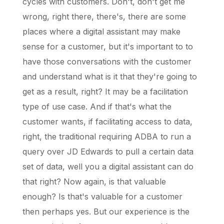
cycles with customers. Don't, don't get me
wrong, right there, there's, there are some
places where a digital assistant may make
sense for a customer, but it's important to to
have those conversations with the customer
and understand what is it that they're going to
get as a result, right? It may be a facilitation
type of use case. And if that's what the
customer wants, if facilitating access to data,
right, the traditional requiring ADBA to run a
query over JD Edwards to pull a certain data
set of data, well you a digital assistant can do
that right? Now again, is that valuable
enough? Is that's valuable for a customer
then perhaps yes. But our experience is the