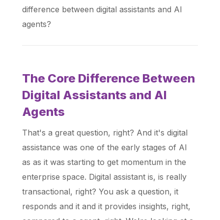
difference between digital assistants and AI
agents?
The Core Difference Between
Digital Assistants and AI
Agents
That's a great question, right? And it's digital
assistance was one of the early stages of AI
as as it was starting to get momentum in the
enterprise space. Digital assistant is, is really
transactional, right? You ask a question, it
responds and it and it provides insights, right,