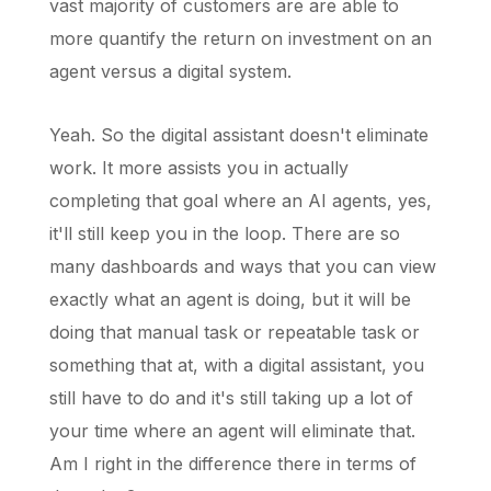
vast majority of customers are are able to
more quantify the return on investment on an
agent versus a digital system.
Yeah. So the digital assistant doesn't eliminate
work. It more assists you in actually
completing that goal where an AI agents, yes,
it'll still keep you in the loop. There are so
many dashboards and ways that you can view
exactly what an agent is doing, but it will be
doing that manual task or repeatable task or
something that at, with a digital assistant, you
still have to do and it's still taking up a lot of
your time where an agent will eliminate that.
Am I right in the difference there in terms of