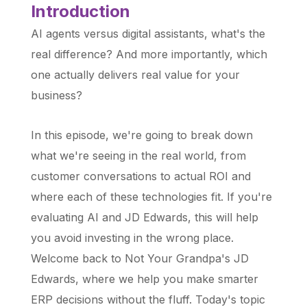
Introduction
AI agents versus digital assistants, what's the
real difference? And more importantly, which
one actually delivers real value for your
business?
In this episode, we're going to break down
what we're seeing in the real world, from
customer conversations to actual ROI and
where each of these technologies fit. If you're
evaluating AI and JD Edwards, this will help
you avoid investing in the wrong place.
Welcome back to Not Your Grandpa's JD
Edwards, where we help you make smarter
ERP decisions without the fluff. Today's topic