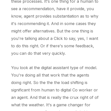
these processes. It's one thing for a human to
see a recommendation, have it provide, you
know, agent provides substantiation as to why
it's recommending it. And in some cases they
might offer alternatives. But the one thing is
you're talking about a Click to say, yes, I want
to do this right. Or if there's some feedback,
you can do that very quickly.
You look at the digital assistant type of model.
You're doing all that work that the agents
doing right. So the the the load shifting is
significant from human to digital Co worker or
an agent. And that is really the crux right of of
what the weather. It's a game changer for