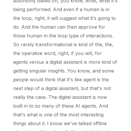
autonomy based on, you know, what, what it's
being performed. And even if a human is in
the loop, right, it will suggest what it's going to
do. And the human can then approve for
those human in the loop type of interactions.
So rarely transformational is kind of the, the,
the operative word, right, if you will, for
agents versus a digital assistant is more kind of
getting singular insights. You know, and some
people would think that it's like agent is the
next step of a digital assistant, but that's not
really the case. The digital assistant is now
built in to so many of these AI agents. And
that's what is one of the most interesting
things about it. I know we've talked offline