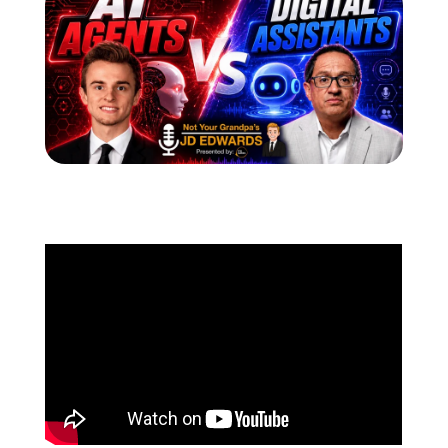
Schedule a Call