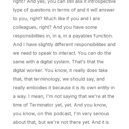
right? And yes, you can still ask it introspective
type of questions in terms of and it will answer
to you, right? Much like if you and I are
colleagues, right? And you have some
responsibilities in, in a, in a payables function.
And I have slightly different responsibilities and
we need to speak to interact. You can do the
same with a digital system. That's that the
digital worker. You know, it really does take
that, that terminology, we should say, and
really embodies it because it is its own entity in
a way. I mean, I'm not saying that we're at the
time of Terminator yet, yet. And you know,
you know, on this podcast, I'm very serious
about that, but we're not there yet. And it is