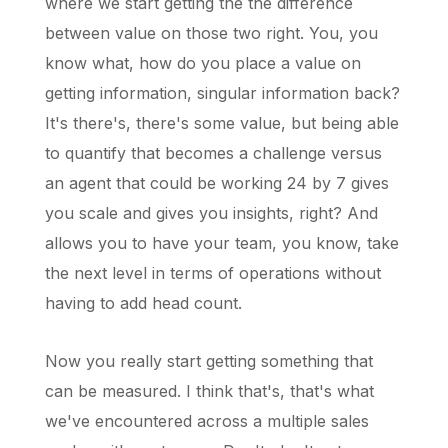
where we start getting the the difference
between value on those two right. You, you
know what, how do you place a value on
getting information, singular information back?
It's there's, there's some value, but being able
to quantify that becomes a challenge versus
an agent that could be working 24 by 7 gives
you scale and gives you insights, right? And
allows you to have your team, you know, take
the next level in terms of operations without
having to add head count.
Now you really start getting something that
can be measured. I think that's, that's what
we've encountered across a multiple sales