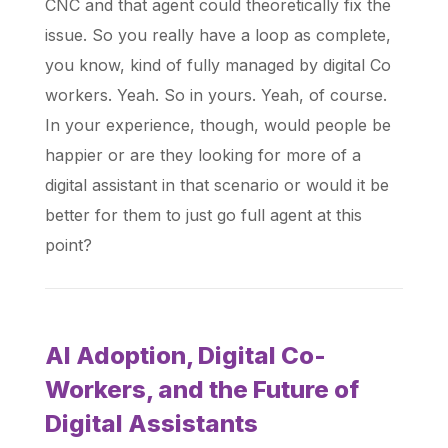
CNC and that agent could theoretically fix the
issue. So you really have a loop as complete,
you know, kind of fully managed by digital Co
workers. Yeah. So in yours. Yeah, of course.
In your experience, though, would people be
happier or are they looking for more of a
digital assistant in that scenario or would it be
better for them to just go full agent at this
point?
AI Adoption, Digital Co-
Workers, and the Future of
Digital Assistants