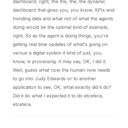
dashboard, right, the the, the, the dynamic
dashboard that gives you, you know, KPIs and
trending data and what not of what the agents
doing would be the optimal kind of example,
right. So as the agent is doing things, you're
getting real time updates of what's going on
versus a digital system it kind of just, you
know, is processing. It may say, OK, I did it.
Well, guess what now the human now needs
to go into Judy Edwards or to another
application to see, OK, what exactly did it do?
Did it do what I expected it to do etcetera,
etcetera.