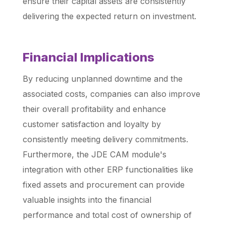
ensure their capital assets are consistently
delivering the expected return on investment.
Financial Implications
By reducing unplanned downtime and the
associated costs, companies can also improve
their overall profitability and enhance
customer satisfaction and loyalty by
consistently meeting delivery commitments.
Furthermore, the JDE CAM module's
integration with other ERP functionalities like
fixed assets and procurement can provide
valuable insights into the financial
performance and total cost of ownership of