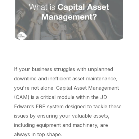
Schedule a Call
If your business struggles with unplanned
downtime and inefficient asset maintenance,
you're not alone. Capital Asset Management
(CAM) is a critical module within the JD
Edwards ERP system designed to tackle these
issues by ensuring your valuable assets,
including equipment and machinery, are
always in top shape.