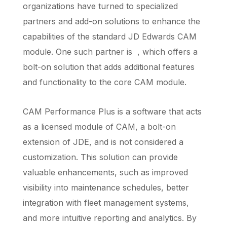
organizations have turned to specialized
partners and add-on solutions to enhance the
capabilities of the standard JD Edwards CAM
module. One such partner is , which offers a
bolt-on solution that adds additional features
and functionality to the core CAM module.
CAM Performance Plus is a software that acts
as a licensed module of CAM, a bolt-on
extension of JDE, and is not considered a
customization. This solution can provide
valuable enhancements, such as improved
visibility into maintenance schedules, better
integration with fleet management systems,
and more intuitive reporting and analytics. By