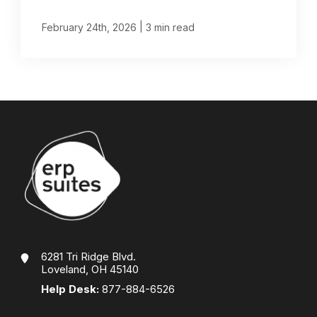
|
February 24th, 2026
3 min read
6281 Tri Ridge Blvd.
Loveland, OH 45140
Help Desk:
877-884-6526