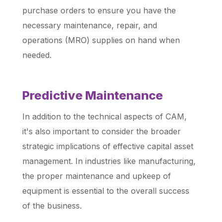
purchase orders to ensure you have the
necessary maintenance, repair, and
operations (MRO) supplies on hand when
needed.
Predictive Maintenance
In addition to the technical aspects of CAM,
it's also important to consider the broader
strategic implications of effective capital asset
management. In industries like manufacturing,
the proper maintenance and upkeep of
equipment is essential to the overall success
of the business.