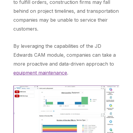
to fulfill orders, construction firms may fall
behind on project timelines, and transportation
companies may be unable to service their
customers.
By leveraging the capabilities of the JD
Edwards CAM module, companies can take a
more proactive and data-driven approach to
equipment maintenance
.