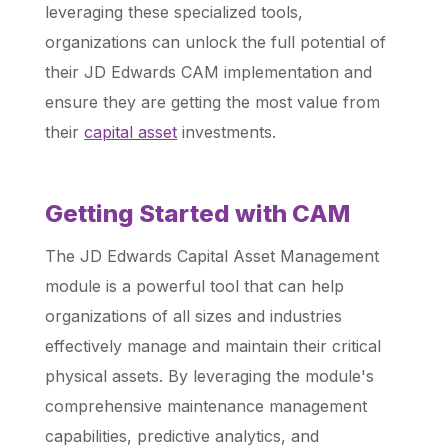
leveraging these specialized tools,
organizations can unlock the full potential of
their JD Edwards CAM implementation and
ensure they are getting the most value from
their
capital asset
investments.
Getting Started with CAM
The JD Edwards Capital Asset Management
module is a powerful tool that can help
organizations of all sizes and industries
effectively manage and maintain their critical
physical assets. By leveraging the module's
comprehensive maintenance management
capabilities, predictive analytics, and