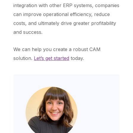
integration with other ERP systems, companies
can improve operational efficiency, reduce
costs, and ultimately drive greater profitability
and success.
We can help you create a robust CAM
solution.
Let’s get started
today.