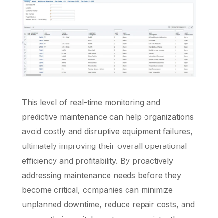
This level of real-time monitoring and
predictive maintenance can help organizations
avoid costly and disruptive equipment failures,
ultimately improving their overall operational
efficiency and profitability. By proactively
addressing maintenance needs before they
become critical, companies can minimize
unplanned downtime, reduce repair costs, and