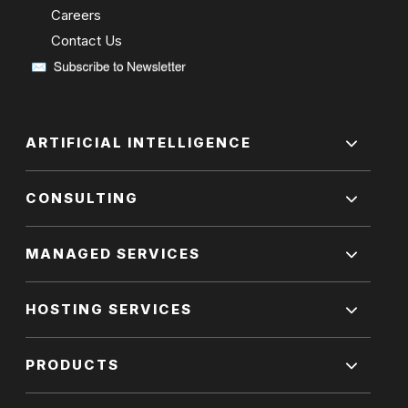
Careers
Contact Us
ARTIFICIAL INTELLIGENCE
CONSULTING
MANAGED SERVICES
HOSTING SERVICES
PRODUCTS