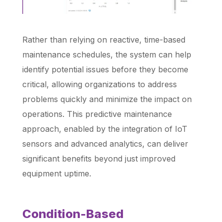
Rather than relying on reactive, time-based
maintenance schedules, the system can help
identify potential issues before they become
critical, allowing organizations to address
problems quickly and minimize the impact on
operations. This predictive maintenance
approach, enabled by the integration of IoT
sensors and advanced analytics, can deliver
significant benefits beyond just improved
equipment uptime.
Condition-Based