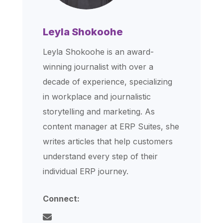
Leyla Shokoohe
Leyla Shokoohe is an award-
winning journalist with over a
decade of experience, specializing
in workplace and journalistic
storytelling and marketing. As
content manager at ERP Suites, she
writes articles that help customers
understand every step of their
individual ERP journey.
Connect: