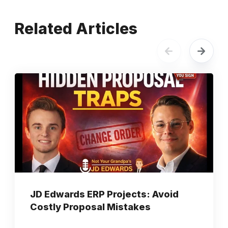
Related Articles
JD Edwards ERP Projects: Avoid
Costly Proposal Mistakes