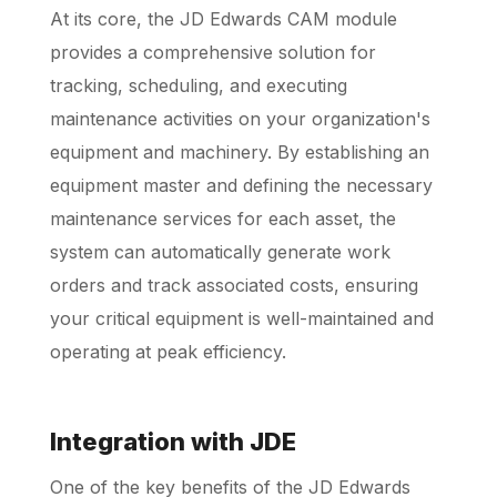
At its core, the JD Edwards CAM module
provides a comprehensive solution for
tracking, scheduling, and executing
maintenance activities on your organization's
equipment and machinery. By establishing an
equipment master and defining the necessary
maintenance services for each asset, the
system can automatically generate work
orders and track associated costs, ensuring
your critical equipment is well-maintained and
operating at peak efficiency.
Integration with JDE
One of the key benefits of the JD Edwards