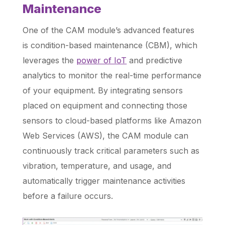
Maintenance
One of the CAM module’s advanced features
is condition-based maintenance (CBM), which
leverages the
power of IoT
and predictive
analytics to monitor the real-time performance
of your equipment. By integrating sensors
placed on equipment and connecting those
sensors to cloud-based platforms like Amazon
Web Services (AWS), the CAM module can
continuously track critical parameters such as
vibration, temperature, and usage, and
automatically trigger maintenance activities
before a failure occurs.