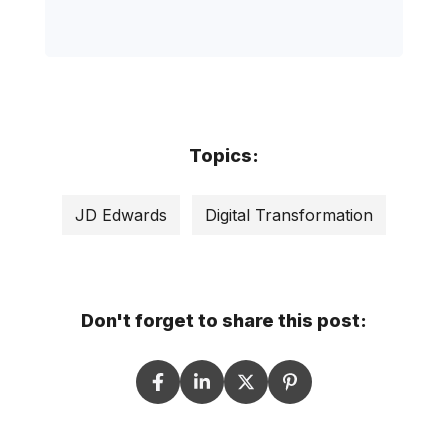
Topics:
JD Edwards
Digital Transformation
Don't forget to share this post: