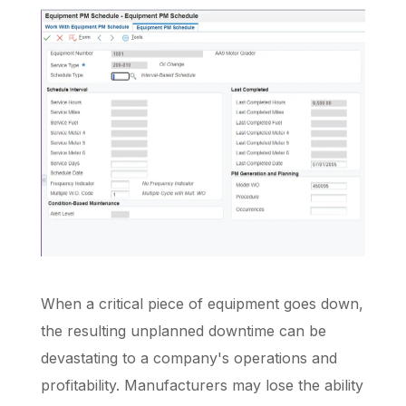
When a critical piece of equipment goes down,
the resulting unplanned downtime can be
devastating to a company's operations and
profitability. Manufacturers may lose the ability