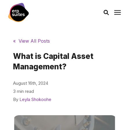
AI Solutions
« View All Posts
Consulting
What is Capital Asset
Management?
Services
August 16th, 2024
Products
3 min read
By
Leyla Shokoohe
Pricing
Learning Center