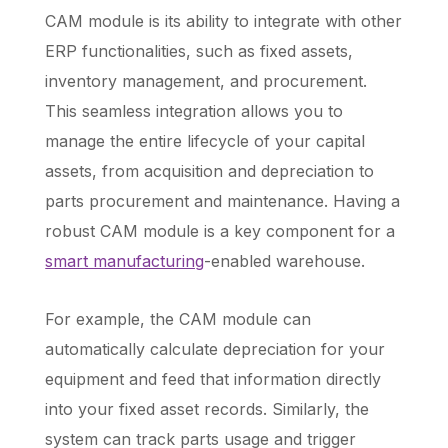
CAM module is its ability to integrate with other
ERP functionalities, such as fixed assets,
inventory management, and procurement.
This seamless integration allows you to
manage the entire lifecycle of your capital
assets, from acquisition and depreciation to
parts procurement and maintenance. Having a
robust CAM module is a key component for a
smart manufacturing
-enabled warehouse.
For example, the CAM module can
automatically calculate depreciation for your
equipment and feed that information directly
into your fixed asset records. Similarly, the
system can track parts usage and trigger