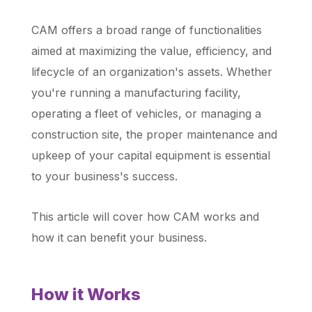
CAM offers a broad range of functionalities
aimed at maximizing the value, efficiency, and
lifecycle of an organization's assets. Whether
you're running a manufacturing facility,
operating a fleet of vehicles, or managing a
construction site, the proper maintenance and
upkeep of your capital equipment is essential
to your business's success.
This article will cover how CAM works and
how it can benefit your business.
How it Works