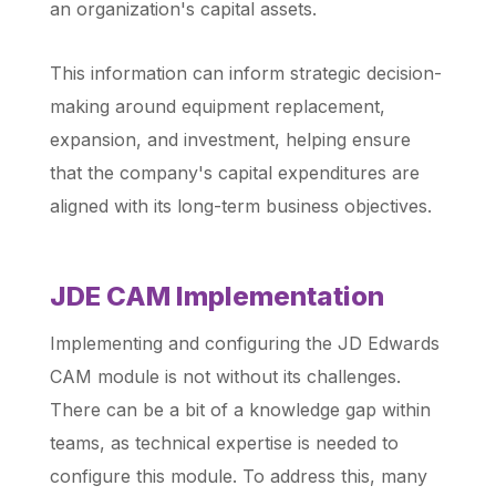
an organization's capital assets.
This information can inform strategic decision-
making around equipment replacement,
expansion, and investment, helping ensure
that the company's capital expenditures are
aligned with its long-term business objectives.
JDE CAM Implementation
Implementing and configuring the JD Edwards
CAM module is not without its challenges.
There can be a bit of a knowledge gap within
teams, as technical expertise is needed to
configure this module. To address this, many