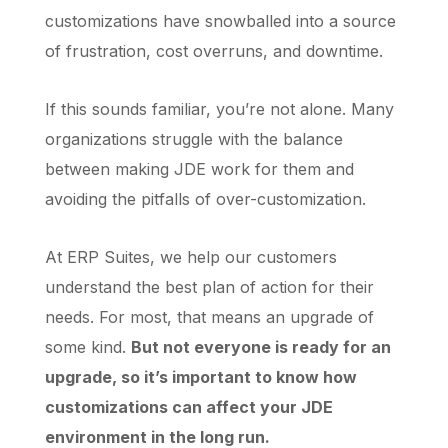
customizations have snowballed into a source
of frustration, cost overruns, and downtime.
If this sounds familiar, you’re not alone. Many
organizations struggle with the balance
between making JDE work for them and
avoiding the pitfalls of over-customization.
At ERP Suites, we help our customers
understand the best plan of action for their
needs. For most, that means an upgrade of
some kind.
But not everyone is ready for an
upgrade, so it’s important to know how
customizations can affect your JDE
environment in the long run.