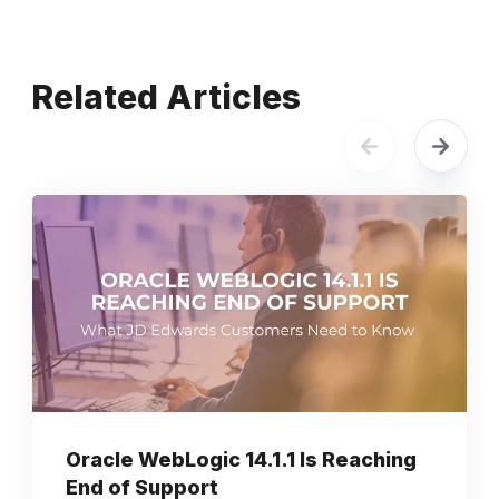
Related Articles
Oracle WebLogic 14.1.1 Is Reaching
End of Support