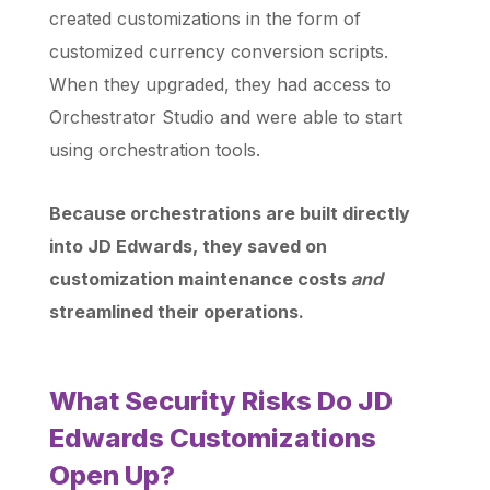
created customizations in the form of
customized currency conversion scripts.
When they upgraded, they had access to
Orchestrator Studio and were able to start
using orchestration tools.
Because orchestrations are built directly
into JD Edwards, they saved on
customization maintenance costs
and
streamlined their operations.
What Security Risks Do JD
Edwards Customizations
Open Up?