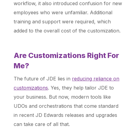
workflow, it also introduced confusion for new
employees who were unfamiliar. Additional
training and support were required, which
added to the overall cost of the customization.
Are Customizations Right For
Me?
The future of JDE lies in
reducing reliance on
customizations
. Yes, they help tailor JDE to
your business. But now, modern tools like
UDOs and orchestrations that come standard
in recent JD Edwards releases and upgrades
can take care of all that.