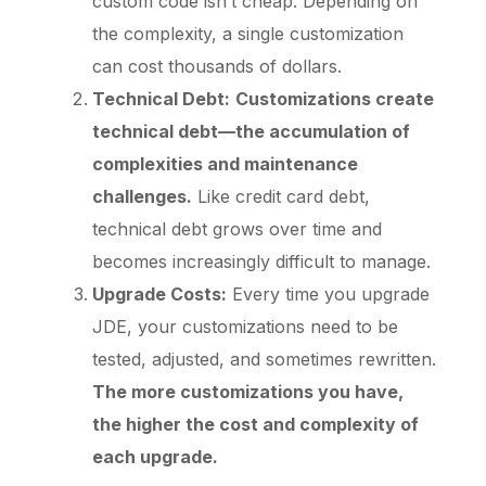
custom code isn’t cheap. Depending on
the complexity, a single customization
can cost thousands of dollars.
Technical Debt:
Customizations create
technical debt—the accumulation of
complexities and maintenance
challenges.
Like credit card debt,
technical debt grows over time and
becomes increasingly difficult to manage.
Upgrade Costs:
Every time you upgrade
JDE, your customizations need to be
tested, adjusted, and sometimes rewritten.
The more customizations you have,
the higher the cost and complexity of
each upgrade.