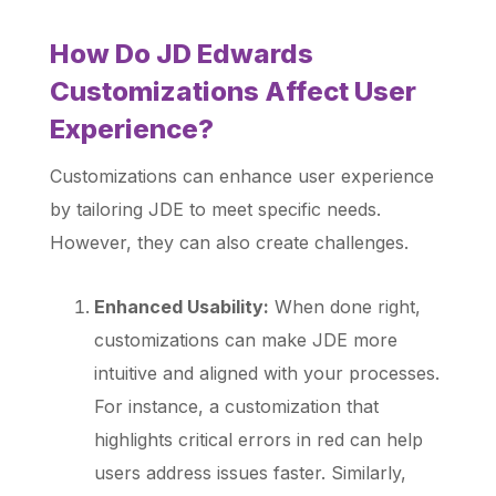
How Do JD Edwards
Customizations Affect User
Experience?
Customizations can enhance user experience
by tailoring JDE to meet specific needs.
However, they can also create challenges.
Enhanced Usability:
When done right,
customizations can make JDE more
intuitive and aligned with your processes.
For instance, a customization that
highlights critical errors in red can help
users address issues faster. Similarly,