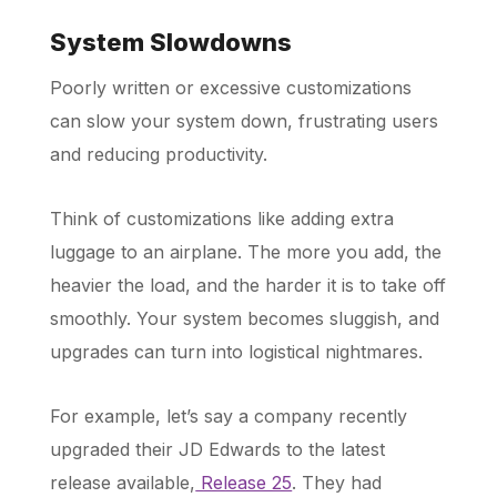
System Slowdowns
Poorly written or excessive customizations
can slow your system down, frustrating users
and reducing productivity.
Think of customizations like adding extra
luggage to an airplane. The more you add, the
heavier the load, and the harder it is to take off
smoothly. Your system becomes sluggish, and
upgrades can turn into logistical nightmares.
For example, let’s say a company recently
upgraded their JD Edwards to the latest
release available,
Release 25
. They had