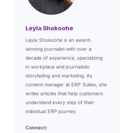
Leyla Shokoohe
Leyla Shokoohe is an award-
winning journalist with over a
decade of experience, specializing
in workplace and journalistic
storytelling and marketing. As
content manager at ERP Suites, she
writes articles that help customers
understand every step of their
individual ERP journey.
Connect: