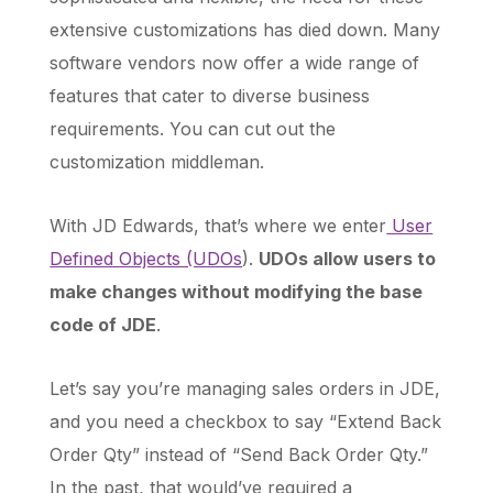
extensive customizations has died down. Many
software vendors now offer a wide range of
features that cater to diverse business
requirements. You can cut out the
customization middleman.
With JD Edwards, that’s where we enter
User
Defined Objects (UDOs
).
UDOs allow users to
make changes without modifying the base
code of JDE
.
Let’s say you’re managing sales orders in JDE,
and you need a checkbox to say “Extend Back
Order Qty” instead of “Send Back Order Qty.”
In the past, that would’ve required a