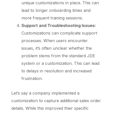
unique customizations in place. This can
lead to longer onboarding times and
more frequent training sessions.
Support and Troubleshooting Issues:
Customizations can complicate support
processes. When users encounter
issues, it’s often unclear whether the
problem stems from the standard JDE
system or a customization. This can lead
to delays in resolution and increased
frustration.
Let’s say a company implemented a
customization to capture additional sales order
details. While this improved their specific