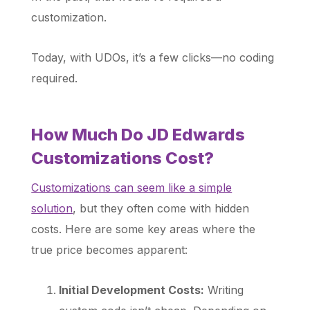
customization.
Today, with UDOs, it’s a few clicks—no coding
required.
How Much Do JD Edwards
Customizations Cost?
Customizations can seem like a simple
solution
, but they often come with hidden
costs. Here are some key areas where the
true price becomes apparent:
Initial Development Costs:
Writing