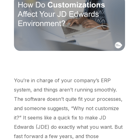
Schedule a Call
You’re in charge of your company’s ERP
system, and things aren’t running smoothly.
The software doesn’t quite fit your processes,
and someone suggests, “Why not customize
it?” It seems like a quick fix to make JD
Edwards (JDE) do exactly what you want. But
fast forward a few years, and those