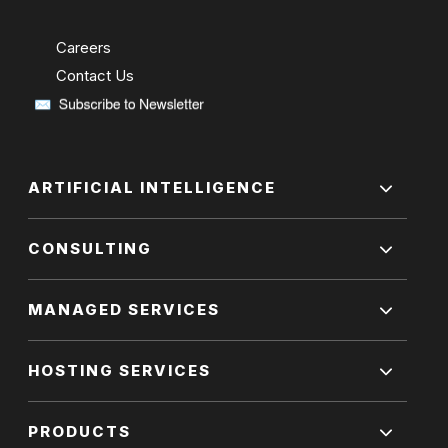
Careers
Contact Us
ARTIFICIAL INTELLIGENCE
CONSULTING
MANAGED SERVICES
HOSTING SERVICES
PRODUCTS