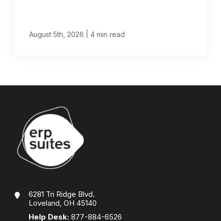
|
August 5th, 2026
4 min read
6281 Tri Ridge Blvd.
Loveland, OH 45140
Help Desk:
877-884-6526