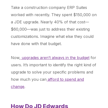
Take a construction company ERP Suites
worked with recently. They spent $150,000 on
a JDE upgrade. Nearly 40% of that cost—
$60,000—was just to address their existing
customizations. Imagine what else they could
have done with that budget.
Now,
upgrades aren’t always in the budget
for
users. It’s important to identify the right kind of
upgrade to solve your specific problems and
how much you can
afford to spend and
change
.
How Do JD Edwards