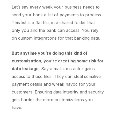
Let’s say every week your business needs to
send your bank a list of payments to process.
This list is a flat file, in a shared folder that
only you and the bank can access. You rely
on custom integrations for that banking data.
But anytime you’re doing this kind of
customization, you’re creating some risk for
data leakage.
Say a malicious actor gains
access to those files. They can steal sensitive
payment details and wreak havoc for your
customers. Ensuring data integrity and security
gets harder the more customizations you
have.