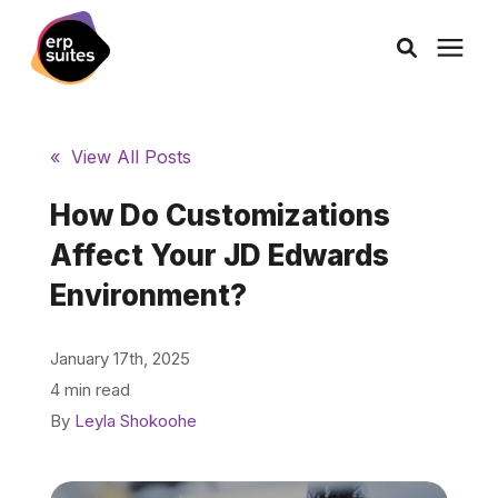
AI Solutions
« View All Posts
Consulting
How Do Customizations
Affect Your JD Edwards
Services
Environment?
Products
January 17th, 2025
4 min read
Pricing
By
Leyla Shokoohe
Learning Center