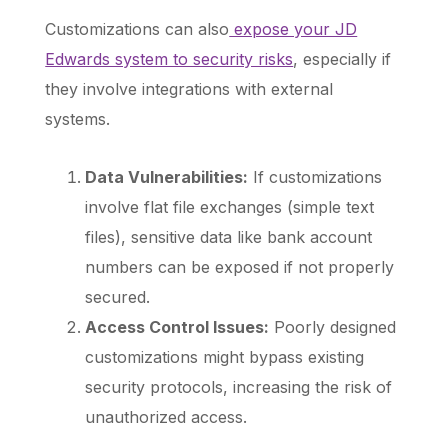
Customizations can also
expose your JD
Edwards system to security risks
, especially if
they involve integrations with external
systems.
Data Vulnerabilities:
If customizations
involve flat file exchanges (simple text
files), sensitive data like bank account
numbers can be exposed if not properly
secured.
Access Control Issues:
Poorly designed
customizations might bypass existing
security protocols, increasing the risk of
unauthorized access.