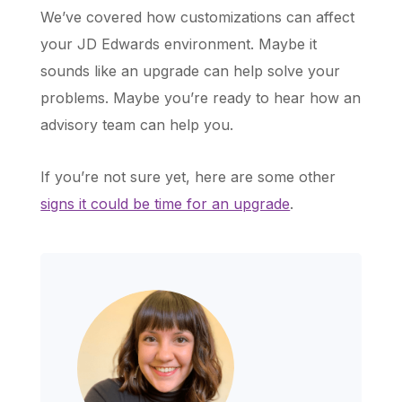
We’ve covered how customizations can affect
your JD Edwards environment. Maybe it
sounds like an upgrade can help solve your
problems. Maybe you’re ready to hear how an
advisory team can help you.
If you’re not sure yet, here are some other
signs it could be time for an upgrade
.