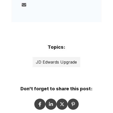
Topics:
JD Edwards Upgrade
Don't forget to share this post: