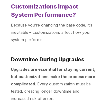
Customizations Impact
System Performance?
Because you’re changing the base code, it’s
inevitable – customizations affect how your
system performs.
Downtime During Upgrades
Upgrades are essential for staying current,
but customizations make the process more
complicated
. Every customization must be
tested, creating longer downtime and
increased risk of errors.