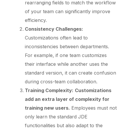
rearranging fields to match the workflow
of your team can significantly improve
efficiency.
Consistency Challenges:
Customizations often lead to
inconsistencies between departments.
For example, if one team customizes
their interface while another uses the
standard version, it can create confusion
during cross-team collaboration.
Training Complexity:
Customizations
add an extra layer of complexity for
training new users.
Employees must not
only learn the standard JDE
functionalities but also adapt to the