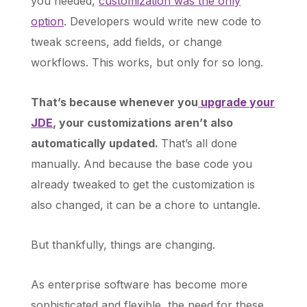
you needed,
customization was the only
option
. Developers would write new code to
tweak screens, add fields, or change
workflows. This works, but only for so long.
That’s because whenever you
upgrade your
JDE
, your customizations aren’t also
automatically updated.
That’s all done
manually. And because the base code you
already tweaked to get the customization is
also changed, it can be a chore to untangle.
But thankfully, things are changing.
As enterprise software has become more
sophisticated and flexible, the need for these