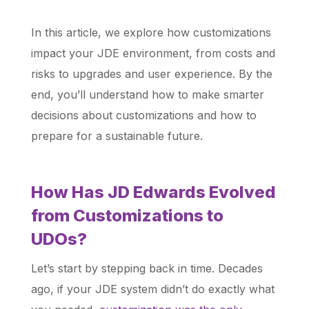
In this article, we explore how customizations
impact your JDE environment, from costs and
risks to upgrades and user experience. By the
end, you’ll understand how to make smarter
decisions about customizations and how to
prepare for a sustainable future.
How Has JD Edwards Evolved
from Customizations to
UDOs?
Let’s start by stepping back in time. Decades
ago, if your JDE system didn’t do exactly what