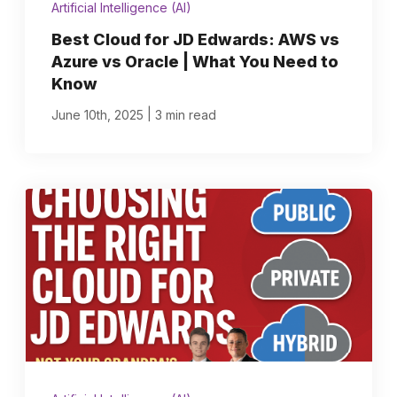
Artificial Intelligence (AI)
Best Cloud for JD Edwards: AWS vs
Azure vs Oracle | What You Need to
Know
|
June 10th, 2025
3 min read