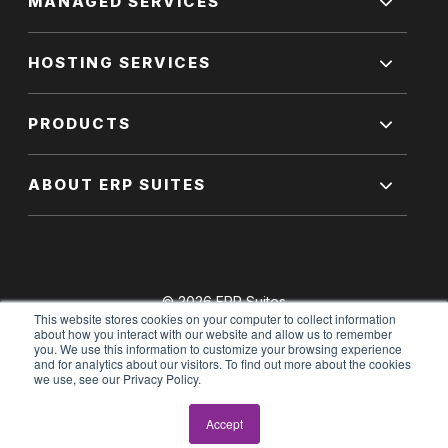
MANAGED SERVICES
HOSTING SERVICES
PRODUCTS
ABOUT ERP SUITES
© 2026 ERP Suites
This website stores cookies on your computer to collect information
All Rights Reserved.
about how you interact with our website and allow us to remember
you. We use this information to customize your browsing experience
and for analytics about our visitors. To find out more about the cookies
we use, see our Privacy Policy.
Terms of Use
|
Privacy Policy
Accept