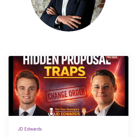
Schedule a Call
JD Edwards