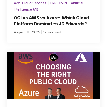
AWS Cloud Services
|
ERP Cloud
|
Artificial
Intelligence (AI)
OCI vs AWS vs Azure: Which Cloud
Platform Dominates JD Edwards?
|
August 5th, 2025
17 min read