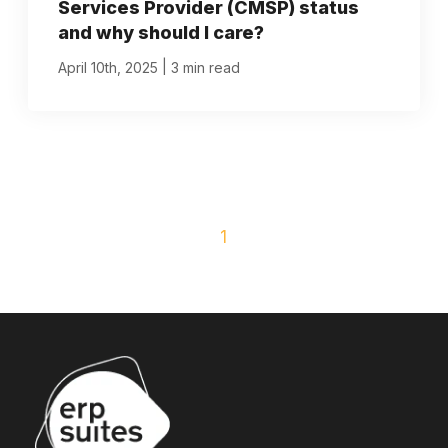
Services Provider (CMSP) status
and why should I care?
|
April 10th, 2025
3 min read
1