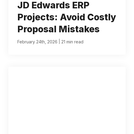
JD Edwards ERP
Projects: Avoid Costly
Proposal Mistakes
|
February 24th, 2026
21 min read