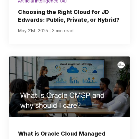
Artificial Intelligence (AI)
Choosing the Right Cloud for JD
Edwards: Public, Private, or Hybrid?
|
May 21st, 2025
3 min read
What is Oracle Cloud Managed