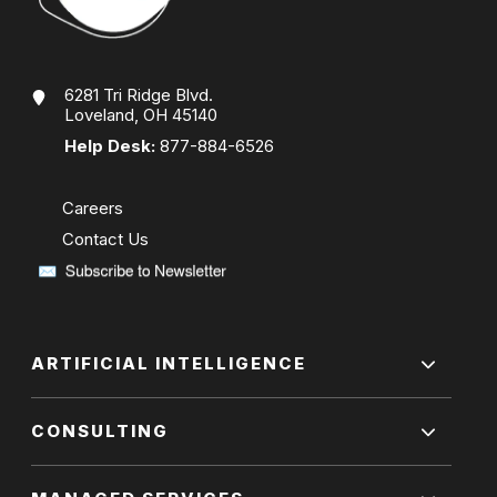
6281 Tri Ridge Blvd.
Loveland, OH 45140
Help Desk:
877-884-6526
Careers
Contact Us
ARTIFICIAL INTELLIGENCE
CONSULTING