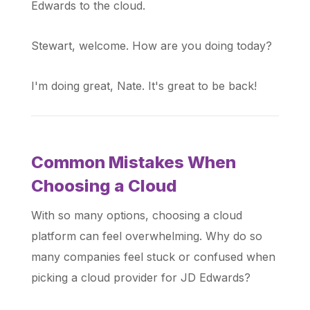
Edwards to the cloud.
Stewart, welcome. How are you doing today?
I'm doing great, Nate. It's great to be back!
Common Mistakes When
Choosing a Cloud
With so many options, choosing a cloud
platform can feel overwhelming. Why do so
many companies feel stuck or confused when
picking a cloud provider for JD Edwards?