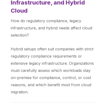
Infrastructure, and Hybrid
Cloud
How do regulatory compliance, legacy
infrastructure, and hybrid needs affect cloud
selection?
Hybrid setups often suit companies with strict
regulatory compliance requirements or
extensive legacy infrastructure. Organizations
must carefully assess which workloads stay
on-premise for compliance, control, or cost
reasons, and which benefit most from cloud
migration.