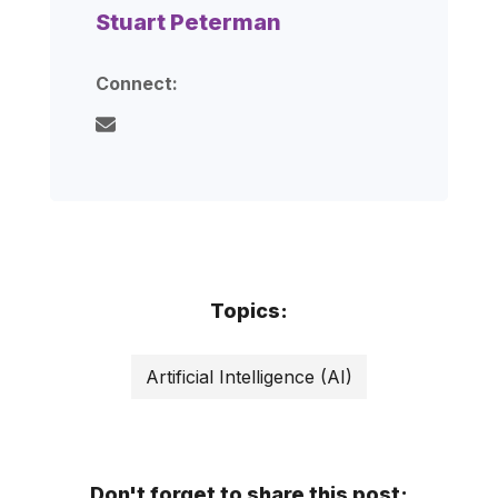
Stuart Peterman
Connect:
Topics:
Artificial Intelligence (AI)
Don't forget to share this post: