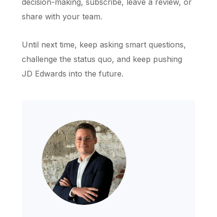
decision-making, subscribe, leave a review, or
share with your team.
Until next time, keep asking smart questions,
challenge the status quo, and keep pushing
JD Edwards into the future.