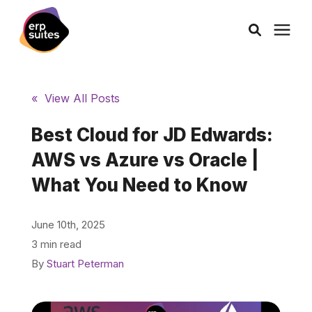
AI Solutions
« View All Posts
Consulting
Best Cloud for JD Edwards:
AWS vs Azure vs Oracle |
Services
What You Need to Know
Products
June 10th, 2025
3 min read
Pricing
By
Stuart Peterman
Learning Center