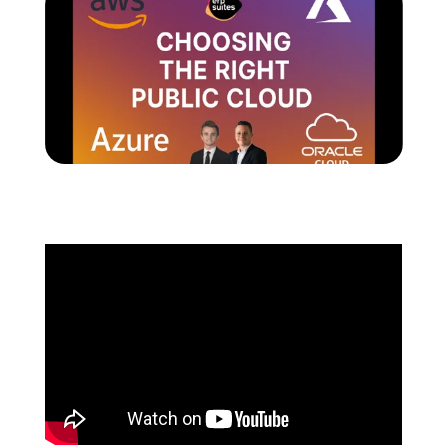
Schedule a Call