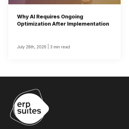
Why AI Requires Ongoing
Optimization After Implementation
|
July 28th, 2026
3 min read