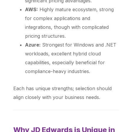
significant pricing advantages.
AWS:
Highly mature ecosystem, strong
for complex applications and
integrations, though with complicated
pricing structures.
Azure:
Strongest for Windows and .NET
workloads, excellent hybrid cloud
capabilities, especially beneficial for
compliance-heavy industries.
Each has unique strengths; selection should
align closely with your business needs.
Why JD Edwards is Unique in