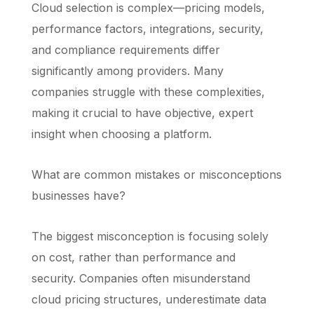
Cloud selection is complex—pricing models,
performance factors, integrations, security,
and compliance requirements differ
significantly among providers. Many
companies struggle with these complexities,
making it crucial to have objective, expert
insight when choosing a platform.
What are common mistakes or misconceptions
businesses have?
The biggest misconception is focusing solely
on cost, rather than performance and
security. Companies often misunderstand
cloud pricing structures, underestimate data