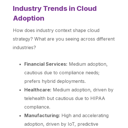
Industry Trends in Cloud
Adoption
How does industry context shape cloud
strategy? What are you seeing across different
industries?
Financial Services:
Medium adoption,
cautious due to compliance needs;
prefers hybrid deployments.
Healthcare:
Medium adoption, driven by
telehealth but cautious due to HIPAA
compliance.
Manufacturing:
High and accelerating
adoption, driven by IoT, predictive