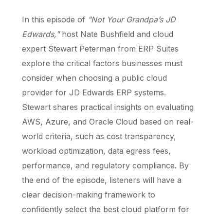
In this episode of
"Not Your Grandpa’s JD
Edwards,"
host Nate Bushfield and cloud
expert Stewart Peterman from ERP Suites
explore the critical factors businesses must
consider when choosing a public cloud
provider for JD Edwards ERP systems.
Stewart shares practical insights on evaluating
AWS, Azure, and Oracle Cloud based on real-
world criteria, such as cost transparency,
workload optimization, data egress fees,
performance, and regulatory compliance. By
the end of the episode, listeners will have a
clear decision-making framework to
confidently select the best cloud platform for