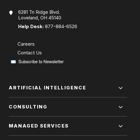
6281 Tri Ridge Blvd.
Loveland, OH 45140
Help Desk:
877-884-6526
Careers
Contact Us
ARTIFICIAL INTELLIGENCE
CONSULTING
MANAGED SERVICES