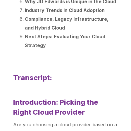
Why JD Edwards is Unique in the Cloud
Industry Trends in Cloud Adoption
Compliance, Legacy Infrastructure,
and Hybrid Cloud
Next Steps: Evaluating Your Cloud
Strategy
Transcript:
Introduction: Picking the
Right Cloud Provider
Are you choosing a cloud provider based on a