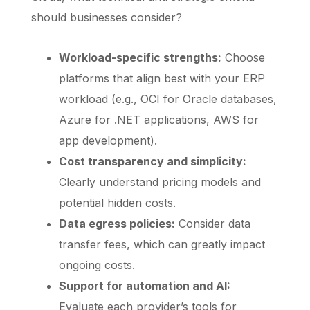
should businesses consider?
Workload-specific strengths:
Choose
platforms that align best with your ERP
workload (e.g., OCI for Oracle databases,
Azure for .NET applications, AWS for
app development).
Cost transparency and simplicity:
Clearly understand pricing models and
potential hidden costs.
Data egress policies:
Consider data
transfer fees, which can greatly impact
ongoing costs.
Support for automation and AI:
Evaluate each provider’s tools for