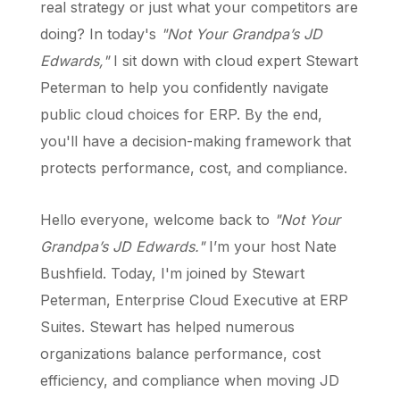
real strategy or just what your competitors are
doing? In today's
"Not Your Grandpa’s JD
Edwards,"
I sit down with cloud expert Stewart
Peterman to help you confidently navigate
public cloud choices for ERP. By the end,
you'll have a decision-making framework that
protects performance, cost, and compliance.
Hello everyone, welcome back to
"Not Your
Grandpa’s JD Edwards."
I’m your host Nate
Bushfield. Today, I'm joined by Stewart
Peterman, Enterprise Cloud Executive at ERP
Suites. Stewart has helped numerous
organizations balance performance, cost
efficiency, and compliance when moving JD