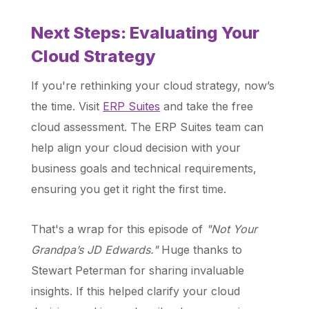
Next Steps: Evaluating Your
Cloud Strategy
If you're rethinking your cloud strategy, now’s
the time. Visit
ERP Suites
and take the free
cloud assessment. The ERP Suites team can
help align your cloud decision with your
business goals and technical requirements,
ensuring you get it right the first time.
That's a wrap for this episode of
"Not Your
Grandpa’s JD Edwards."
Huge thanks to
Stewart Peterman for sharing invaluable
insights. If this helped clarify your cloud