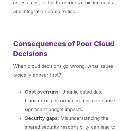
egress fees, or fail to recognize hidden costs
and integration complexities.
Consequences of Poor Cloud
Decisions
When cloud decisions go wrong, what issues
typically appear first?
Cost overruns:
Unanticipated data
transfer or performance fees can cause
significant budget impacts.
Security gaps:
Misunderstanding the
shared security responsibility can lead to