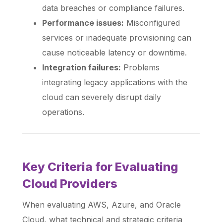
data breaches or compliance failures.
Performance issues:
Misconfigured
services or inadequate provisioning can
cause noticeable latency or downtime.
Integration failures:
Problems
integrating legacy applications with the
cloud can severely disrupt daily
operations.
Key Criteria for Evaluating
Cloud Providers
When evaluating AWS, Azure, and Oracle
Cloud, what technical and strategic criteria