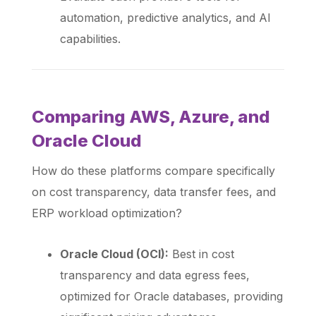
automation, predictive analytics, and AI
capabilities.
Comparing AWS, Azure, and
Oracle Cloud
How do these platforms compare specifically
on cost transparency, data transfer fees, and
ERP workload optimization?
Oracle Cloud (OCI):
Best in cost
transparency and data egress fees,
optimized for Oracle databases, providing