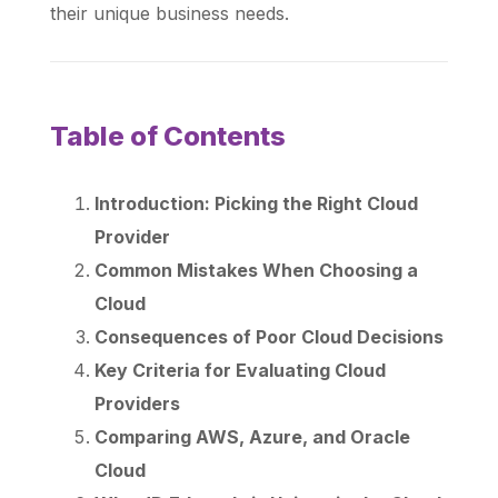
their unique business needs.
Table of Contents
Introduction: Picking the Right Cloud
Provider
Common Mistakes When Choosing a
Cloud
Consequences of Poor Cloud Decisions
Key Criteria for Evaluating Cloud
Providers
Comparing AWS, Azure, and Oracle
Cloud