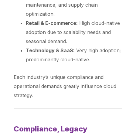
maintenance, and supply chain
optimization.
Retail & E-commerce:
High cloud-native
adoption due to scalability needs and
seasonal demand.
Technology & SaaS:
Very high adoption;
predominantly cloud-native.
Each industry’s unique compliance and
operational demands greatly influence cloud
strategy.
Compliance, Legacy