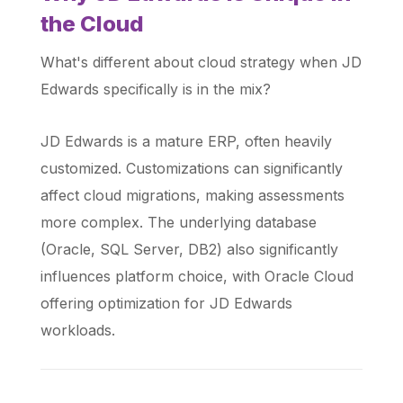
the Cloud
What's different about cloud strategy when JD
Edwards specifically is in the mix?
JD Edwards is a mature ERP, often heavily
customized. Customizations can significantly
affect cloud migrations, making assessments
more complex. The underlying database
(Oracle, SQL Server, DB2) also significantly
influences platform choice, with Oracle Cloud
offering optimization for JD Edwards
workloads.