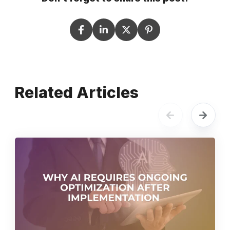
Related Articles