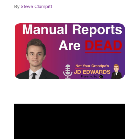
By
Steve Clampitt
Schedule a Call