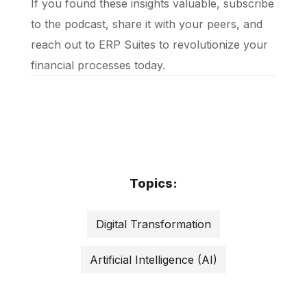
If you found these insights valuable, subscribe
to the podcast, share it with your peers, and
reach out to ERP Suites to revolutionize your
financial processes today.
Topics:
Digital Transformation
Artificial Intelligence (AI)