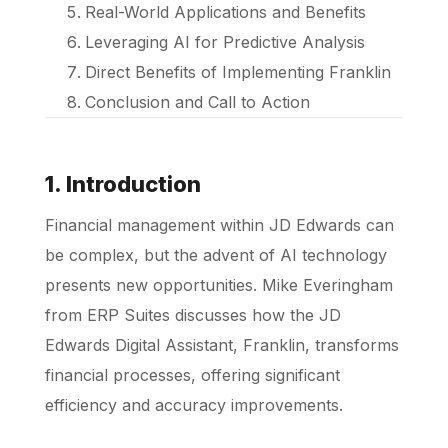
Real-World Applications and Benefits
Leveraging AI for Predictive Analysis
Direct Benefits of Implementing Franklin
Conclusion and Call to Action
1. Introduction
Financial management within JD Edwards can
be complex, but the advent of AI technology
presents new opportunities. Mike Everingham
from ERP Suites discusses how the JD
Edwards Digital Assistant, Franklin, transforms
financial processes, offering significant
efficiency and accuracy improvements.