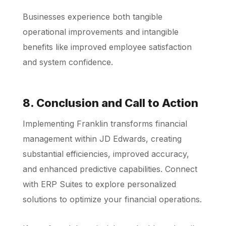
Businesses experience both tangible
operational improvements and intangible
benefits like improved employee satisfaction
and system confidence.
8. Conclusion and Call to Action
Implementing Franklin transforms financial
management within JD Edwards, creating
substantial efficiencies, improved accuracy,
and enhanced predictive capabilities. Connect
with ERP Suites to explore personalized
solutions to optimize your financial operations.