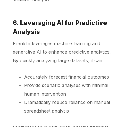
6. Leveraging AI for Predictive
Analysis
Franklin leverages machine learning and
generative AI to enhance predictive analytics.
By quickly analyzing large datasets, it can:
Accurately forecast financial outcomes
Provide scenario analyses with minimal
human intervention
Dramatically reduce reliance on manual
spreadsheet analysis