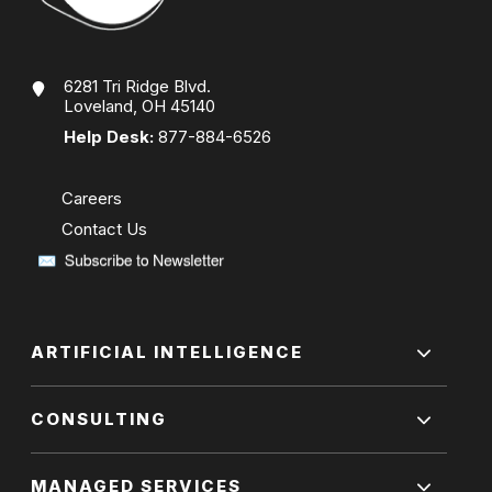
6281 Tri Ridge Blvd.
Loveland, OH 45140
Help Desk:
877-884-6526
Careers
Contact Us
ARTIFICIAL INTELLIGENCE
CONSULTING
MANAGED SERVICES