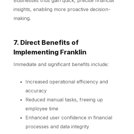
Businesses thus gain quick, precise financial
insights, enabling more proactive decision-
making.
7. Direct Benefits of
Implementing Franklin
Immediate and significant benefits include:
Increased operational efficiency and
accuracy
Reduced manual tasks, freeing up
employee time
Enhanced user confidence in financial
processes and data integrity