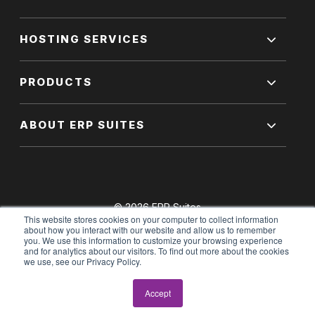
HOSTING SERVICES
PRODUCTS
ABOUT ERP SUITES
© 2026 ERP Suites
This website stores cookies on your computer to collect information
All Rights Reserved.
about how you interact with our website and allow us to remember
you. We use this information to customize your browsing experience
and for analytics about our visitors. To find out more about the cookies
we use, see our Privacy Policy.
Terms of Use
|
Privacy Policy
Accept