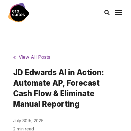
episode, like a YouTube embed) You’ll want to tweak the URLs, dates,
and media links — but this is structured perfectly for HubSpot’s
Header HTML box. ✅ Full Example json Copy Edit
AI Solutions
Consulting
« View All Posts
JD Edwards AI in Action:
Services
Automate AP, Forecast
Products
Cash Flow & Eliminate
Manual Reporting
Pricing
July 30th, 2025
Learning Center
2 min read