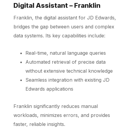
Digital Assistant – Franklin
Franklin, the digital assistant for JD Edwards,
bridges the gap between users and complex
data systems. Its key capabilities include:
Real-time, natural language queries
Automated retrieval of precise data
without extensive technical knowledge
Seamless integration with existing JD
Edwards applications
Franklin significantly reduces manual
workloads, minimizes errors, and provides
faster, reliable insights.