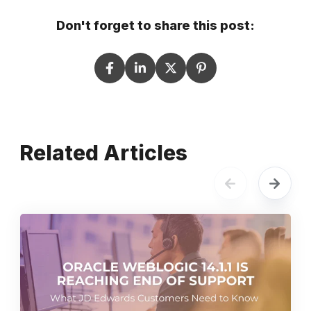
Don't forget to share this post:
Related Articles