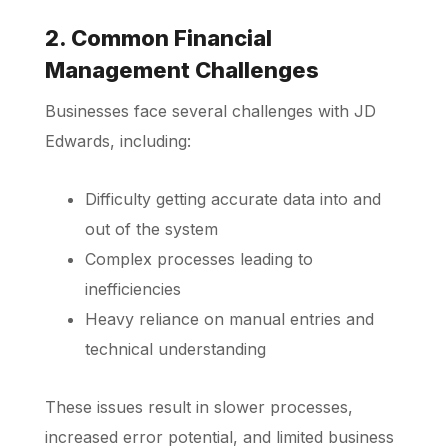
2. Common Financial
Management Challenges
Businesses face several challenges with JD
Edwards, including:
Difficulty getting accurate data into and
out of the system
Complex processes leading to
inefficiencies
Heavy reliance on manual entries and
technical understanding
These issues result in slower processes,
increased error potential, and limited business