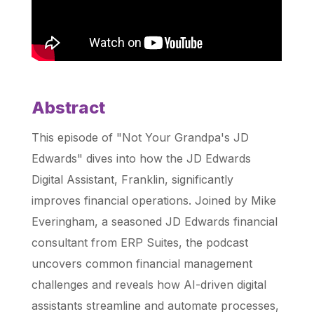
Abstract
This episode of "Not Your Grandpa's JD
Edwards" dives into how the JD Edwards
Digital Assistant, Franklin, significantly
improves financial operations. Joined by Mike
Everingham, a seasoned JD Edwards financial
consultant from ERP Suites, the podcast
uncovers common financial management
challenges and reveals how AI-driven digital
assistants streamline and automate processes,