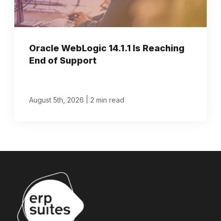
Oracle WebLogic 14.1.1 Is Reaching
End of Support
|
August 5th, 2026
2 min read