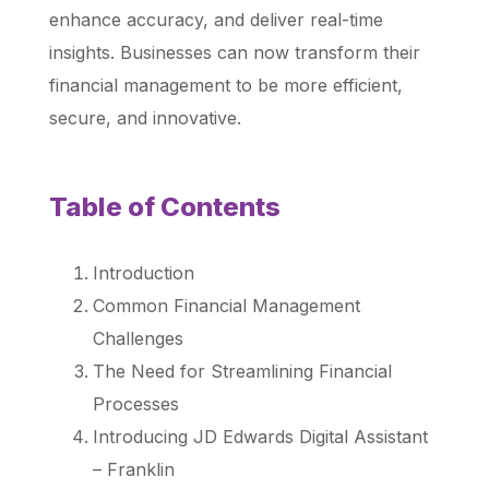
enhance accuracy, and deliver real-time
insights. Businesses can now transform their
financial management to be more efficient,
secure, and innovative.
Table of Contents
Introduction
Common Financial Management
Challenges
The Need for Streamlining Financial
Processes
Introducing JD Edwards Digital Assistant
– Franklin