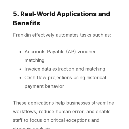
5. Real-World Applications and
Benefits
Franklin effectively automates tasks such as:
Accounts Payable (AP) voucher
matching
Invoice data extraction and matching
Cash flow projections using historical
payment behavior
These applications help businesses streamline
workflows, reduce human error, and enable
staff to focus on critical exceptions and
strategic analysis.