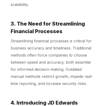
scalability.
3. The Need for Streamlining
Financial Processes
Streamlining financial processes is critical for
business accuracy and timeliness. Traditional
methods often force companies to choose
between speed and accuracy, both essential
for informed decision-making. Outdated
manual methods restrict growth, impede real-
time reporting, and increase security risks.
4. Introducing JD Edwards