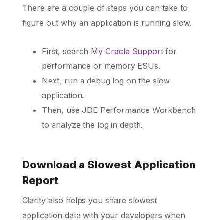
There are a couple of steps you can take to
figure out why an application is running slow.
First, search
My Oracle Support
for
performance or memory ESUs.
Next, run a debug log on the slow
application.
Then, use JDE Performance Workbench
to analyze the log in depth.
Download a Slowest Application
Report
Clarity also helps you share slowest
application data with your developers when