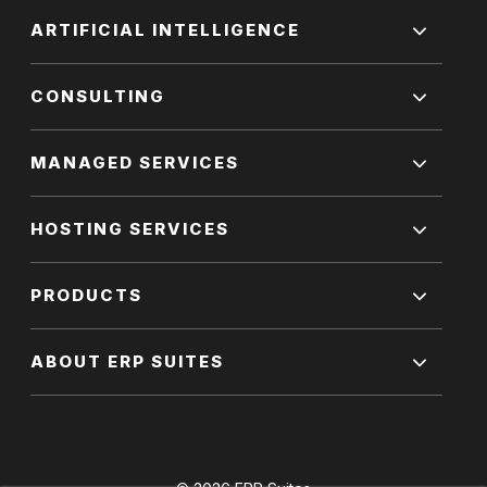
ARTIFICIAL INTELLIGENCE
CONSULTING
MANAGED SERVICES
HOSTING SERVICES
PRODUCTS
ABOUT ERP SUITES