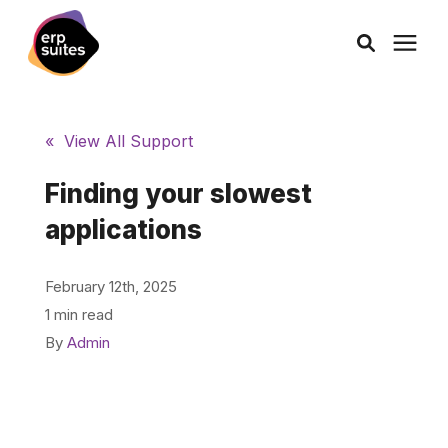
AI Solutions
« View All Support
Consulting
Finding your slowest
applications
Services
February 12th, 2025
Products
1 min read
By
Admin
Pricing
Learning Center