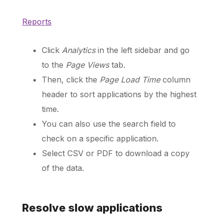
Reports
Schedule a Call
Click
Analytics
in the left sidebar and go
to the
Page Views
tab.
Then, click the
Page Load Time
column
header to sort applications by the highest
time.
You can also use the search field to
check on a specific application.
Select CSV or PDF to download a copy
of the data.
Resolve slow applications