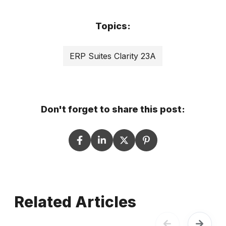
Topics:
ERP Suites Clarity 23A
Don't forget to share this post:
Related Articles