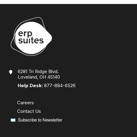
6281 Tri Ridge Blvd.
Loveland, OH 45140
Help Desk:
877-884-6526
Careers
Contact Us