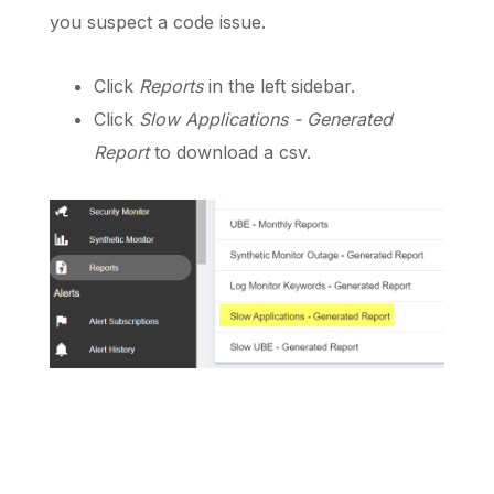
you suspect a code issue.
Click
Reports
in the left sidebar.
Click
Slow Applications - Generated
Report
to download a csv.