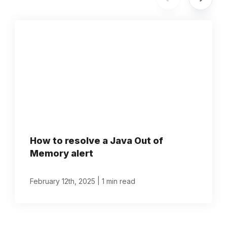
How to resolve a Java Out of
Memory alert
|
February 12th, 2025
1 min read