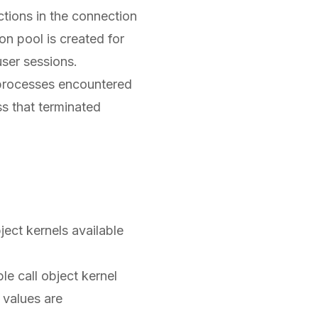
tions in the connection
on pool is created for
 user sessions.
processes encountered
ss that terminated
ect kernels available
e call object kernel
 values are