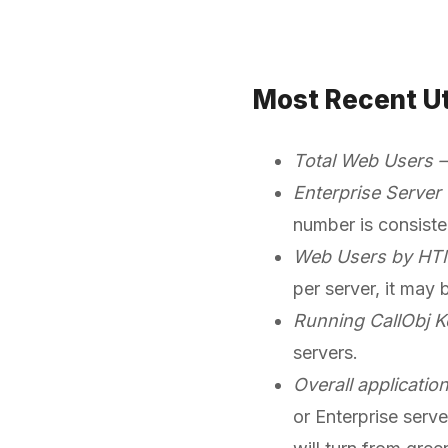
Most Recent Ut
Total Web Users
Enterprise Server
number is consiste
Web Users by HT
per server, it may
Running CallObj K
servers.
Overall applicatio
or Enterprise serve