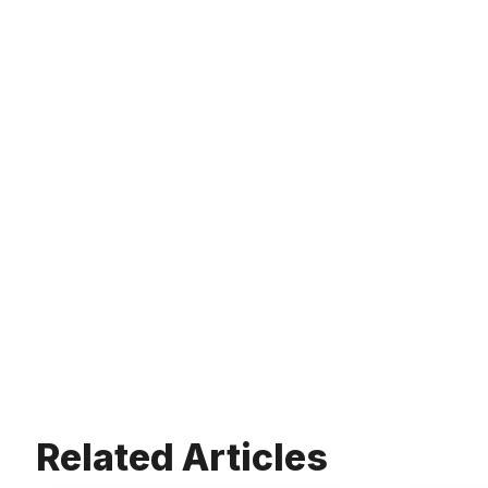
Related Articles