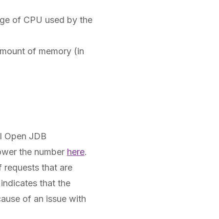
age of CPU used by the
amount of memory (in
al Open JDB
 lower the number
here
.
 requests that are
indicates that the
ause of an issue with