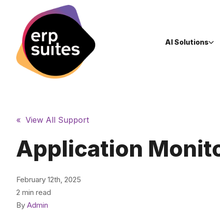
AI Solutions
« View All Support
Application Monit
February 12th, 2025
2 min read
By
Admin