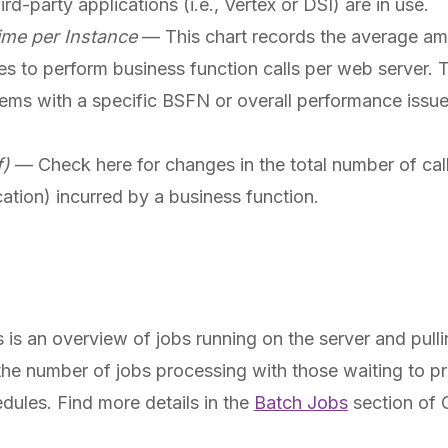
d-party applications (i.e., Vertex or DSI) are in use.
ime per Instance
— This chart records the average amo
akes to perform business function calls per web server
ems with a specific BSFN or overall performance issue
f)
— Check here for changes in the total number of call
ation) incurred by a business function.
is an overview of jobs running on the server and pulli
he number of jobs processing with those waiting to p
edules. Find more details in the
Batch Jobs
section of C