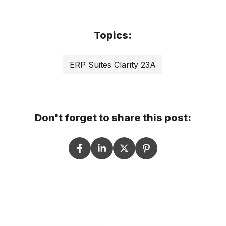
Topics:
ERP Suites Clarity 23A
Don't forget to share this post: