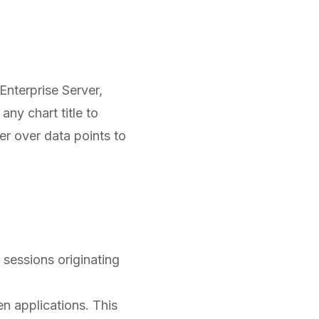
 Enterprise Server,
any chart title to
er over data points to
 sessions originating
 applications. This