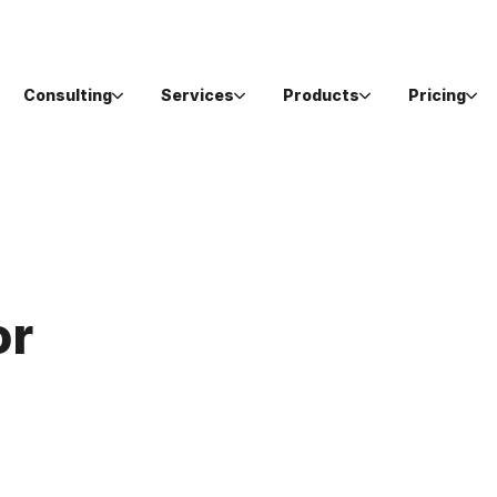
Consulting
Services
Products
Pricing
or