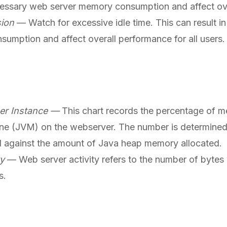
cessary web server memory consumption and affect ov
sion
— Watch for excessive idle time. This can result 
umption and affect overall performance for all users.
er Instance —
This chart records the percentage of m
ine (JVM) on the webserver. The number is determine
against the amount of Java heap memory allocated.
ty
— Web server activity refers to the number of bytes w
s.