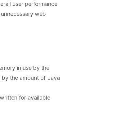
erall user performance.
in unnecessary web
emory in use by the
d by the amount of Java
ritten for available