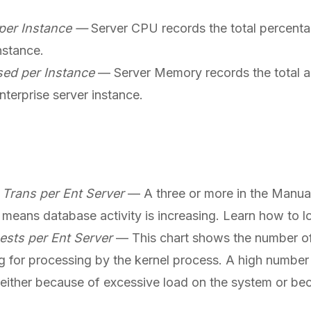
per Instance —
Server CPU records the total percent
nstance.
ed per Instance
— Server Memory records the total 
terprise server instance.
Trans per Ent Server
— A three or more in the Manu
 means database activity is increasing. Learn how to
sts per Ent Server
— This chart shows the number of
 for processing by the kernel process. A high number 
 either because of excessive load on the system or bec