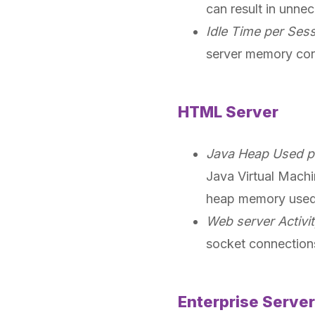
can result in unne
Idle Time per Ses
server memory cons
HTML Server
Java Heap Used p
Java Virtual Mach
heap memory used 
Web server Activi
socket connection
Enterprise Server