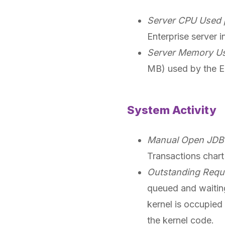
Server CPU Used 
Enterprise server i
Server Memory Us
MB) used by the En
System Activity
Manual Open JDB 
Transactions chart
Outstanding Reque
queued and waiting
kernel is occupied
the kernel code.