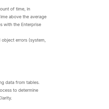
unt of time, in
. Time above the average
s with the Enterprise
 object errors (system,
ng data from tables.
rocess to determine
larity.