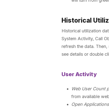
will turn from gree
Historical Utili
Historical utilization d
System Activity, Call Ob
refresh the data. Then,
see details or double cl
User Activity
Web User Count p
from available web
Open Applications