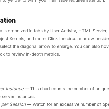
n to yellow to warn you if an issue requires attention.
zation
ata is organized in tabs by User Activity, HTML Servier,
ject Kernels, and more. Click the circular arrow beside 
 select the diagonal arrow to enlarge. You can also hov
ick to review in-depth metrics.
er Instance —
This chart counts the number of unique
 server instances.
 per Session
— Watch for an excessive number of open