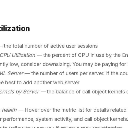
ilization
 —
the total number of active user sessions
 CPU Utilization —
the percent of CPU in use by the Ente
ntly low, consider downsizing. You may be paying fo
ML Server
— the number of users per server. If the co
 be best to add another web server.
ernels by Server —
the balance of call object kernels o
n health —
Hover over the metric list for details relate
r performance, system activity, and call object kernels