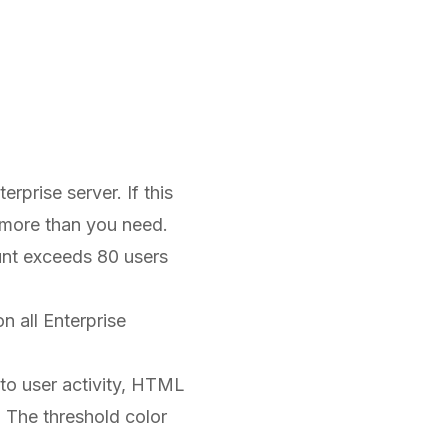
rprise server. If this
r more than you need.
unt exceeds 80 users
n all Enterprise
d to user activity, HTML
. The threshold color