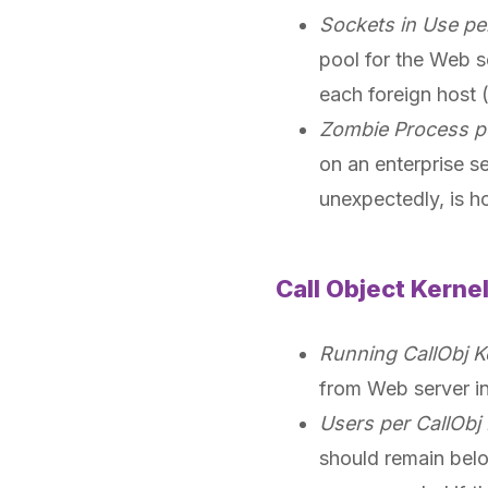
Sockets in Use pe
pool for the Web s
each foreign host (
Zombie Process p
on an enterprise s
unexpectedly, is h
Call Object Kerne
Running CallObj K
from Web server i
Users per CallObj 
should remain belo