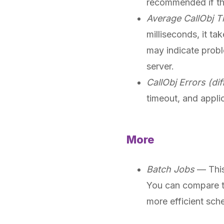
recommended if thir
Average CallObj T
milliseconds, it t
may indicate probl
server.
CallObj Errors (dif
timeout, and applic
More
Batch Jobs
— This 
You can compare t
more efficient sch