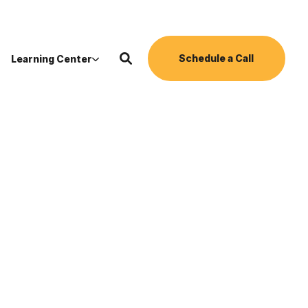
Schedule a Call
Learning Center