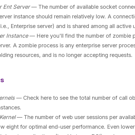
r Ent Server
— The number of available socket connec
erver instance should remain relatively low. A connecti
i.e., Enterprise server) and is shared among all active
er Instance
— Here you'll find the number of zombie 
erver. A zombie process is any enterprise server proce
olding resources, and is no longer accepting requests.
ls
ernels
— Check here to see the total number of call obj
nstances.
Kernel
— The number of web user sessions per availabl
w eight for optimal end-user performance. Even lower