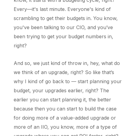
know, it starts with a budgeting cycle, right?
Every—it's last minute. Everyone's kind of
scrambling to get their budgets in. You know,
you've been talking to our CIO, and you’ve
been trying to get your budget numbers in,
right?
And so, we just kind of throw in, hey, what do
we think of an upgrade, right? So like that’s
why I kind of go back to — start planning your
budget, your upgrades earlier, right? The
earlier you can start planning it, the better
because then you can start to build the case
for doing more of a value-added upgrade or
more of an IIO, you know, more of a type of