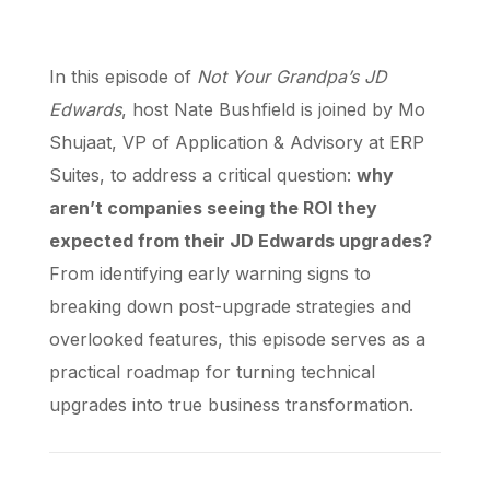
In this episode of
Not Your Grandpa’s JD
Edwards
, host Nate Bushfield is joined by Mo
Shujaat, VP of Application & Advisory at ERP
Suites, to address a critical question:
why
aren’t companies seeing the ROI they
expected from their JD Edwards upgrades?
From identifying early warning signs to
breaking down post-upgrade strategies and
overlooked features, this episode serves as a
practical roadmap for turning technical
upgrades into true business transformation.