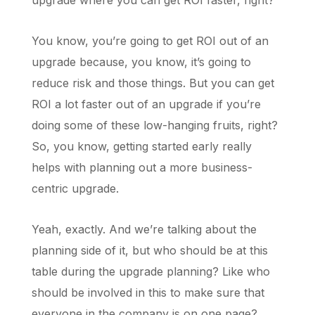
upgrade where you can get ROI faster, right?
You know, you’re going to get ROI out of an
upgrade because, you know, it’s going to
reduce risk and those things. But you can get
ROI a lot faster out of an upgrade if you’re
doing some of these low-hanging fruits, right?
So, you know, getting started early really
helps with planning out a more business-
centric upgrade.
Yeah, exactly. And we’re talking about the
planning side of it, but who should be at this
table during the upgrade planning? Like who
should be involved in this to make sure that
everyone in the company is on one page?