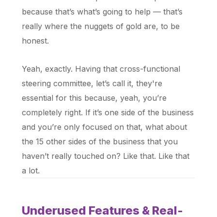
because that’s what’s going to help — that’s
really where the nuggets of gold are, to be
honest.
Yeah, exactly. Having that cross-functional
steering committee, let’s call it, they're
essential for this because, yeah, you’re
completely right. If it’s one side of the business
and you’re only focused on that, what about
the 15 other sides of the business that you
haven’t really touched on? Like that. Like that
a lot.
Underused Features & Real-