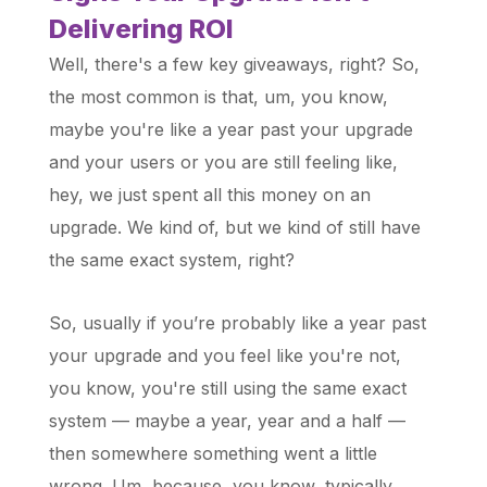
Delivering ROI
Well, there's a few key giveaways, right? So,
the most common is that, um, you know,
maybe you're like a year past your upgrade
and your users or you are still feeling like,
hey, we just spent all this money on an
upgrade. We kind of, but we kind of still have
the same exact system, right?
So, usually if you’re probably like a year past
your upgrade and you feel like you're not,
you know, you're still using the same exact
system — maybe a year, year and a half —
then somewhere something went a little
wrong. Um, because, you know, typically