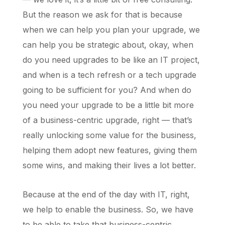
But the reason we ask for that is because
when we can help you plan your upgrade, we
can help you be strategic about, okay, when
do you need upgrades to be like an IT project,
and when is a tech refresh or a tech upgrade
going to be sufficient for you? And when do
you need your upgrade to be a little bit more
of a business-centric upgrade, right — that’s
really unlocking some value for the business,
helping them adopt new features, giving them
some wins, and making their lives a lot better.
Because at the end of the day with IT, right,
we help to enable the business. So, we have
to be able to take that business-centric