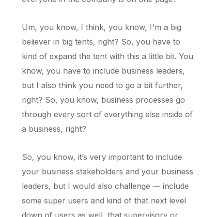
Um, you know, I think, you know, I'm a big
believer in big tents, right? So, you have to
kind of expand the tent with this a little bit. You
know, you have to include business leaders,
but I also think you need to go a bit further,
right? So, you know, business processes go
through every sort of everything else inside of
a business, right?
So, you know, it’s very important to include
your business stakeholders and your business
leaders, but I would also challenge — include
some super users and kind of that next level
down of users as well, that supervisory or