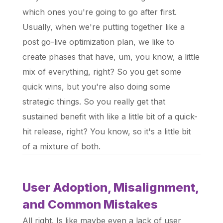
which ones you're going to go after first.
Usually, when we're putting together like a
post go-live optimization plan, we like to
create phases that have, um, you know, a little
mix of everything, right? So you get some
quick wins, but you're also doing some
strategic things. So you really get that
sustained benefit with like a little bit of a quick-
hit release, right? You know, so it's a little bit
of a mixture of both.
User Adoption, Misalignment,
and Common Mistakes
All right. Is like maybe even a lack of user