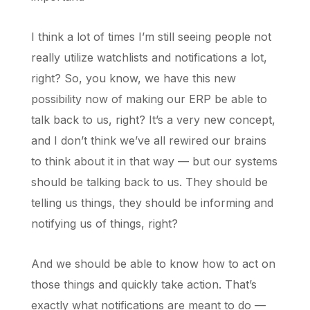
I think a lot of times I’m still seeing people not
really utilize watchlists and notifications a lot,
right? So, you know, we have this new
possibility now of making our ERP be able to
talk back to us, right? It’s a very new concept,
and I don’t think we’ve all rewired our brains
to think about it in that way — but our systems
should be talking back to us. They should be
telling us things, they should be informing and
notifying us of things, right?
And we should be able to know how to act on
those things and quickly take action. That’s
exactly what notifications are meant to do —