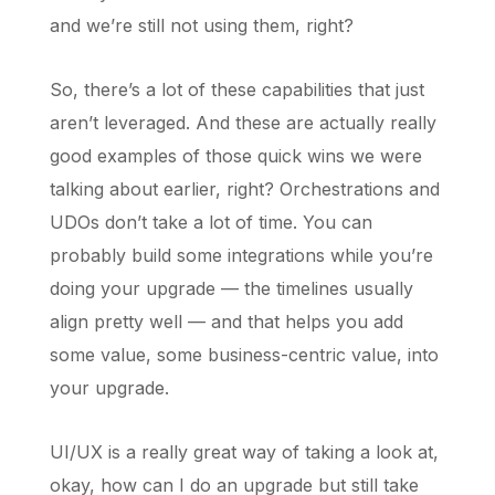
and we’re still not using them, right?
So, there’s a lot of these capabilities that just
aren’t leveraged. And these are actually really
good examples of those quick wins we were
talking about earlier, right? Orchestrations and
UDOs don’t take a lot of time. You can
probably build some integrations while you’re
doing your upgrade — the timelines usually
align pretty well — and that helps you add
some value, some business-centric value, into
your upgrade.
UI/UX is a really great way of taking a look at,
okay, how can I do an upgrade but still take