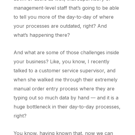
management-level staff that’s going to be able
to tell you more of the day-to-day of where
your processes are outdated, right? And
what’s happening there?
And what are some of those challenges inside
your business? Like, you know, I recently
talked to a customer service supervisor, and
when she walked me through their extremely
manual order entry process where they are
typing out so much data by hand — and it is a
huge bottleneck in their day-to-day processes,
right?
You know, having known that, now we can