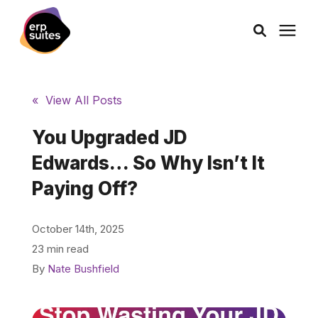
AI Solutions
« View All Posts
Consulting
You Upgraded JD
Edwards… So Why Isn’t It
Services
Paying Off?
Products
October 14th, 2025
23 min read
Pricing
By
Nate Bushfield
Learning Center