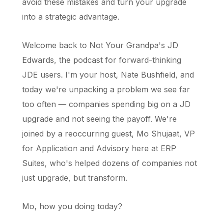
avoid these mistakes and turn your upgrade
into a strategic advantage.
Welcome back to Not Your Grandpa's JD
Edwards, the podcast for forward-thinking
JDE users. I'm your host, Nate Bushfield, and
today we're unpacking a problem we see far
too often — companies spending big on a JD
upgrade and not seeing the payoff. We're
joined by a reoccurring guest, Mo Shujaat, VP
for Application and Advisory here at ERP
Suites, who's helped dozens of companies not
just upgrade, but transform.
Mo, how you doing today?