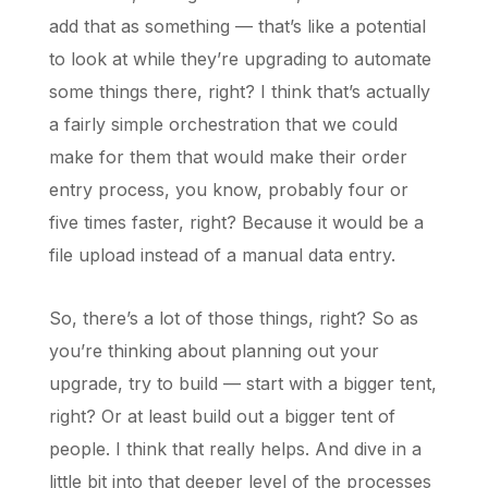
add that as something — that’s like a potential
to look at while they’re upgrading to automate
some things there, right? I think that’s actually
a fairly simple orchestration that we could
make for them that would make their order
entry process, you know, probably four or
five times faster, right? Because it would be a
file upload instead of a manual data entry.
So, there’s a lot of those things, right? So as
you’re thinking about planning out your
upgrade, try to build — start with a bigger tent,
right? Or at least build out a bigger tent of
people. I think that really helps. And dive in a
little bit into that deeper level of the processes