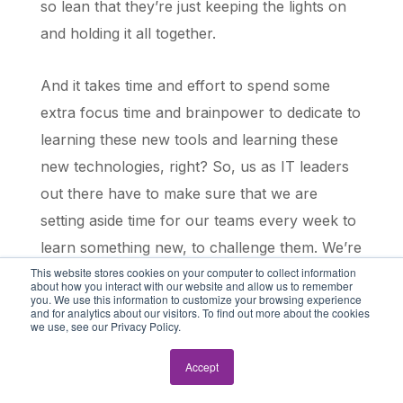
so lean that they’re just keeping the lights on
and holding it all together.
And it takes time and effort to spend some
extra focus time and brainpower to dedicate to
learning these new tools and learning these
new technologies, right? So, us as IT leaders
out there have to make sure that we are
setting aside time for our teams every week to
learn something new, to challenge them. We’re
This website stores cookies on your computer to collect information
finding opportunities for them to be
about how you interact with our website and allow us to remember
you. We use this information to customize your browsing experience
challenged, right?
and for analytics about our visitors. To find out more about the cookies
we use, see our Privacy Policy.
You know, like it’s really, really important. And
Accept
at the end of the day, every business is a