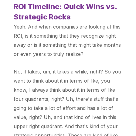
ROI Timeline: Quick Wins vs.
Strategic Rocks
Yeah. And when companies are looking at this
ROI, is it something that they recognize right
away or is it something that might take months
or even years to truly realize?
No, it takes, um, it takes a while, right? So you
want to think about it in terms of like, you
know, I always think about it in terms of like
four quadrants, right? Uh, there's stuff that's
going to take a lot of effort and has a lot of
value, right? Uh, and that kind of lives in this
upper right quadrant. And that's kind of your
strategic opportunities. Those are kind of like