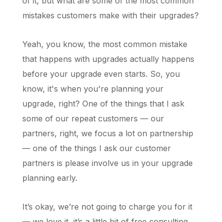
of it, but what are some of the most common
mistakes customers make with their upgrades?
Yeah, you know, the most common mistake
that happens with upgrades actually happens
before your upgrade even starts. So, you
know, it's when you're planning your
upgrade, right? One of the things that I ask
some of our repeat customers — our
partners, right, we focus a lot on partnership
— one of the things I ask our customer
partners is please involve us in your upgrade
planning early.
It’s okay, we’re not going to charge you for it
— we love it, it’s a little bit of free consulting.