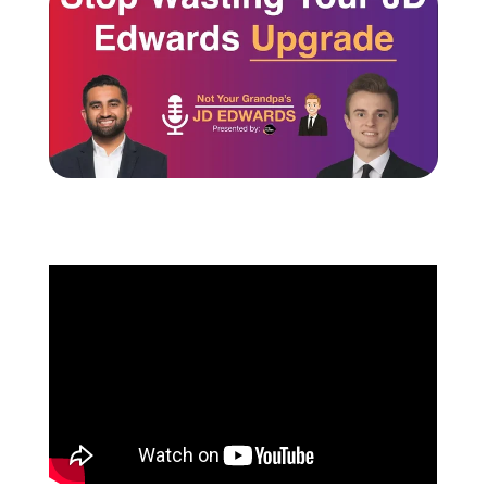
Schedule a Call