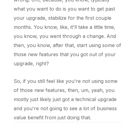
what you want to do is you want to get past
your upgrade, stabilize for the first couple
months. You know, like, it'll take a little time,
you know, you went through a change. And
then, you know, after that, start using some of
those new features that you got out of your
upgrade, right?
So, if you still feel like you're not using some
of those new features, then, um, yeah, you
mostly just likely just got a technical upgrade
and you're not going to see a lot of business
value benefit from just doing that.