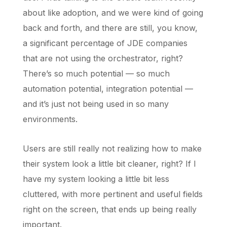
about like adoption, and we were kind of going
back and forth, and there are still, you know,
a significant percentage of JDE companies
that are not using the orchestrator, right?
There’s so much potential — so much
automation potential, integration potential —
and it’s just not being used in so many
environments.
Users are still really not realizing how to make
their system look a little bit cleaner, right? If I
have my system looking a little bit less
cluttered, with more pertinent and useful fields
right on the screen, that ends up being really
important.