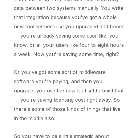
data between two systems manually. You write
that integration because you've got a whole
new tool set because you upgraded and boom
— you're already saving some user like, you
know, or all your users like four to eight hours
a week. Now you're saving some time, right?
Or you've got some sort of middleware
software you're paying, and then you
upgrade, you use the new tool set to build that
— you're saving licensing cost right away. So
there's some of those kinds of things that live
in the middle also.
So you have to be a little strategic about