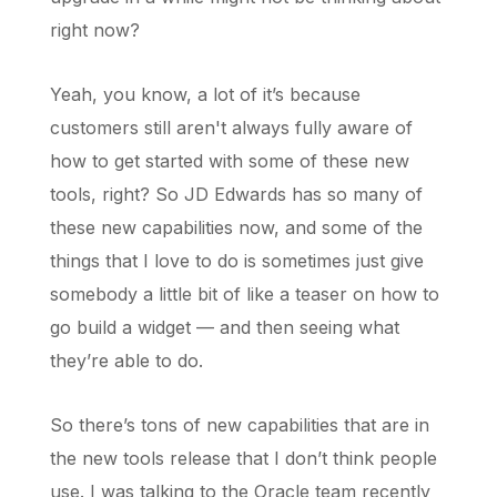
right now?
Yeah, you know, a lot of it’s because
customers still aren't always fully aware of
how to get started with some of these new
tools, right? So JD Edwards has so many of
these new capabilities now, and some of the
things that I love to do is sometimes just give
somebody a little bit of like a teaser on how to
go build a widget — and then seeing what
they’re able to do.
So there’s tons of new capabilities that are in
the new tools release that I don’t think people
use. I was talking to the Oracle team recently