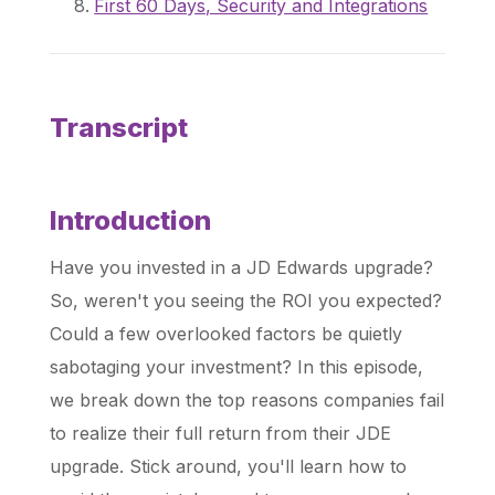
First 60 Days, Security and Integrations
Transcript
Introduction
Have you invested in a JD Edwards upgrade?
So, weren't you seeing the ROI you expected?
Could a few overlooked factors be quietly
sabotaging your investment? In this episode,
we break down the top reasons companies fail
to realize their full return from their JDE
upgrade. Stick around, you'll learn how to