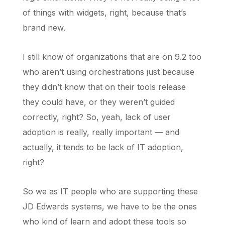
of things with widgets, right, because that’s
brand new.
I still know of organizations that are on 9.2 too
who aren’t using orchestrations just because
they didn’t know that on their tools release
they could have, or they weren’t guided
correctly, right? So, yeah, lack of user
adoption is really, really important — and
actually, it tends to be lack of IT adoption,
right?
So we as IT people who are supporting these
JD Edwards systems, we have to be the ones
who kind of learn and adopt these tools so