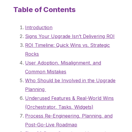
Table of Contents
Introduction
Signs Your Upgrade Isn’t Delivering ROI
ROI Timeline: Quick Wins vs. Strategic
Rocks
User Adoption, Misalignment, and
Common Mistakes
Who Should be Involved in the Upgrade
Planning
Underused Features & Real-World Wins
(Orchestrator, Tasks, Widgets)
Process Re-Engineering, Planning, and
Post-Go-Live Roadmap