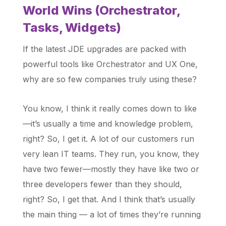
World Wins (Orchestrator,
Tasks, Widgets)
If the latest JDE upgrades are packed with
powerful tools like Orchestrator and UX One,
why are so few companies truly using these?
You know, I think it really comes down to like
—it’s usually a time and knowledge problem,
right? So, I get it. A lot of our customers run
very lean IT teams. They run, you know, they
have two fewer—mostly they have like two or
three developers fewer than they should,
right? So, I get that. And I think that’s usually
the main thing — a lot of times they’re running