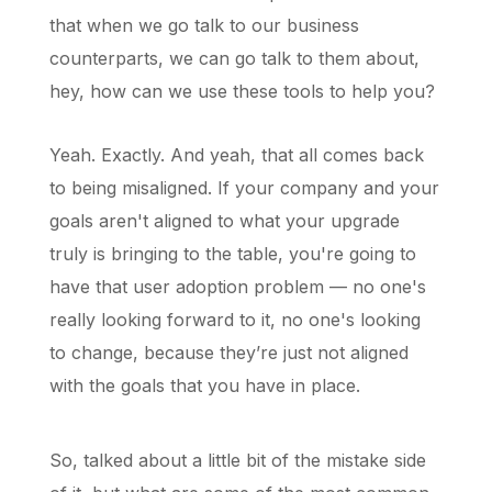
that when we go talk to our business
counterparts, we can go talk to them about,
hey, how can we use these tools to help you?
Yeah. Exactly. And yeah, that all comes back
to being misaligned. If your company and your
goals aren't aligned to what your upgrade
truly is bringing to the table, you're going to
have that user adoption problem — no one's
really looking forward to it, no one's looking
to change, because they’re just not aligned
with the goals that you have in place.
So, talked about a little bit of the mistake side