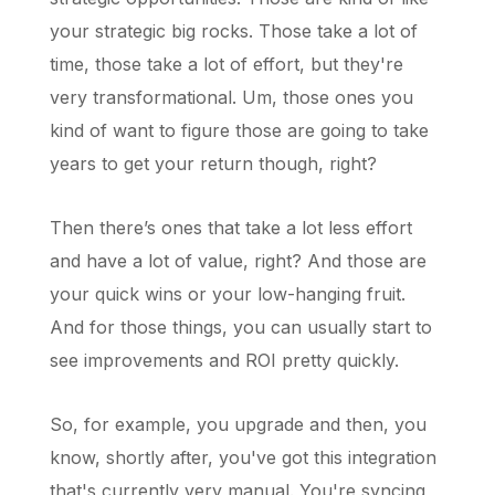
your strategic big rocks. Those take a lot of
time, those take a lot of effort, but they're
very transformational. Um, those ones you
kind of want to figure those are going to take
years to get your return though, right?
Then there’s ones that take a lot less effort
and have a lot of value, right? And those are
your quick wins or your low-hanging fruit.
And for those things, you can usually start to
see improvements and ROI pretty quickly.
So, for example, you upgrade and then, you
know, shortly after, you've got this integration
that's currently very manual. You're syncing