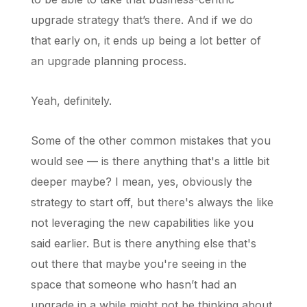
upgrade strategy that’s there. And if we do
that early on, it ends up being a lot better of
an upgrade planning process.
Yeah, definitely.
Some of the other common mistakes that you
would see — is there anything that's a little bit
deeper maybe? I mean, yes, obviously the
strategy to start off, but there's always the like
not leveraging the new capabilities like you
said earlier. But is there anything else that's
out there that maybe you're seeing in the
space that someone who hasn’t had an
upgrade in a while might not be thinking about