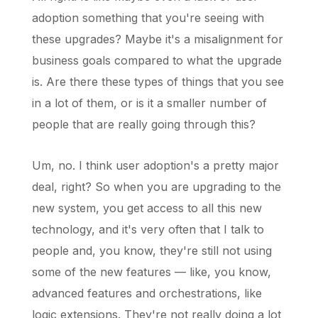
adoption something that you're seeing with
these upgrades? Maybe it's a misalignment for
business goals compared to what the upgrade
is. Are there these types of things that you see
in a lot of them, or is it a smaller number of
people that are really going through this?
Um, no. I think user adoption's a pretty major
deal, right? So when you are upgrading to the
new system, you get access to all this new
technology, and it's very often that I talk to
people and, you know, they're still not using
some of the new features — like, you know,
advanced features and orchestrations, like
logic extensions. They're not really doing a lot