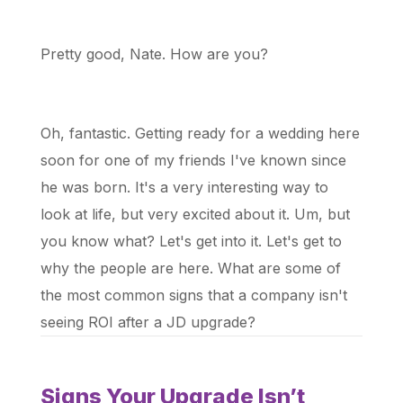
Pretty good, Nate. How are you?
Oh, fantastic. Getting ready for a wedding here
soon for one of my friends I've known since
he was born. It's a very interesting way to
look at life, but very excited about it. Um, but
you know what? Let's get into it. Let's get to
why the people are here. What are some of
the most common signs that a company isn't
seeing ROI after a JD upgrade?
Signs Your Upgrade Isn’t