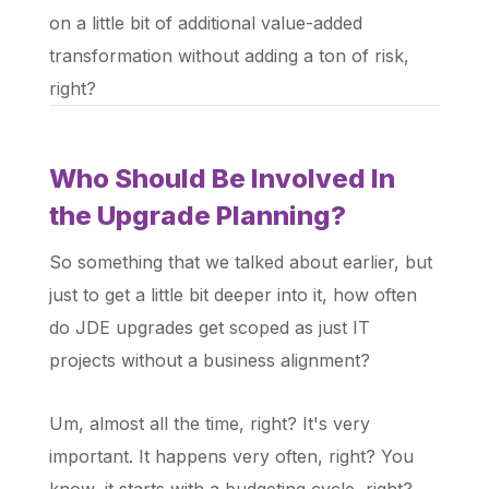
on a little bit of additional value-added
transformation without adding a ton of risk,
right?
Who Should Be Involved In
the Upgrade Planning?
So something that we talked about earlier, but
just to get a little bit deeper into it, how often
do JDE upgrades get scoped as just IT
projects without a business alignment?
Um, almost all the time, right? It's very
important. It happens very often, right? You