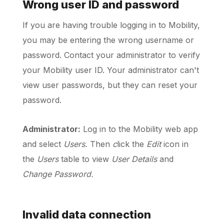
Wrong user ID and password
If you are having trouble logging in to Mobility,
Schedule a Call
you may be entering the wrong username or
password. Contact your administrator to verify
your Mobility user ID. Your administrator can't
view user passwords, but they can reset your
password.
Administrator:
Log in to the Mobility web app
and select
Users.
Then
c
lick the
Edit
icon in
the
Users
table to view
User Details
and
Change Password.
Invalid data connection