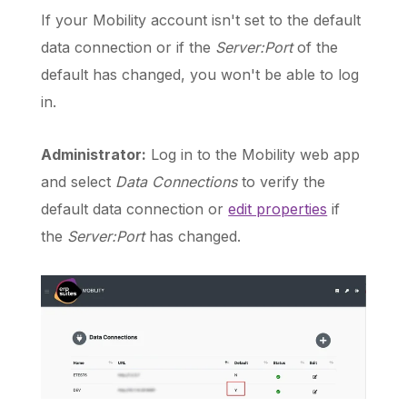
If your Mobility account isn't set to the default
data connection or if the
Server:Port
of the
default has changed, you won't be able to log
in.
Administrator:
Log in to the Mobility web app
and select
Data Connections
to verify the
default data connection or
edit properties
if
the
Server:Port
has changed.