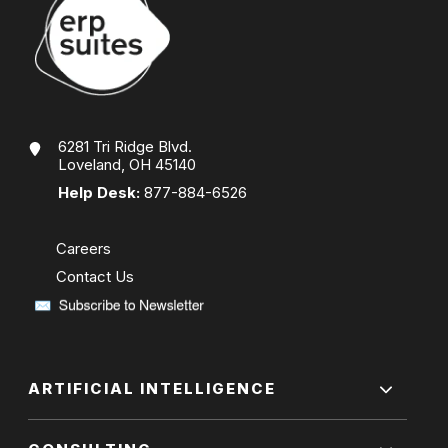
6281 Tri Ridge Blvd.
Loveland, OH 45140
Help Desk:
877-884-6526
Careers
Contact Us
ARTIFICIAL INTELLIGENCE