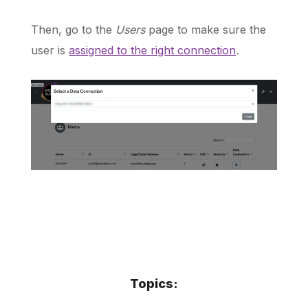
Then, go to the
Users
page to make sure the
user is
assigned to the right connection
.
Topics: