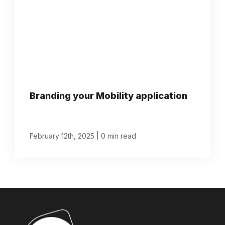
Branding your Mobility application
|
February 12th, 2025
0 min read