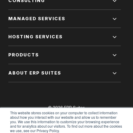
CONSULTING
MANAGED SERVICES
HOSTING SERVICES
PRODUCTS
ABOUT ERP SUITES
© 2026 ERP Suites
This website stores cookies on your computer to collect information
All Rights Reserved.
about how you interact with our website and allow us to remember
you. We use this information to customize your browsing experience
and for analytics about our visitors. To find out more about the cookies
we use, see our Privacy Policy.