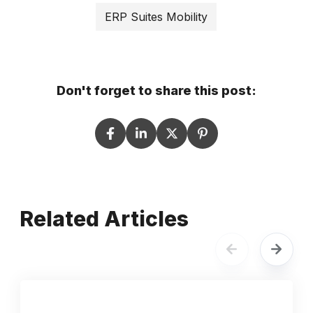
ERP Suites Mobility
Don't forget to share this post:
Related Articles