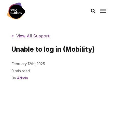
AI Solutions
« View All Support
Consulting
Unable to log in (Mobility)
Services
February 12th, 2025
0 min read
Products
By
Admin
Pricing
Learning Center