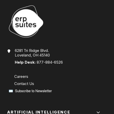
6281 Tri Ridge Blvd.
Loveland, OH 45140
Help Desk:
877-884-6526
Careers
Contact Us
ARTIFICIAL INTELLIGENCE