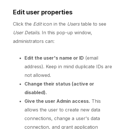
Edit user properties
Click the
Edit
icon in the
Users
table to see
User Details
. In this pop-up window,
administrators can:
Edit the user's name or ID
(email
address). Keep in mind duplicate IDs are
not allowed.
Change their status (active or
disabled).
Give the user Admin access.
This
allows the user to create new data
connections, change a user's data
connection, and grant application