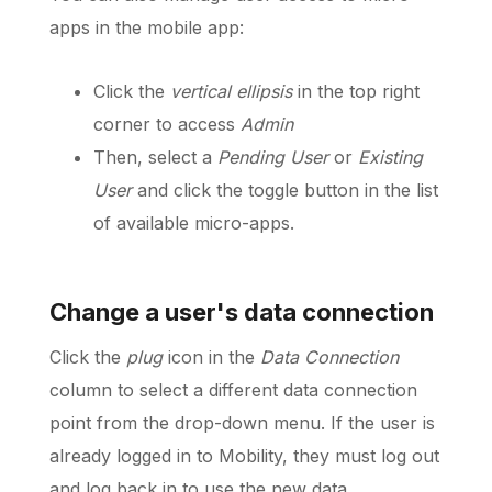
apps in the mobile app:
Click the
vertical ellipsis
in the top right
corner to access
Admin
Then, select a
Pending User
or
Existing
User
and click the toggle button in the list
of available micro-apps.
Change a user's data connection
Click the
plug
icon in the
Data Connection
column to select a different data connection
point from the drop-down menu. If the user is
already logged in to Mobility, they must log out
and log back in to use the new data