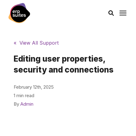
AI Solutions
« View All Support
Consulting
Editing user properties,
security and connections
Services
February 12th, 2025
Products
1 min read
By
Admin
Pricing
Learning Center