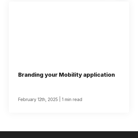
Branding your Mobility application
|
February 12th, 2025
1 min read