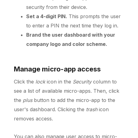
security from their device.
Set a 4-digit PIN.
This prompts the user
to enter a PIN the next time they log in.
Brand the user dashboard with your
company logo and color scheme.
Manage micro-app access
Click the
lock
icon in the
Security
column to
see a list of available micro-apps. Then, click
the
plus
button to add the micro-app to the
user's dashboard. Clicking the
trash
icon
removes access.
You can also manage user access to micro-