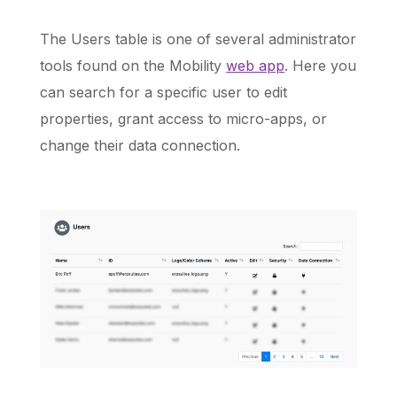
The Users table is one of several administrator
tools found on the Mobility
web app
. Here you
Schedule a Call
can search for a specific user to edit
properties, grant access to micro-apps, or
change their data connection.