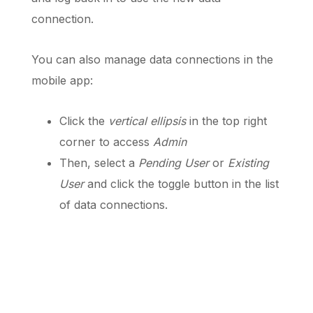
connection.
You can also manage data connections in the
mobile app:
Click the
vertical ellipsis
in the top right
corner to access
Admin
Then, select a
Pending User
or
Existing
User
and click the toggle button in the list
of data connections.