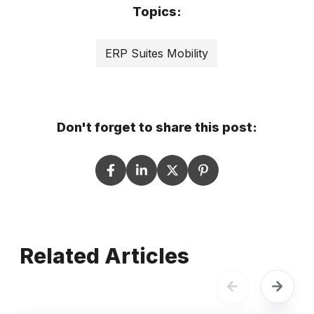
Topics:
ERP Suites Mobility
Don't forget to share this post:
Related Articles