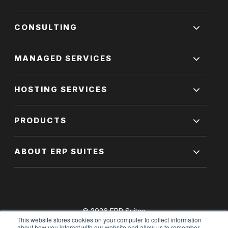
CONSULTING
MANAGED SERVICES
HOSTING SERVICES
PRODUCTS
ABOUT ERP SUITES
© 2026 ERP Suites
This website stores cookies on your computer to collect information
All Rights Reserved.
about how you interact with our website and allow us to remember