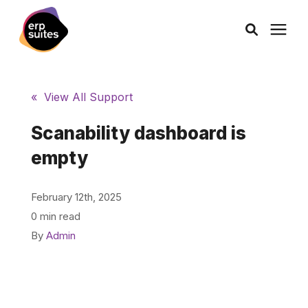
AI Solutions
« View All Support
Consulting
Scanability dashboard is
empty
Services
February 12th, 2025
Products
0 min read
By
Admin
Pricing
Learning Center