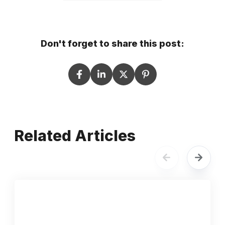
Don't forget to share this post:
Related Articles