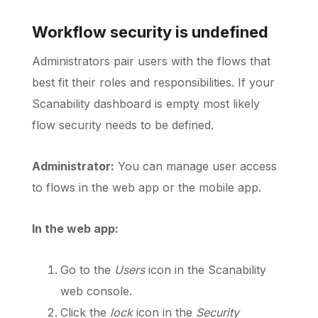
Workflow security is undefined
Schedule a Call
Administrators pair users with the flows that
best fit their roles and responsibilities. If your
Scanability dashboard is empty most likely
flow security needs to be defined.
Administrator:
You can manage user access
to flows in the web app or the mobile app.
In the web app:
Go to the
Users
icon in the Scanability
web console.
Click the
lock
icon in the
Security