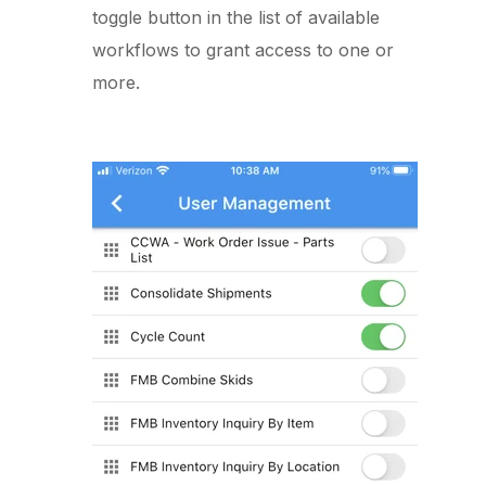
toggle button in the list of available
workflows to grant access to one or
more.