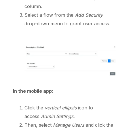
column.
Select a flow from the
Add Security
drop-down menu to grant user access.
In the mobile app:
Click the
vertical ellipsis
icon to
access
Admin
Settings.
Then, select
Manage
Users
and click the