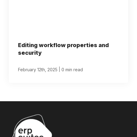
Editing workflow properties and
security
|
February 12th, 2025
0 min read