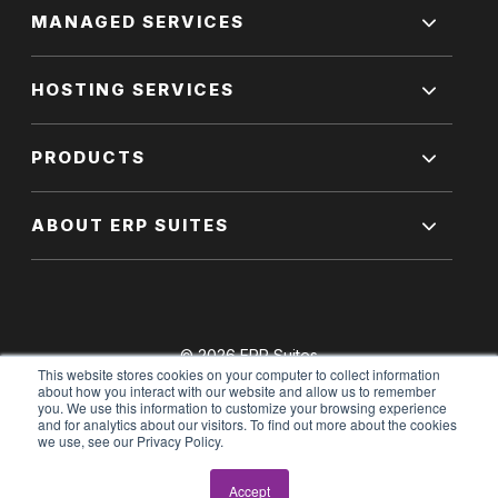
MANAGED SERVICES
HOSTING SERVICES
PRODUCTS
ABOUT ERP SUITES
© 2026 ERP Suites
This website stores cookies on your computer to collect information
All Rights Reserved.
about how you interact with our website and allow us to remember
you. We use this information to customize your browsing experience
and for analytics about our visitors. To find out more about the cookies
we use, see our Privacy Policy.
Terms of Use
|
Privacy Policy
Accept