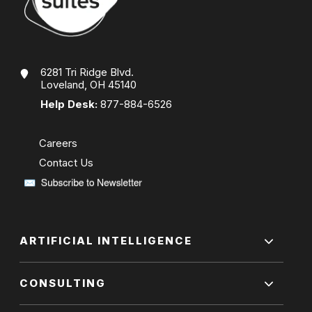
6281 Tri Ridge Blvd.
Loveland, OH 45140
Help Desk:
877-884-6526
Careers
Contact Us
ARTIFICIAL INTELLIGENCE
CONSULTING