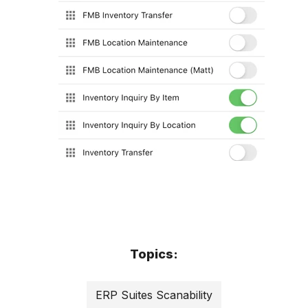
Topics:
ERP Suites Scanability