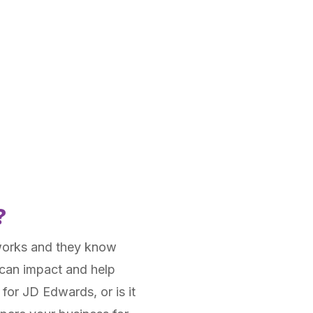
?
works and they know
 can impact and help
 for JD Edwards, or is it