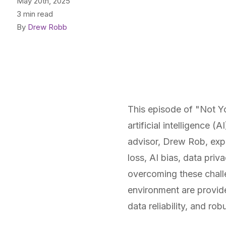
May 20th, 2025
3 min read
By
Drew Robb
This episode of "Not Y
artificial intelligence
advisor, Drew Rob, expl
loss, AI bias, data priv
overcoming these chall
environment are provid
data reliability, and ro