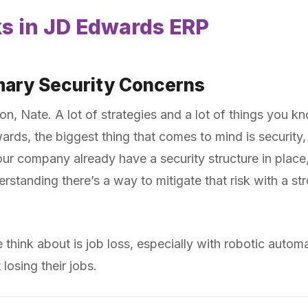
ks in JD Edwards ERP
imary Security Concerns
ion, Nate. A lot of strategies and a lot of things you k
rds, the biggest thing that comes to mind is security, 
r company already have a security structure in place,
erstanding there’s a way to mitigate that risk with a st
e think about is job loss, especially with robotic aut
osing their jobs.