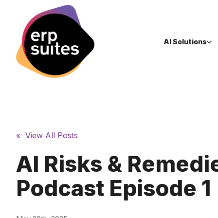
AI Solutions
« View All Posts
AI Risks & Remedie
Podcast Episode 1