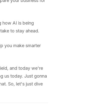
pare your business for
g how AI is being
 take to stay ahead.
help you make smarter
ield, and today we're
ng us today. Just gonna
t. So, let's just dive