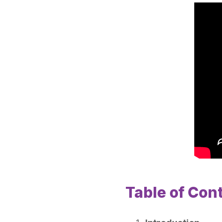
Table of Con