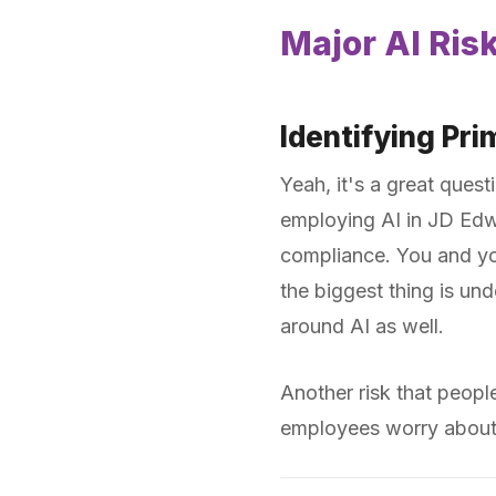
Major AI Ris
Identifying Pr
Yeah, it's a great quest
employing AI in JD Edwa
compliance. You and you
the biggest thing is und
around AI as well.
Another risk that peopl
employees worry about l