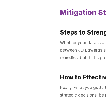
Mitigation St
Steps to Stren
Whether your data is ou
between JD Edwards secu
remedies, but that's pr
How to Effectiv
Really, what you gotta 
strategic decisions, be 