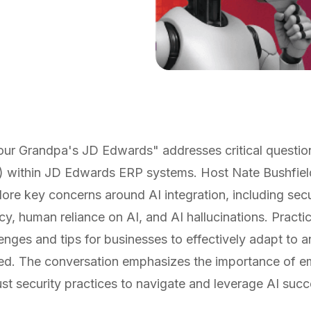
our Grandpa's JD Edwards" addresses critical question
 (AI) within JD Edwards ERP systems. Host Nate Bushfie
ore key concerns around AI integration, including securi
acy, human reliance on AI, and AI hallucinations. Practic
enges and tips for businesses to effectively adapt to
ed. The conversation emphasizes the importance of e
bust security practices to navigate and leverage AI succ