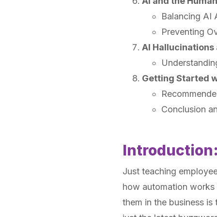
AI and the Huma
Balancing AI 
Preventing Ov
AI Hallucination
Understandin
Getting Started w
Recommended
Conclusion a
Introduction
Just teaching employe
how automation works i
them in the business is 