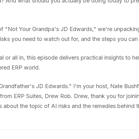
d? And what should you actually be doing today to pre
e of "Not Your Grandpa's JD Edwards," we're unpackin
 risks you need to watch out for, and the steps you can
 or all in, this episode delivers practical insights to 
ered ERP world.
randfather's JD Edwards." I'm your host, Nate Bushf
 from ERP Suites, Drew Rob. Drew, thank you for joini
about the topic of AI risks and the remedies behind tha