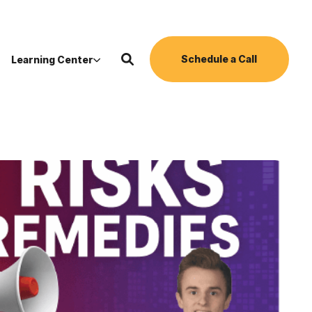
Schedule a Call
Learning Center