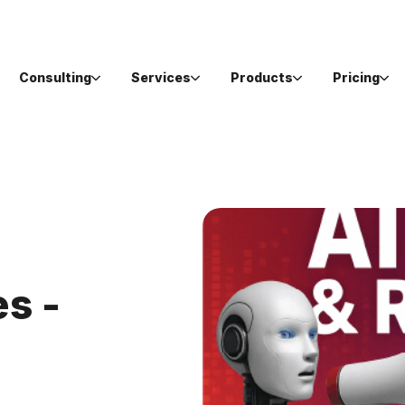
Consulting
Services
Products
Pricing
s -