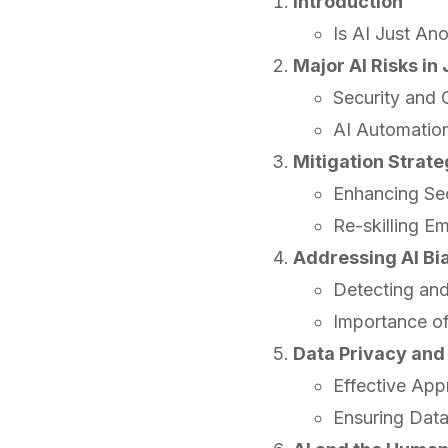
Introduction
Is AI Just An
Major AI Risks i
Security and
AI Automatio
Mitigation Strateg
Enhancing Se
Re-skilling E
Addressing AI Bi
Detecting and
Importance o
Data Privacy and
Effective App
Ensuring Data