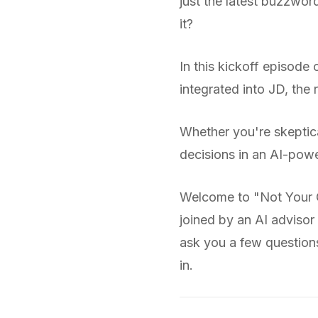
just the latest buzzwor
it?
In this kickoff episod
integrated into JD, the
Whether you're skeptical
decisions in an AI-pow
Welcome to "Not Your G
joined by an AI advisor
ask you a few questions 
in.