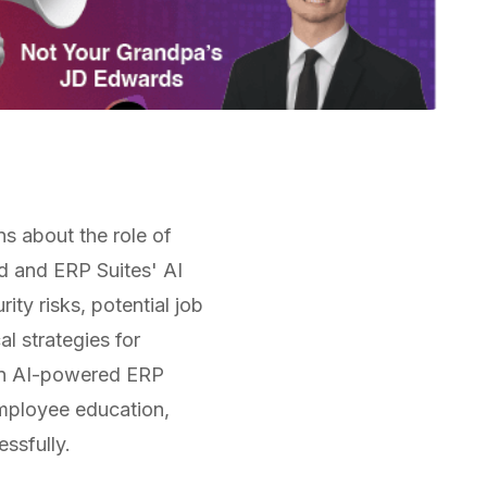
s about the role of
ld and ERP Suites' AI
ty risks, potential job
al strategies for
 an AI-powered ERP
mployee education,
essfully.