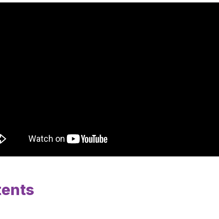
tents