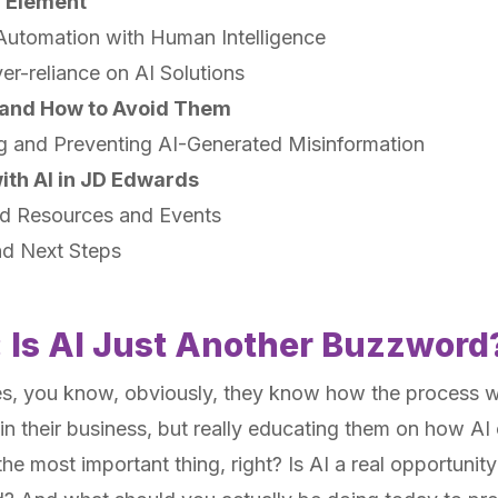
n Element
Automation with Human Intelligence
er-reliance on AI Solutions
s and How to Avoid Them
g and Preventing AI-Generated Misinformation
ith AI in JD Edwards
 Resources and Events
nd Next Steps
: Is AI Just Another Buzzword
es, you know, obviously, they know how the process 
n their business, but really educating them on how AI
the most important thing, right? Is AI a real opportunity