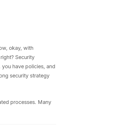
now, okay, with
right? Security
 you have policies, and
rong security strategy
omated processes. Many