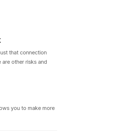
k
just that connection
 are other risks and
allows you to make more