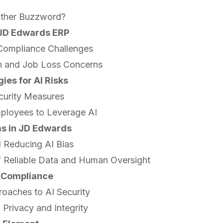
other Buzzword?
n JD Edwards ERP
 Compliance Challenges
n and Job Loss Concerns
ies for AI Risks
curity Measures
mployees to Leverage AI
as in JD Edwards
 Reducing AI Bias
f Reliable Data and Human Oversight
 Compliance
roaches to AI Security
 Privacy and Integrity