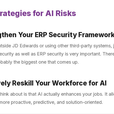
rategies for AI Risks
gthen Your ERP Security Framewor
tside JD Edwards or using other third-party systems, 
rity as well as ERP security is very important. There
obably the biggest one that comes up.
ely Reskill Your Workforce for AI
think about is that AI actually enhances your jobs. It 
more proactive, predictive, and solution-oriented.